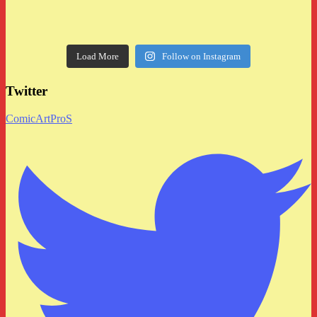
Load More
Follow on Instagram
Twitter
ComicArtProS