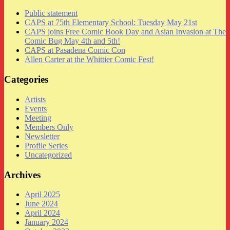
Public statement
CAPS at 75th Elementary School: Tuesday May 21st
CAPS joins Free Comic Book Day and Asian Invasion at The
Comic Bug May 4th and 5th!
CAPS at Pasadena Comic Con
Allen Carter at the Whittier Comic Fest!
Categories
Artists
Events
Meeting
Members Only
Newsletter
Profile Series
Uncategorized
Archives
April 2025
June 2024
April 2024
January 2024