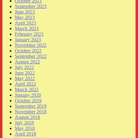
October 2023
September 2023
June 2023
May 2023
April 2023
March 2023
February 2023
January 2023
November 2022
October 2022
September 2022
August 2022
July 2022
June 2022
May 2022
April 2022
March 2022
January 2020
October 2019
September 2019
November 2018
August 2018
July 2018
May 2018
April 2018