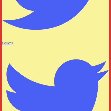
Follow