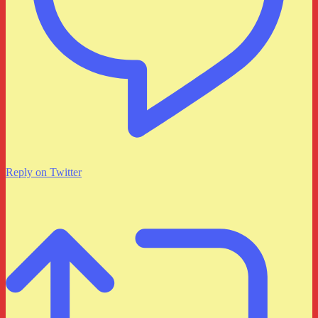
Reply on Twitter