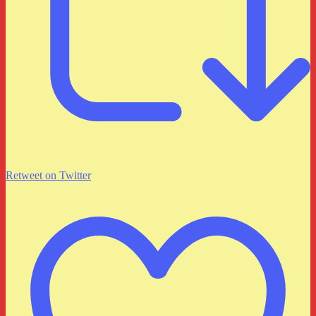
Retweet on Twitter