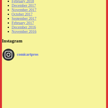
February 2018
December 2017
November 2017
October 2017
September 2017
February 2017
December 2016
November 2016
Instagram
comicartpros