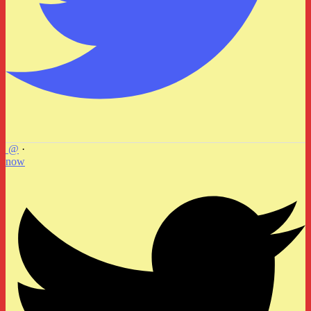
@
·
now