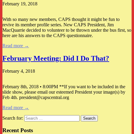
February 19, 2018
With so many new members, CAPS thought it might be fun to
revive its member profile series. New CAPS President, Jim
MacQuarrie decided to volunteer to be thrown under the bus first, so
here are his answers to the CAPS questionnaire.
Read more →
February Meeting: Did I Do That?
February 4, 2018
February 8th, 2018 • 8:00PM **If you want to be included in the
slide show, please email our esteemed President your image(s) by
Feb 4th. president@capscentral.org
Read more →
Search for:
Recent Posts