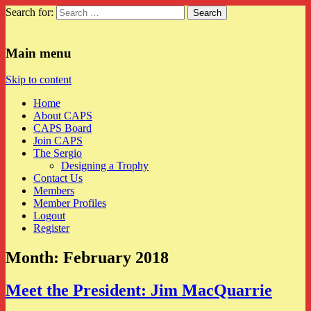
Search for:
CAPS
Main menu
Skip to content
Home
About CAPS
CAPS Board
Join CAPS
The Sergio
Designing a Trophy
Contact Us
Members
Member Profiles
Logout
Register
Month:
February 2018
Meet the President: Jim MacQuarrie