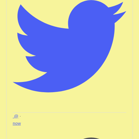
@
·
now