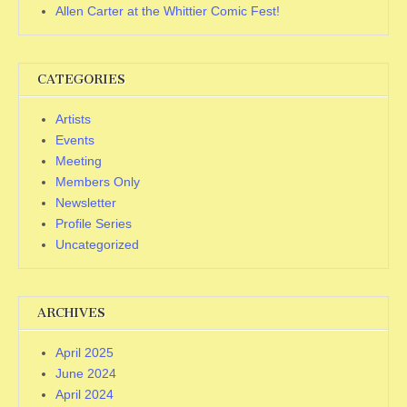
Allen Carter at the Whittier Comic Fest!
CATEGORIES
Artists
Events
Meeting
Members Only
Newsletter
Profile Series
Uncategorized
ARCHIVES
April 2025
June 2024
April 2024