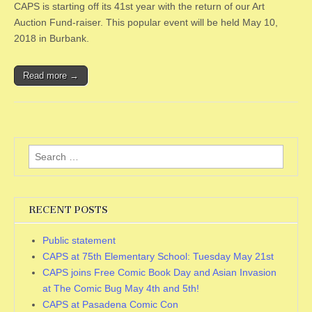
CAPS is starting off its 41st year with the return of our Art
Auction Fund-raiser. This popular event will be held May 10,
2018 in Burbank.
Read more →
Search
for:
RECENT POSTS
Public statement
CAPS at 75th Elementary School: Tuesday May 21st
CAPS joins Free Comic Book Day and Asian Invasion
at The Comic Bug May 4th and 5th!
CAPS at Pasadena Comic Con