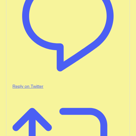
Reply on Twitter