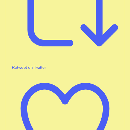
Retweet on Twitter