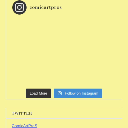
comicartpros
Load More
Follow on Instagram
TWITTER
ComicArtProS