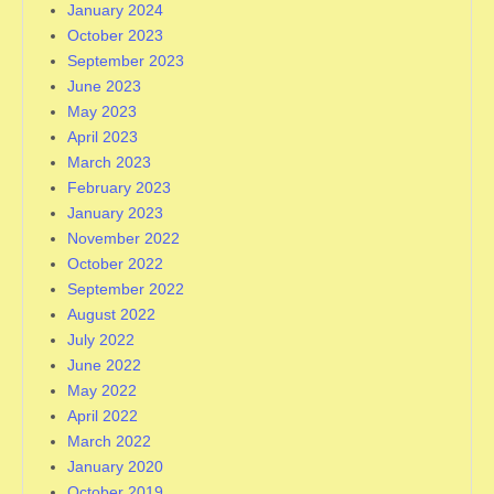
January 2024
October 2023
September 2023
June 2023
May 2023
April 2023
March 2023
February 2023
January 2023
November 2022
October 2022
September 2022
August 2022
July 2022
June 2022
May 2022
April 2022
March 2022
January 2020
October 2019