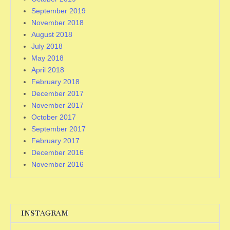
September 2019
November 2018
August 2018
July 2018
May 2018
April 2018
February 2018
December 2017
November 2017
October 2017
September 2017
February 2017
December 2016
November 2016
INSTAGRAM