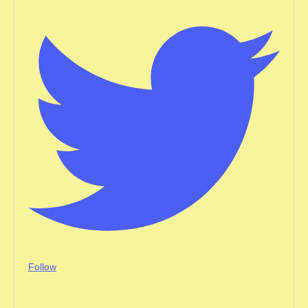
Follow