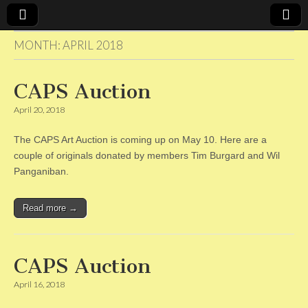
MONTH:
APRIL 2018
CAPS
CAPS Auction
April 20, 2018
The CAPS Art Auction is coming up on May 10. Here are a
couple of originals donated by members Tim Burgard and Wil
Panganiban.
Read more →
CAPS Auction
April 16, 2018