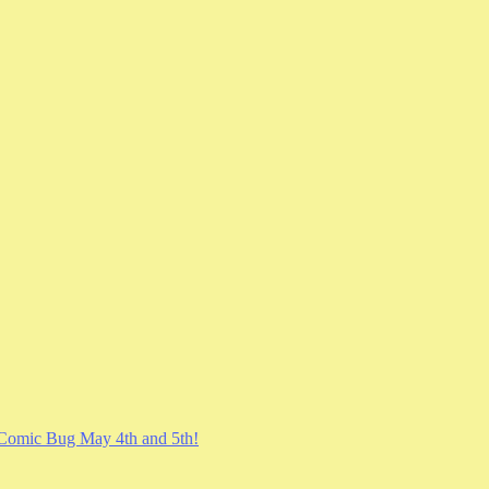
Comic Bug May 4th and 5th!