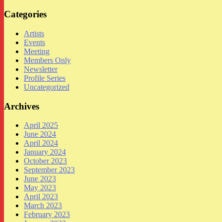
Categories
Artists
Events
Meeting
Members Only
Newsletter
Profile Series
Uncategorized
Archives
April 2025
June 2024
April 2024
January 2024
October 2023
September 2023
June 2023
May 2023
April 2023
March 2023
February 2023