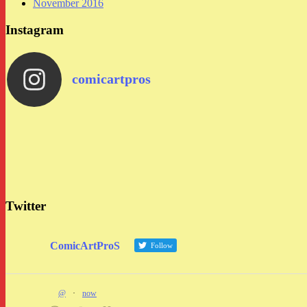
November 2016
Instagram
comicartpros
Twitter
ComicArtProS
Follow
@
·
now