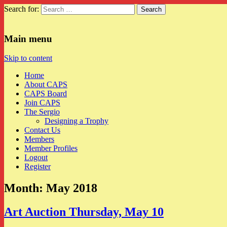
Search for:
CAPS
Main menu
Skip to content
Home
About CAPS
CAPS Board
Join CAPS
The Sergio
Designing a Trophy
Contact Us
Members
Member Profiles
Logout
Register
Month:
May 2018
Art Auction Thursday, May 10