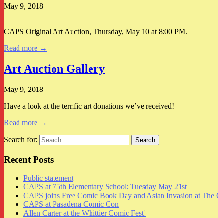
May 9, 2018
CAPS Original Art Auction, Thursday, May 10 at 8:00 PM.
Read more →
Art Auction Gallery
May 9, 2018
Have a look at the terrific art donations we’ve received!
Read more →
Search for:
Recent Posts
Public statement
CAPS at 75th Elementary School: Tuesday May 21st
CAPS joins Free Comic Book Day and Asian Invasion at The 
CAPS at Pasadena Comic Con
Allen Carter at the Whittier Comic Fest!