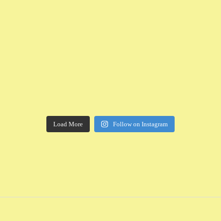
Load More
Follow on Instagram