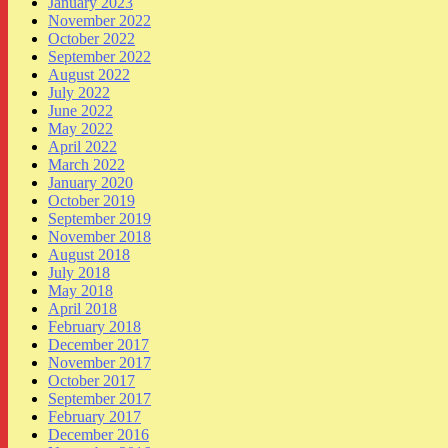
January 2023
November 2022
October 2022
September 2022
August 2022
July 2022
June 2022
May 2022
April 2022
March 2022
January 2020
October 2019
September 2019
November 2018
August 2018
July 2018
May 2018
April 2018
February 2018
December 2017
November 2017
October 2017
September 2017
February 2017
December 2016