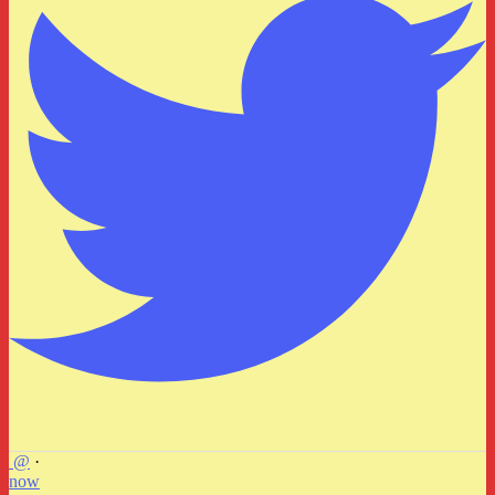
@
·
now