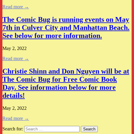
Read more →
The Comic Bug is running events on May
7th in Culver City and Manhattan Beach.
See below for more information.
May 2, 2022
Read more →
Christie Shinn and Don Nguyen will be at
The Comic Bug for Free Comic Book
Day. See information below for more
details!
May 2, 2022
Read more →
Search for: