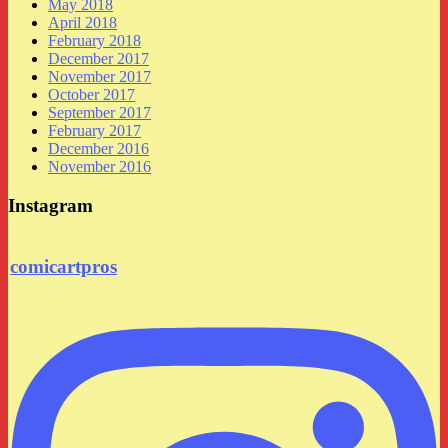
May 2018
April 2018
February 2018
December 2017
November 2017
October 2017
September 2017
February 2017
December 2016
November 2016
Instagram
comicartpros