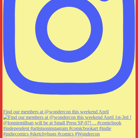
Find our members at @wondercon this weekend April