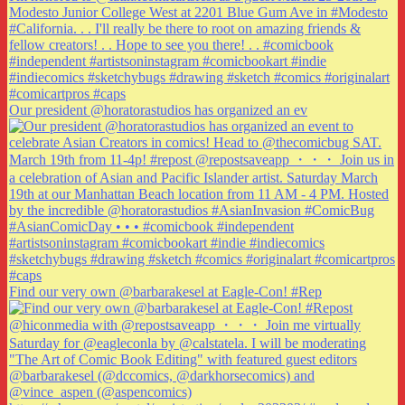
Our president @horatorastudios has organized an ev
Find our very own @barbarakesel at Eagle-Con! #Rep