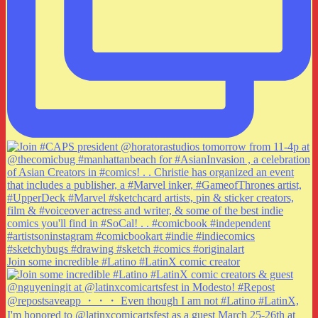
Join some incredible #Latino #LatinX comic creator