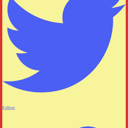
Follow