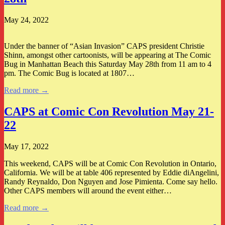
May 24, 2022
Under the banner of “Asian Invasion” CAPS president Christie
Shinn, amongst other cartoonists, will be appearing at The Comic
Bug in Manhattan Beach this Saturday May 28th from 11 am to 4
pm. The Comic Bug is located at 1807…
Read more →
CAPS at Comic Con Revolution May 21-
22
May 17, 2022
This weekend, CAPS will be at Comic Con Revolution in Ontario,
California. We will be at table 406 represented by Eddie diAngelini,
Randy Reynaldo, Don Nguyen and Jose Pimienta. Come say hello.
Other CAPS members will around the event either…
Read more →