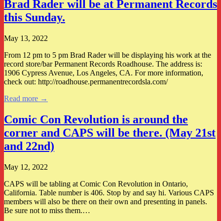
Brad Rader will be at Permanent Records
this Sunday.
May 13, 2022
From 12 pm to 5 pm Brad Rader will be displaying his work at the
record store/bar Permanent Records Roadhouse. The address is:
1906 Cypress Avenue, Los Angeles, CA. For more information,
check out: http://roadhouse.permanentrecordsla.com/
Read more →
Comic Con Revolution is around the
corner and CAPS will be there. (May 21st
and 22nd)
May 12, 2022
CAPS will be tabling at Comic Con Revolution in Ontario,
California. Table number is 406. Stop by and say hi. Various CAPS
members will also be there on their own and presenting in panels.
Be sure not to miss them.…