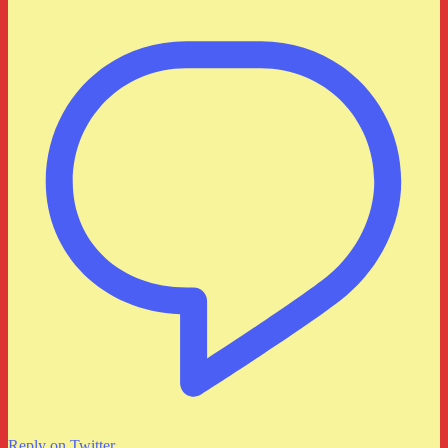
Reply on Twitter