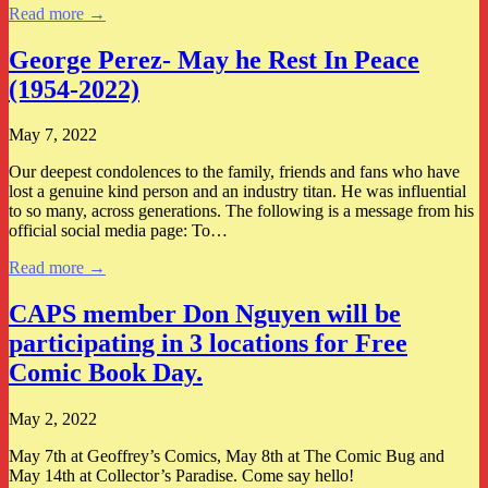
Read more →
George Perez- May he Rest In Peace
(1954-2022)
May 7, 2022
Our deepest condolences to the family, friends and fans who have
lost a genuine kind person and an industry titan. He was influential
to so many, across generations. The following is a message from his
official social media page: To…
Read more →
CAPS member Don Nguyen will be
participating in 3 locations for Free
Comic Book Day.
May 2, 2022
May 7th at Geoffrey’s Comics, May 8th at The Comic Bug and
May 14th at Collector’s Paradise. Come say hello!