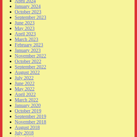
April 2024
January 2024
October 2023
September 2023
June 2023
May 2023
April 2023
March 2023
February 2023
January 2023
November 2022
October 2022
September 2022
August 2022
July 2022
June 2022
May 2022
April 2022
March 2022
January 2020
October 2019
September 2019
November 2018
August 2018
July 2018