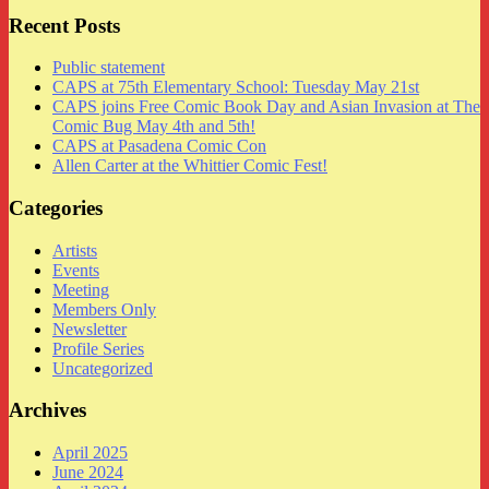
Recent Posts
Public statement
CAPS at 75th Elementary School: Tuesday May 21st
CAPS joins Free Comic Book Day and Asian Invasion at The
Comic Bug May 4th and 5th!
CAPS at Pasadena Comic Con
Allen Carter at the Whittier Comic Fest!
Categories
Artists
Events
Meeting
Members Only
Newsletter
Profile Series
Uncategorized
Archives
April 2025
June 2024