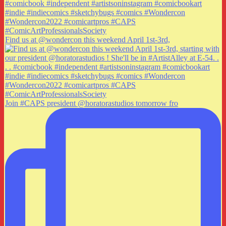
Find us at @wondercon this weekend April 1st-3rd,
Join #CAPS president @horatorastudios tomorrow fro