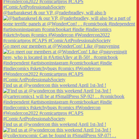
@barbarakesel & our VP, @raderbradley, will also b
Go meet our members at @WonderCon! Like @nguyening
Find us at @wondercon this weekend April 1st-3rd !
Find us at @wondercon this weekend April 1st-3rd !