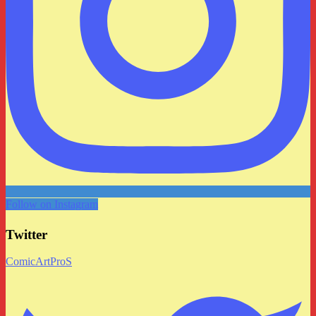
Follow on Instagram
Twitter
ComicArtProS