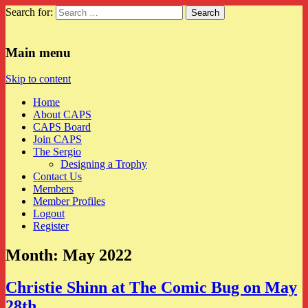
Search for:
CAPS
Main menu
Skip to content
Home
About CAPS
CAPS Board
Join CAPS
The Sergio
Designing a Trophy
Contact Us
Members
Member Profiles
Logout
Register
Month:
May 2022
Christie Shinn at The Comic Bug on May
28th