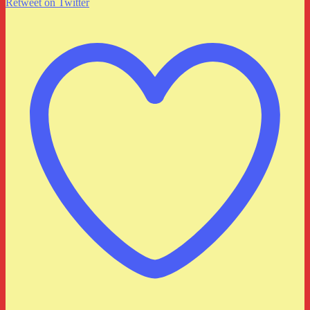
Retweet on Twitter