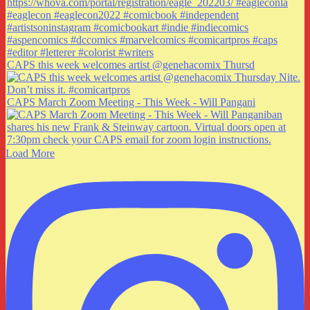
CAPS this week welcomes artist @genehacomix Thursd
CAPS March Zoom Meeting - This Week - Will Pangani
Load More