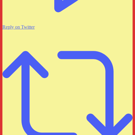
Reply on Twitter