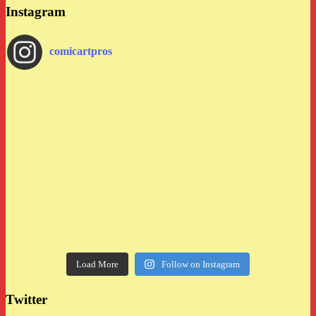
Instagram
comicartpros
Load More
Follow on Instagram
Twitter