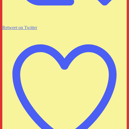
Retweet on Twitter