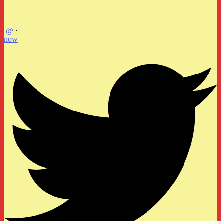
@
·
now