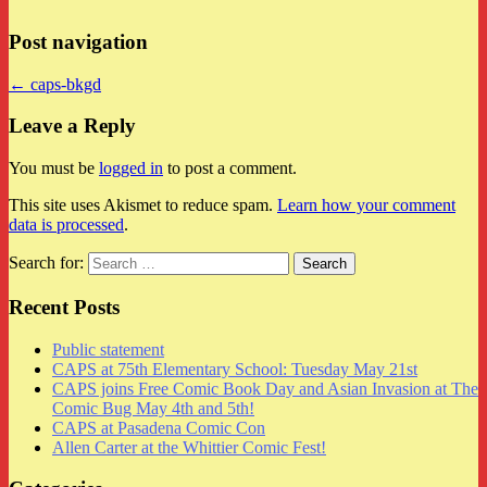
Post navigation
← caps-bkgd
Leave a Reply
You must be
logged in
to post a comment.
This site uses Akismet to reduce spam.
Learn how your comment
data is processed
.
Search for:
Recent Posts
Public statement
CAPS at 75th Elementary School: Tuesday May 21st
CAPS joins Free Comic Book Day and Asian Invasion at The
Comic Bug May 4th and 5th!
CAPS at Pasadena Comic Con
Allen Carter at the Whittier Comic Fest!