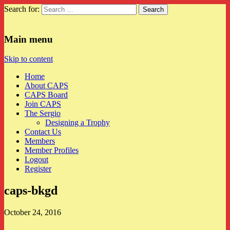
Search for:
CAPS
Main menu
Skip to content
Home
About CAPS
CAPS Board
Join CAPS
The Sergio
Designing a Trophy
Contact Us
Members
Member Profiles
Logout
Register
caps-bkgd
October 24, 2016