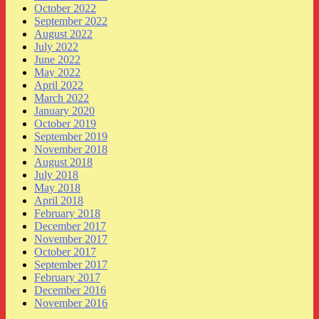
October 2022
September 2022
August 2022
July 2022
June 2022
May 2022
April 2022
March 2022
January 2020
October 2019
September 2019
November 2018
August 2018
July 2018
May 2018
April 2018
February 2018
December 2017
November 2017
October 2017
September 2017
February 2017
December 2016
November 2016