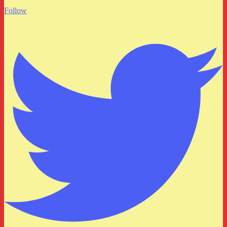
Follow