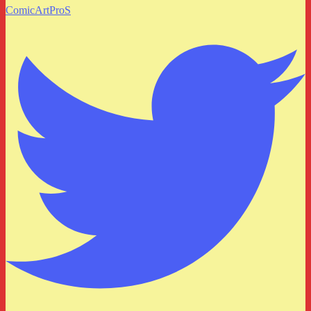
ComicArtProS