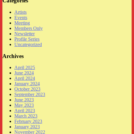
Categories
Artists
Events
Meeting
Members Only
Newsletter
Profile Series
Uncategorized
Archives
April 2025
June 2024
April 2024
January 2024
October 2023
September 2023
June 2023
May 2023
April 2023
March 2023
February 2023
January 2023
November 2022