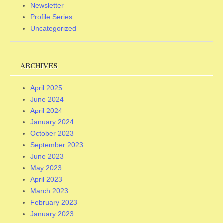
Newsletter
Profile Series
Uncategorized
ARCHIVES
April 2025
June 2024
April 2024
January 2024
October 2023
September 2023
June 2023
May 2023
April 2023
March 2023
February 2023
January 2023