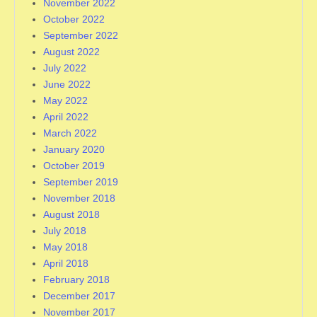
November 2022
October 2022
September 2022
August 2022
July 2022
June 2022
May 2022
April 2022
March 2022
January 2020
October 2019
September 2019
November 2018
August 2018
July 2018
May 2018
April 2018
February 2018
December 2017
November 2017