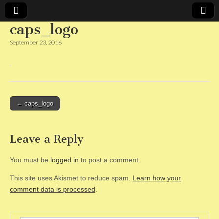
caps_logo
CAPS
September 23, 2016
Post
← caps_logo
navigation
Leave a Reply
You must be
logged in
to post a comment.
This site uses Akismet to reduce spam.
Learn how your
comment data is processed
.