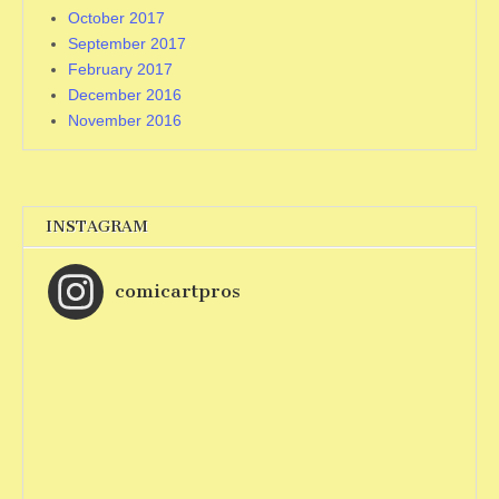
October 2017
September 2017
February 2017
December 2016
November 2016
INSTAGRAM
comicartpros