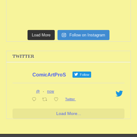
Load More
Follow on Instagram
TWITTER
ComicArtProS
Follow
@
·
now
Twitter
Load More...