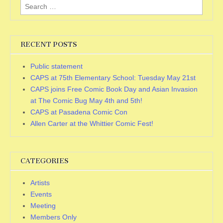
Search
for:
RECENT POSTS
Public statement
CAPS at 75th Elementary School: Tuesday May 21st
CAPS joins Free Comic Book Day and Asian Invasion
at The Comic Bug May 4th and 5th!
CAPS at Pasadena Comic Con
Allen Carter at the Whittier Comic Fest!
CATEGORIES
Artists
Events
Meeting
Members Only