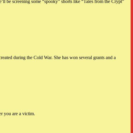
l be screening some “spooky” shorts like “Tales from the Crypt”
ated during the Cold War. She has won several grants and a
r you are a victim.