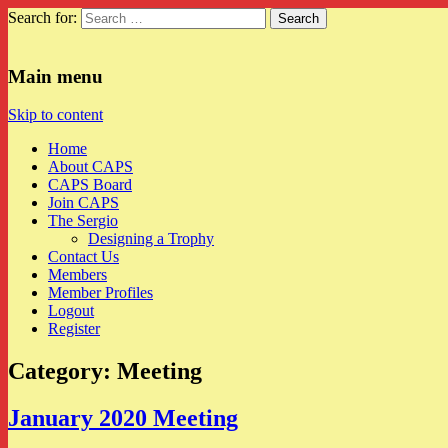
Search for:
CAPS
Main menu
Skip to content
Home
About CAPS
CAPS Board
Join CAPS
The Sergio
Designing a Trophy
Contact Us
Members
Member Profiles
Logout
Register
Category:
Meeting
January 2020 Meeting