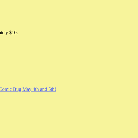
ately $10.
Comic Bug May 4th and 5th!