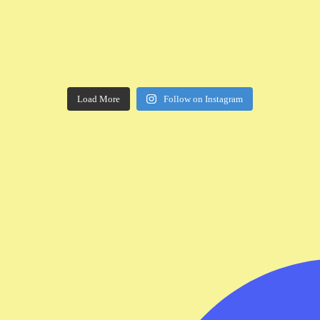
Load More
Follow on Instagram