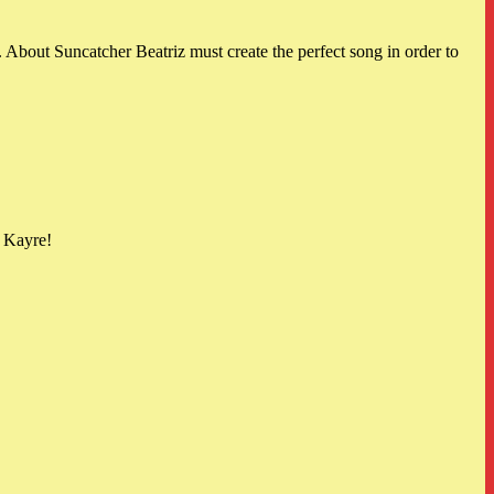
About Suncatcher Beatriz must create the perfect song in order to
d Kayre!