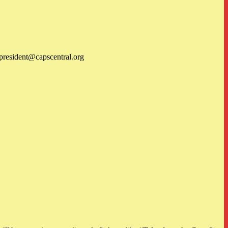
 president@capscentral.org