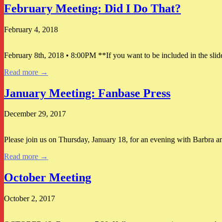
February Meeting: Did I Do That?
February 4, 2018
February 8th, 2018 • 8:00PM **If you want to be included in the slid
Read more →
January Meeting: Fanbase Press
December 29, 2017
Please join us on Thursday, January 18, for an evening with Barbra a
Read more →
October Meeting
October 2, 2017