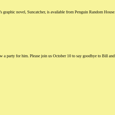
s graphic novel, Suncatcher, is available from Penguin Random House. 
ow a party for him. Please join us October 10 to say goodbye to Bill an