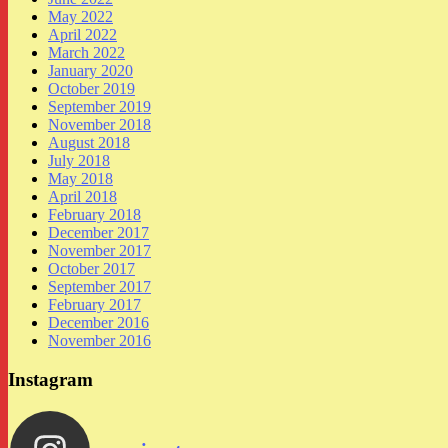
May 2022
April 2022
March 2022
January 2020
October 2019
September 2019
November 2018
August 2018
July 2018
May 2018
April 2018
February 2018
December 2017
November 2017
October 2017
September 2017
February 2017
December 2016
November 2016
Instagram