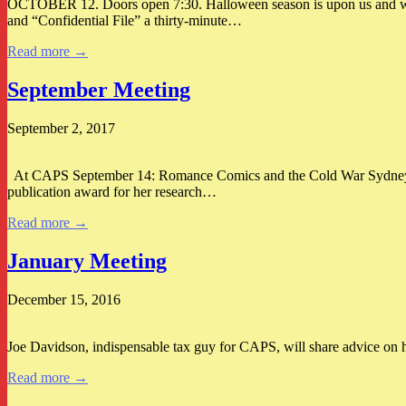
OCTOBER 12. Doors open 7:30. Halloween season is upon us and we th
and “Confidential File” a thirty-minute…
Read more →
September Meeting
September 2, 2017
At CAPS September 14: Romance Comics and the Cold War Sydney Heif
publication award for her research…
Read more →
January Meeting
December 15, 2016
Joe Davidson, indispensable tax guy for CAPS, will share advice on how
Read more →