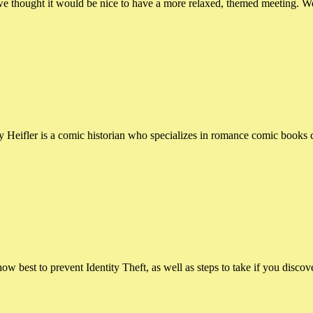
ought it would be nice to have a more relaxed, themed meeting. We’l
ler is a comic historian who specializes in romance comic books cre
 best to prevent Identity Theft, as well as steps to take if you discove