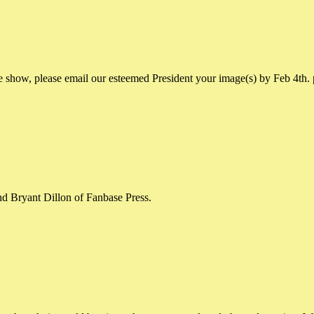
e show, please email our esteemed President your image(s) by Feb 4th.
nd Bryant Dillon of Fanbase Press.