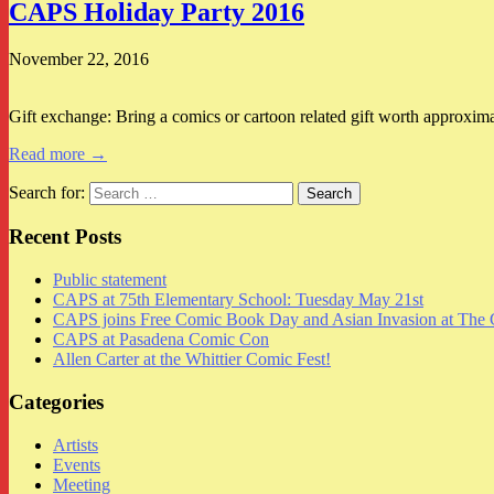
CAPS Holiday Party 2016
November 22, 2016
Gift exchange: Bring a comics or cartoon related gift worth approxim
Read more →
Search for:
Recent Posts
Public statement
CAPS at 75th Elementary School: Tuesday May 21st
CAPS joins Free Comic Book Day and Asian Invasion at The 
CAPS at Pasadena Comic Con
Allen Carter at the Whittier Comic Fest!
Categories
Artists
Events
Meeting