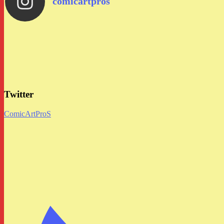
comicartpros
Twitter
ComicArtProS