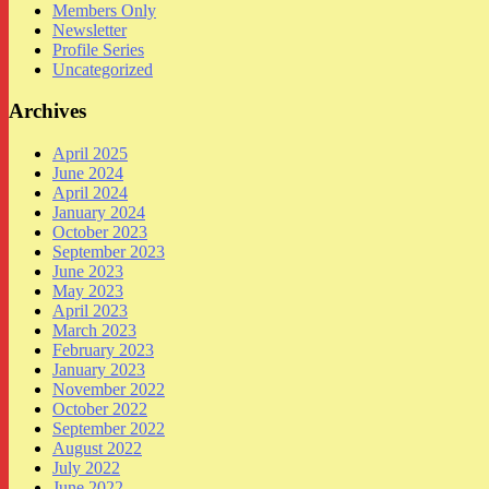
Members Only
Newsletter
Profile Series
Uncategorized
Archives
April 2025
June 2024
April 2024
January 2024
October 2023
September 2023
June 2023
May 2023
April 2023
March 2023
February 2023
January 2023
November 2022
October 2022
September 2022
August 2022
July 2022
June 2022