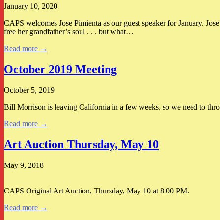
January 10, 2020
CAPS welcomes Jose Pimienta as our guest speaker for January. Jose’
free her grandfather’s soul . . . but what…
Read more →
October 2019 Meeting
October 5, 2019
Bill Morrison is leaving California in a few weeks, so we need to thr
Read more →
Art Auction Thursday, May 10
May 9, 2018
CAPS Original Art Auction, Thursday, May 10 at 8:00 PM.
Read more →