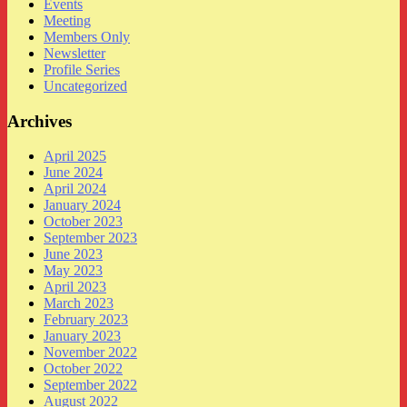
Events
Meeting
Members Only
Newsletter
Profile Series
Uncategorized
Archives
April 2025
June 2024
April 2024
January 2024
October 2023
September 2023
June 2023
May 2023
April 2023
March 2023
February 2023
January 2023
November 2022
October 2022
September 2022
August 2022