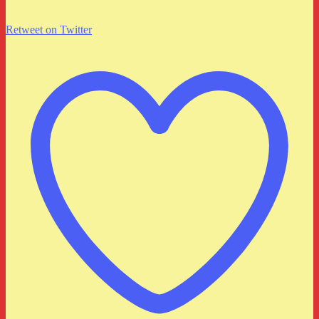
Retweet on Twitter