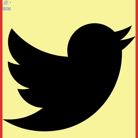
@
·
now