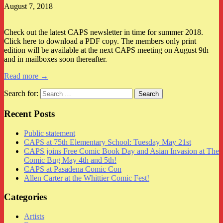
August 7, 2018
Check out the latest CAPS newsletter in time for summer 2018.
Click here to download a PDF copy. The members only print
edition will be available at the next CAPS meeting on August 9th
and in mailboxes soon thereafter.
Read more →
Search for:
Recent Posts
Public statement
CAPS at 75th Elementary School: Tuesday May 21st
CAPS joins Free Comic Book Day and Asian Invasion at The
Comic Bug May 4th and 5th!
CAPS at Pasadena Comic Con
Allen Carter at the Whittier Comic Fest!
Categories
Artists