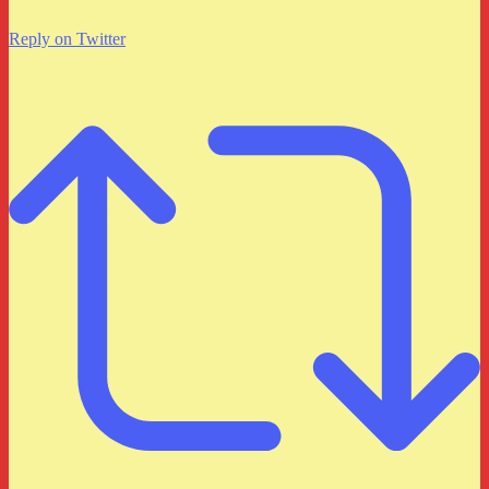
Reply on Twitter