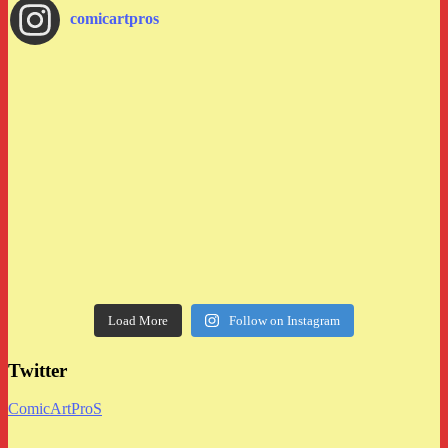
comicartpros
Load More
Follow on Instagram
Twitter
ComicArtProS