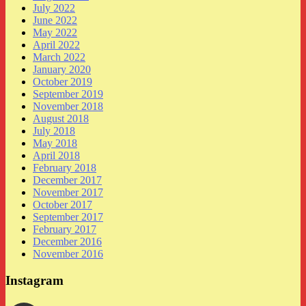
July 2022
June 2022
May 2022
April 2022
March 2022
January 2020
October 2019
September 2019
November 2018
August 2018
July 2018
May 2018
April 2018
February 2018
December 2017
November 2017
October 2017
September 2017
February 2017
December 2016
November 2016
Instagram