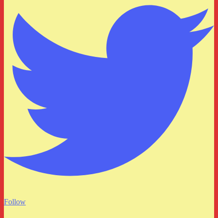
Follow