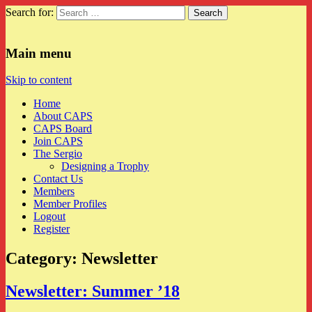
Search for:
CAPS
Main menu
Skip to content
Home
About CAPS
CAPS Board
Join CAPS
The Sergio
Designing a Trophy
Contact Us
Members
Member Profiles
Logout
Register
Category:
Newsletter
Newsletter: Summer ’18