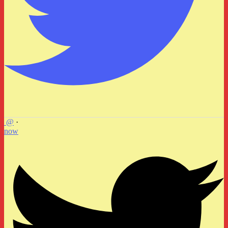
@
·
now