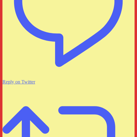
Reply on Twitter