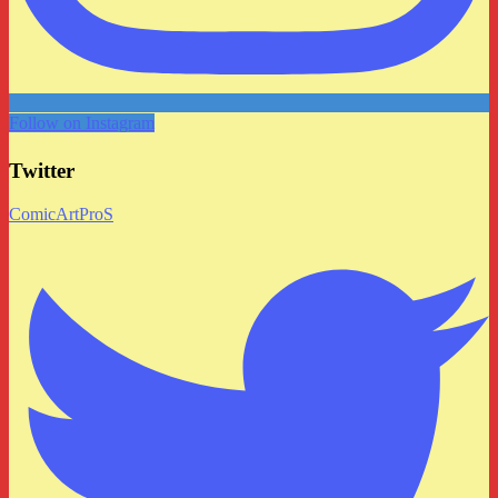
Follow on Instagram
Twitter
ComicArtProS