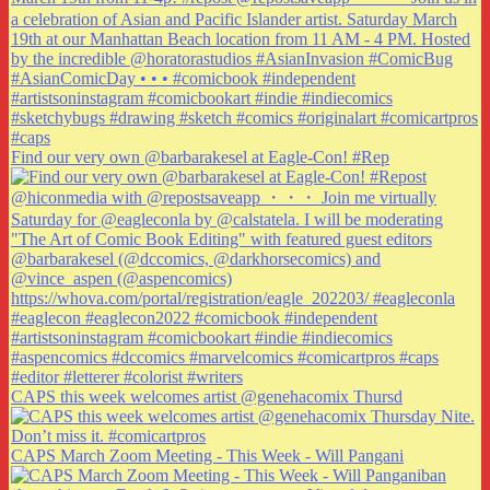
Find our very own @barbarakesel at Eagle-Con! #Rep
CAPS this week welcomes artist @genehacomix Thursd
CAPS March Zoom Meeting - This Week - Will Pangani