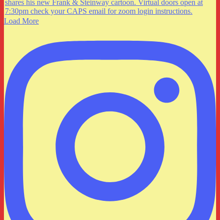
Load More