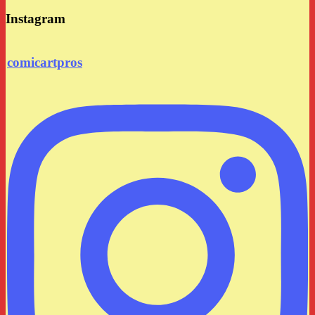
Instagram
comicartpros