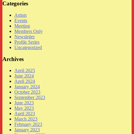
Categories
Artists
Events
Meeting
Members Only
Newsletter
Profile Series
Uncategorized
Archives
April 2025
June 2024
April 2024
January 2024
October 2023
September 2023
June 2023
May 2023
April 2023
March 2023
February 2023
January 2023