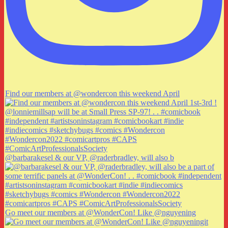
Find our members at @wondercon this weekend April
@barbarakesel & our VP, @raderbradley, will also b
Go meet our members at @WonderCon! Like @nguyening