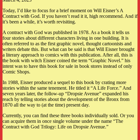
Today, I’d like to focus for a brief moment on Will Eisner’s A
Contract with God. If you haven’t read it it, high recommend. And if
it’s been a while, it’s worth revisiting.
A contract with God was published in 1978. As a book it tells us
four stories about different characters living in one building. It is
often referred to as the first graphic novel, thought cartoonists and
writers debate this. But what can be said is that Will Eisner brought
a literary approach to comics with this publication. After all, this is
the book with witch Eisner coined the term “Graphic Novel.” his
intent was to have this book for sale in book stores instead of only
Comic Shops.
In 1988, Eisner produced a sequel to this book by crating more
stories within the same tenement. He titled it “A Life Force.” And
seven years later, the follow-up “Dropsie Avenue” expanded his
reach by telling stories about the development of the Bronx from
1870 all the way to (at the time) present day.
Currently, you can find these three books individually sold. Or you
can acquire them in once single volume under the name “The
Contract with God Trilogy: Life on Dropsie Avenue.”