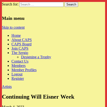
Search for:
CAPS
Main menu
Skip to content
Home
About CAPS
CAPS Board
Join CAPS
The Sergio
Designing a Trophy
Contact Us
Members
Member Profiles
Logout
Register
Artists
Continuing Will Eisner Week
March 4, 2023