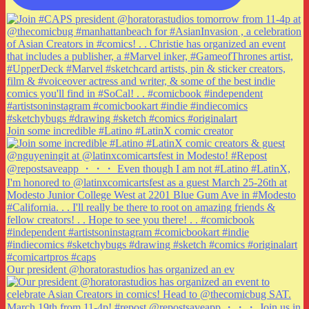
Join some incredible #Latino #LatinX comic creator
Our president @horatorastudios has organized an ev