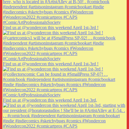
Find us at @wondercon this weekend April 1st-3rd !
Find us at @wondercon this weekend April 1st-3rd !
Find us at @wondercon this weekend April 1st-3rd,