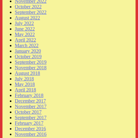
November 2022
October 2022
September 2022
August 2022
July 2022
June 2022
May 2022
April 2022
March 2022
January 2020
October 2019
September 2019
November 2018
August 2018
July 2018
May 2018
April 2018
February 2018
December 2017
November 2017
October 2017
September 2017
February 2017
December 2016
November 2016