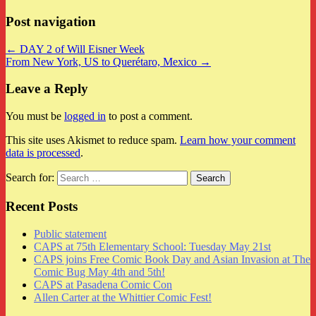
Post navigation
← DAY 2 of Will Eisner Week
From New York, US to Querétaro, Mexico →
Leave a Reply
You must be
logged in
to post a comment.
This site uses Akismet to reduce spam.
Learn how your comment
data is processed
.
Search for:
Recent Posts
Public statement
CAPS at 75th Elementary School: Tuesday May 21st
CAPS joins Free Comic Book Day and Asian Invasion at The
Comic Bug May 4th and 5th!
CAPS at Pasadena Comic Con
Allen Carter at the Whittier Comic Fest!