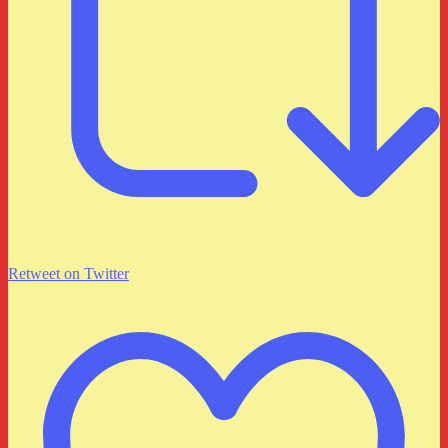
Retweet on Twitter