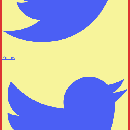
Follow