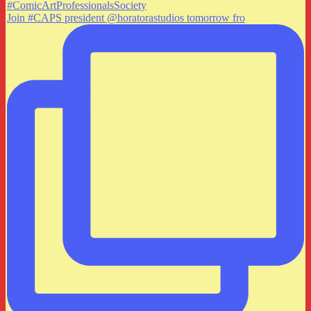
Join #CAPS president @horatorastudios tomorrow fro