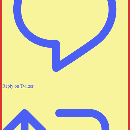
Reply on Twitter