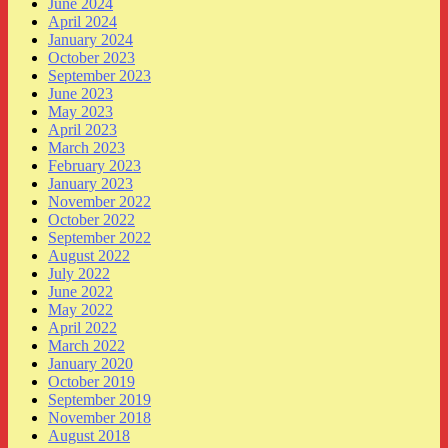
June 2024
April 2024
January 2024
October 2023
September 2023
June 2023
May 2023
April 2023
March 2023
February 2023
January 2023
November 2022
October 2022
September 2022
August 2022
July 2022
June 2022
May 2022
April 2022
March 2022
January 2020
October 2019
September 2019
November 2018
August 2018