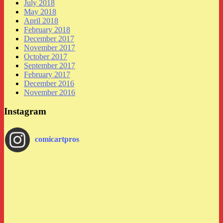
July 2018
May 2018
April 2018
February 2018
December 2017
November 2017
October 2017
September 2017
February 2017
December 2016
November 2016
Instagram
comicartpros