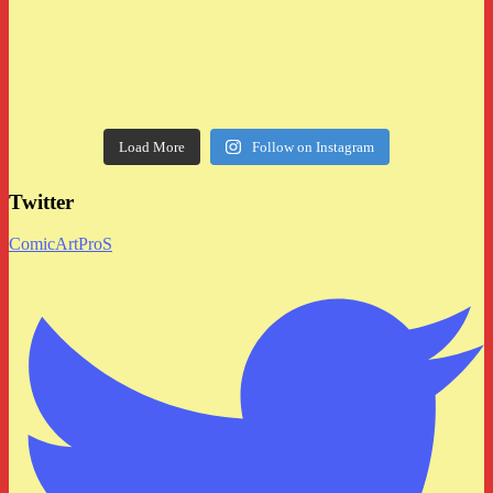
Load More
Follow on Instagram
Twitter
ComicArtProS