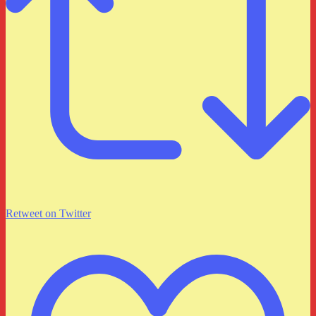
Retweet on Twitter