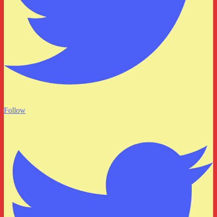
Follow