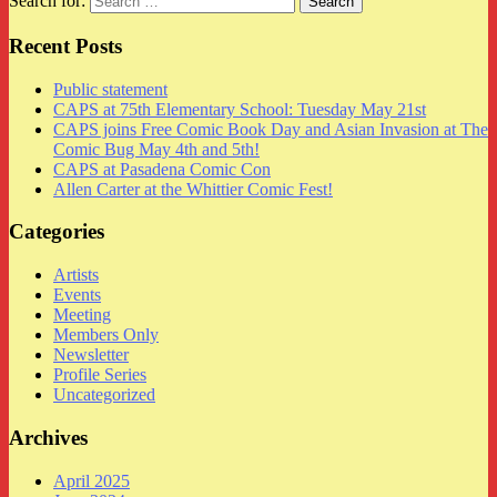
Search for:
Recent Posts
Public statement
CAPS at 75th Elementary School: Tuesday May 21st
CAPS joins Free Comic Book Day and Asian Invasion at The
Comic Bug May 4th and 5th!
CAPS at Pasadena Comic Con
Allen Carter at the Whittier Comic Fest!
Categories
Artists
Events
Meeting
Members Only
Newsletter
Profile Series
Uncategorized
Archives
April 2025