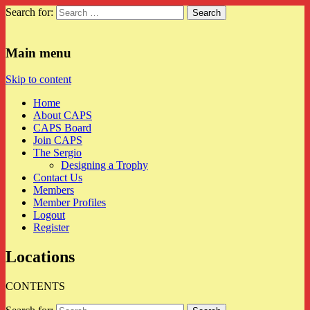
Search for:
CAPS
Main menu
Skip to content
Home
About CAPS
CAPS Board
Join CAPS
The Sergio
Designing a Trophy
Contact Us
Members
Member Profiles
Logout
Register
Locations
CONTENTS