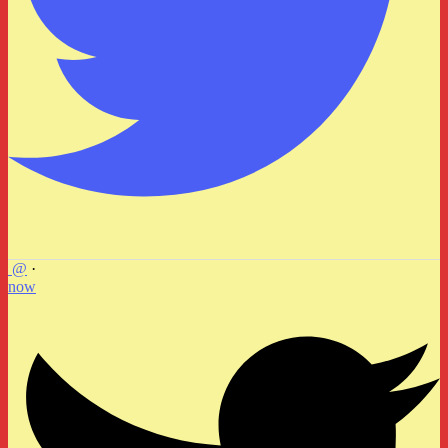
@
·
now