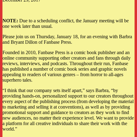
NOTE:
Due to a scheduling conflict, the January meeting will be
one week later than usual.
Please join us on Thursday, January 18, for an evening with Barbra
and Bryant Dillon of Fanbase Press.
Founded in 2010, Fanbase Press is a comic book publisher and an
online community supporting other creators and fans through daily
reviews, interviews, and podcasts. Throughout their run, Fanbase
has published a number of comic book series and graphic novels
appealing to readers of various genres – from horror to all-ages
superhero tales.
“I think that our company sets itself apart,” says Barbra, “by
providing hands-on, personalized support to our creators throughout
every aspect of the publishing process (from developing the material
to marketing and selling it at conventions), as well as by providing
promotional support and guidance to creators as they work to find
new audiences, no matter their experience level. We want to provide
a platform for all creative individuals to share their work with the
world.”