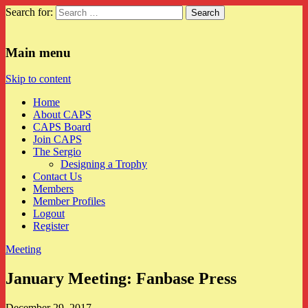
Search for:
CAPS
Main menu
Skip to content
Home
About CAPS
CAPS Board
Join CAPS
The Sergio
Designing a Trophy
Contact Us
Members
Member Profiles
Logout
Register
Meeting
January Meeting: Fanbase Press
December 29, 2017