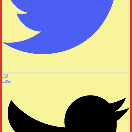
@
·
now