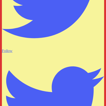
Follow