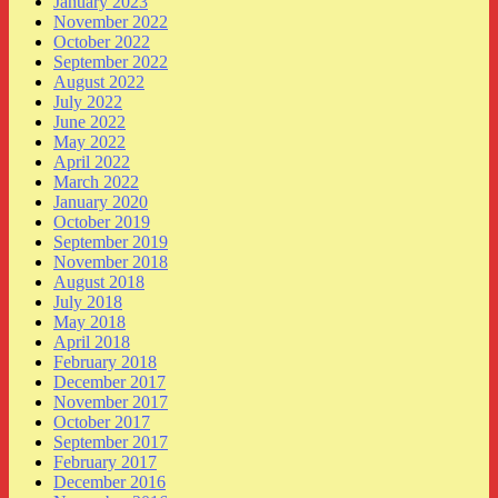
January 2023
November 2022
October 2022
September 2022
August 2022
July 2022
June 2022
May 2022
April 2022
March 2022
January 2020
October 2019
September 2019
November 2018
August 2018
July 2018
May 2018
April 2018
February 2018
December 2017
November 2017
October 2017
September 2017
February 2017
December 2016