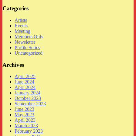
Categories
Artists
Events
Meeting
Members Only
Newsletter
Profile Series
Uncategorized
Archives
April 2025
June 2024
April 2024
January 2024
October 2023
September 2023
June 2023
May 2023
April 2023
March 2023
February 2023