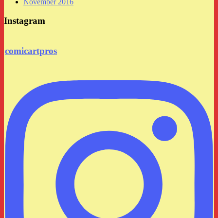
November 2016
Instagram
comicartpros