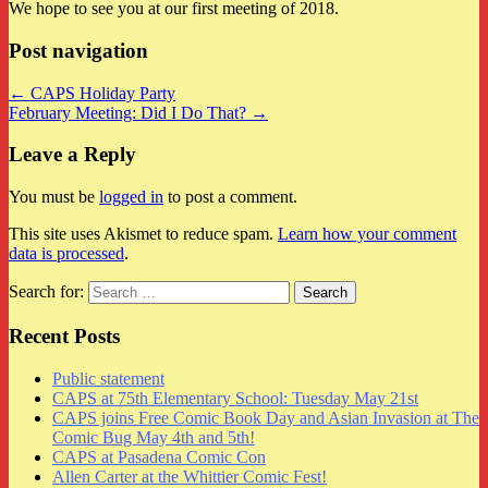
We hope to see you at our first meeting of 2018.
Post navigation
← CAPS Holiday Party
February Meeting: Did I Do That? →
Leave a Reply
You must be
logged in
to post a comment.
This site uses Akismet to reduce spam.
Learn how your comment
data is processed
.
Search for:
Recent Posts
Public statement
CAPS at 75th Elementary School: Tuesday May 21st
CAPS joins Free Comic Book Day and Asian Invasion at The
Comic Bug May 4th and 5th!
CAPS at Pasadena Comic Con
Allen Carter at the Whittier Comic Fest!