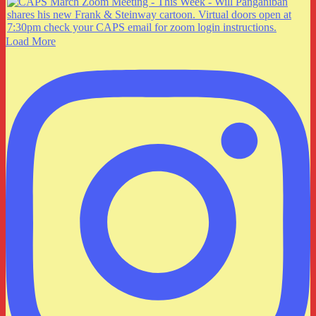
Load More