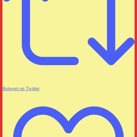
Retweet on Twitter