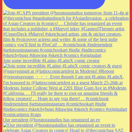
Join some incredible #Latino #LatinX comic creator
Our president @horatorastudios has organized an ev