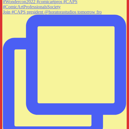
Join #CAPS president @horatorastudios tomorrow fro