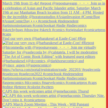
Find our very own @barbarakesel at Eagle-Con! #Rep
CAPS this week welcomes artist @genehacomix Thursd
CAPS March Zoom Meeting - This Week - Will Pangani