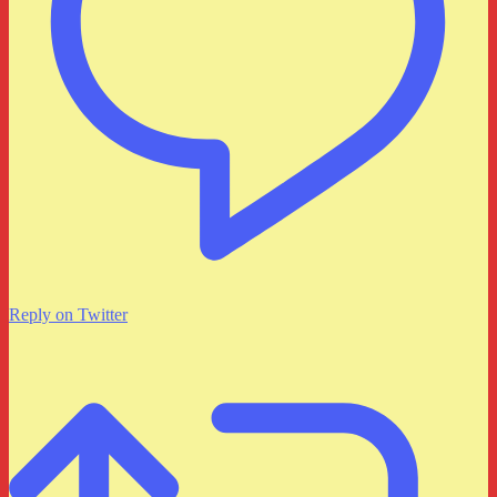
Reply on Twitter