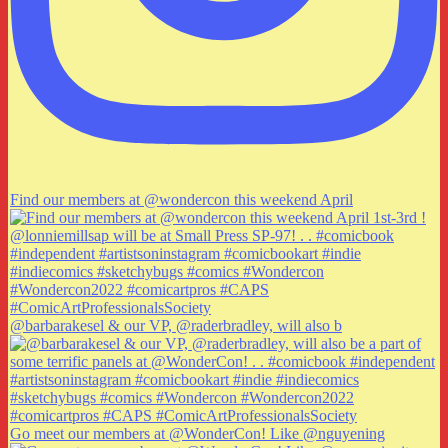
Find our members at @wondercon this weekend April
@barbarakesel & our VP, @raderbradley, will also b
Go meet our members at @WonderCon! Like @nguyening