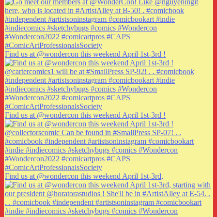
Find us at @wondercon this weekend April 1st-3rd !
Find us at @wondercon this weekend April 1st-3rd !
Find us at @wondercon this weekend April 1st-3rd,