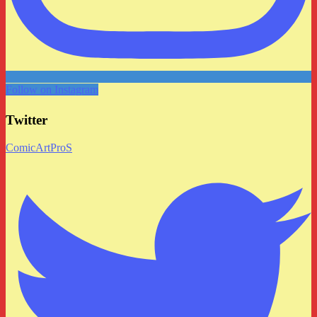
Follow on Instagram
Twitter
ComicArtProS