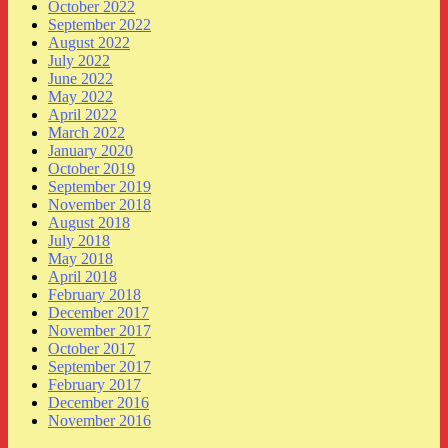
October 2022
September 2022
August 2022
July 2022
June 2022
May 2022
April 2022
March 2022
January 2020
October 2019
September 2019
November 2018
August 2018
July 2018
May 2018
April 2018
February 2018
December 2017
November 2017
October 2017
September 2017
February 2017
December 2016
November 2016