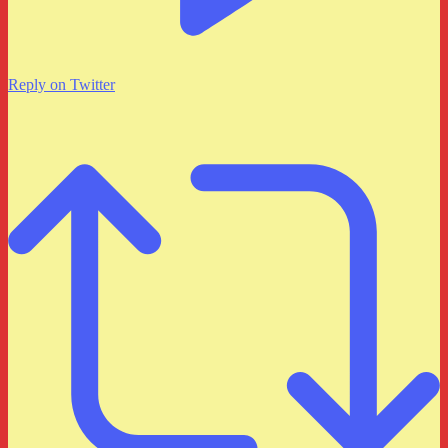
Reply on Twitter