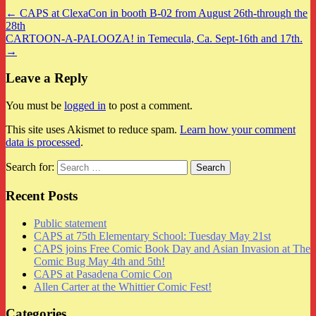
← CAPS at ClexaCon in booth B-02 from August 26th-through the
28th
CARTOON-A-PALOOZA! in Temecula, Ca. Sept-16th and 17th.
→
Leave a Reply
You must be
logged in
to post a comment.
This site uses Akismet to reduce spam.
Learn how your comment
data is processed
.
Search for:
Recent Posts
Public statement
CAPS at 75th Elementary School: Tuesday May 21st
CAPS joins Free Comic Book Day and Asian Invasion at The
Comic Bug May 4th and 5th!
CAPS at Pasadena Comic Con
Allen Carter at the Whittier Comic Fest!
Categories