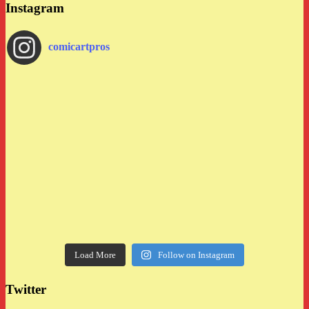
Instagram
comicartpros
Load More
Follow on Instagram
Twitter