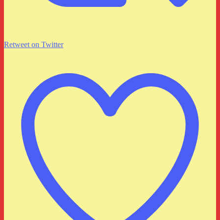
Retweet on Twitter