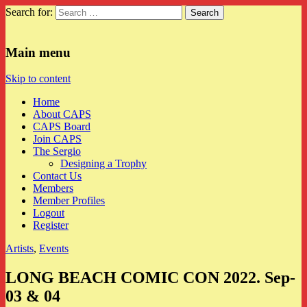
Search for:
CAPS
Main menu
Skip to content
Home
About CAPS
CAPS Board
Join CAPS
The Sergio
Designing a Trophy
Contact Us
Members
Member Profiles
Logout
Register
Artists
,
Events
LONG BEACH COMIC CON 2022. Sep-
03 & 04