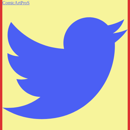
ComicArtProS