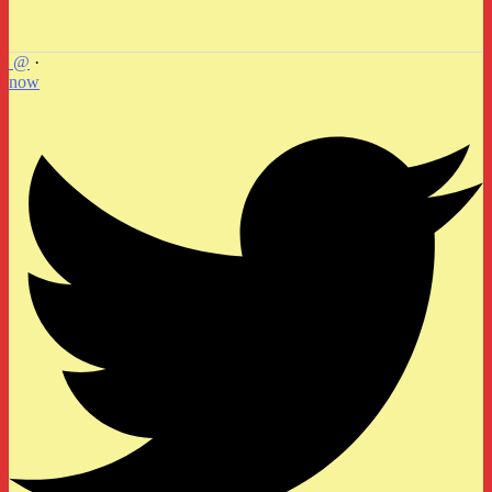
@
·
now