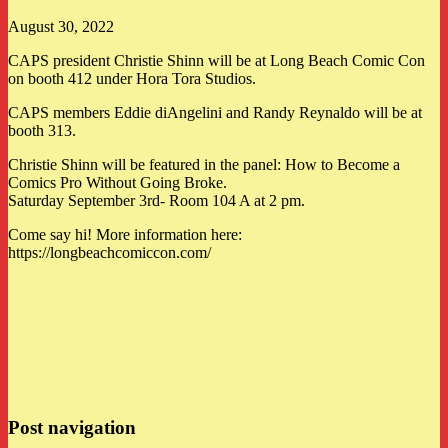
August 30, 2022
CAPS president Christie Shinn will be at Long Beach Comic Con
on booth 412 under Hora Tora Studios.
CAPS members Eddie diAngelini and Randy Reynaldo will be at
booth 313.
Christie Shinn will be featured in the panel: How to Become a
Comics Pro Without Going Broke.
Saturday September 3rd- Room 104 A at 2 pm.
Come say hi! More information here:
https://longbeachcomiccon.com/
Post navigation