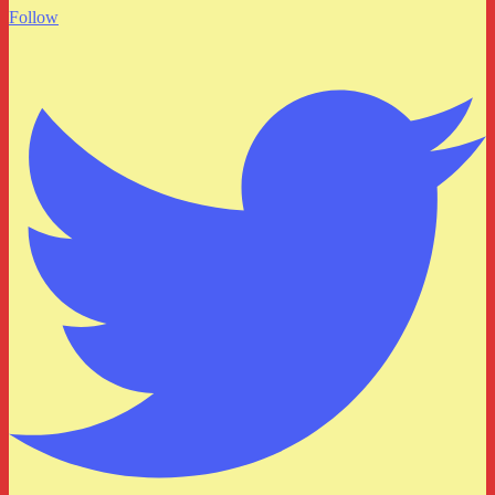
Follow