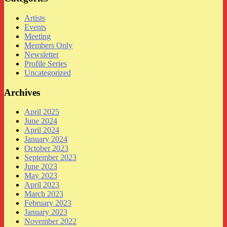
Artists
Events
Meeting
Members Only
Newsletter
Profile Series
Uncategorized
Archives
April 2025
June 2024
April 2024
January 2024
October 2023
September 2023
June 2023
May 2023
April 2023
March 2023
February 2023
January 2023
November 2022