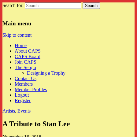
Search for:
CAPS
Main menu
Skip to content
Home
About CAPS
CAPS Board
Join CAPS
The Sergio
Designing a Trophy
Contact Us
Members
Member Profiles
Logout
Register
Artists
,
Events
A Tribute to Stan Lee
November 16, 2018