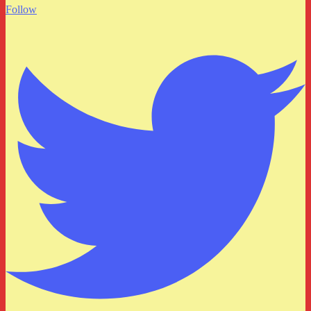
Follow