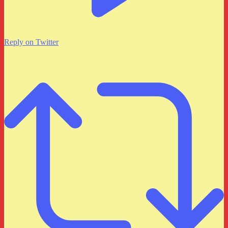
Reply on Twitter