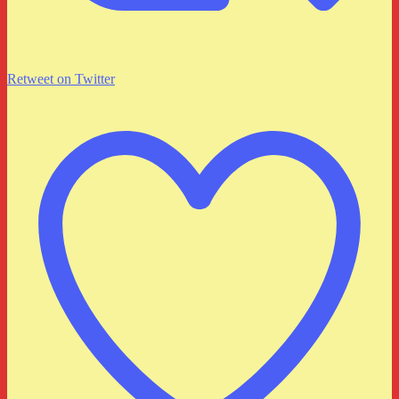
Retweet on Twitter