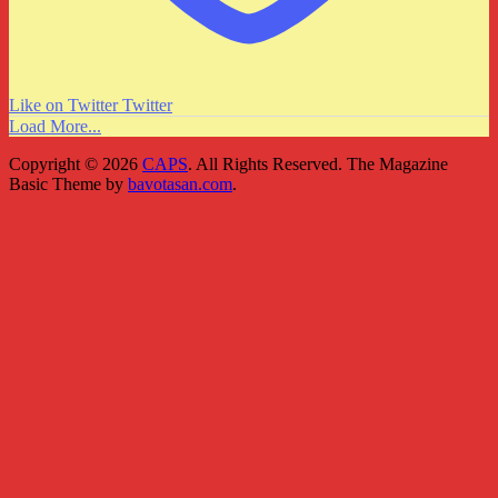
Like on Twitter
Twitter
Load More...
Copyright © 2026
CAPS
. All Rights Reserved.
The Magazine
Basic Theme by
bavotasan.com
.