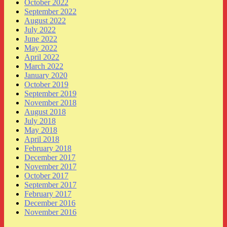
October 2022
September 2022
August 2022
July 2022
June 2022
May 2022
April 2022
March 2022
January 2020
October 2019
September 2019
November 2018
August 2018
July 2018
May 2018
April 2018
February 2018
December 2017
November 2017
October 2017
September 2017
February 2017
December 2016
November 2016