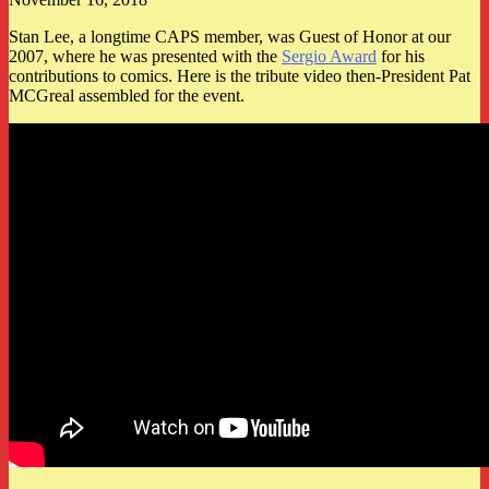
Stan Lee, a longtime CAPS member, was Guest of Honor at our
2007, where he was presented with the
Sergio Award
for his
contributions to comics. Here is the tribute video then-President Pat
MCGreal assembled for the event.