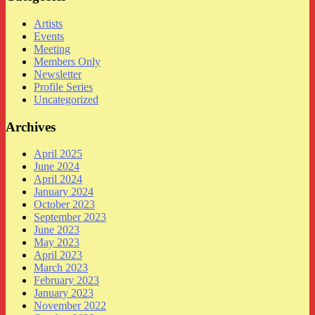
Artists
Events
Meeting
Members Only
Newsletter
Profile Series
Uncategorized
Archives
April 2025
June 2024
April 2024
January 2024
October 2023
September 2023
June 2023
May 2023
April 2023
March 2023
February 2023
January 2023
November 2022