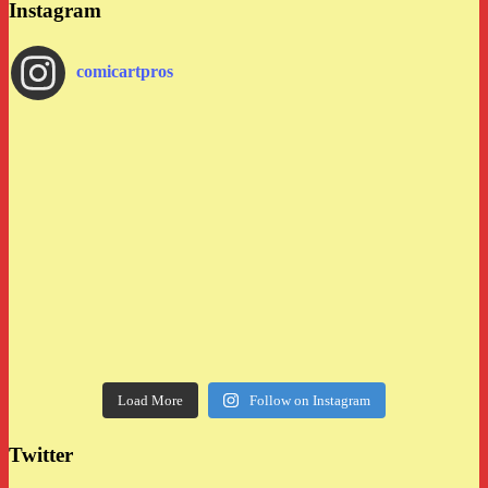
Instagram
comicartpros
Load More
Follow on Instagram
Twitter