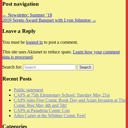
Post navigation
← Newsletter: Summer ’18
2019 Sergio Award Banquet with Lynn Johnston →
Leave a Reply
You must be
logged in
to post a comment.
This site uses Akismet to reduce spam.
Learn how your comment
data is processed
.
Search for:
Recent Posts
Public statement
CAPS at 75th Elementary School: Tuesday May 21st
CAPS joins Free Comic Book Day and Asian Invasion at The
Comic Bug May 4th and 5th!
CAPS at Pasadena Comic Con
Allen Carter at the Whittier Comic Fest!
Categories