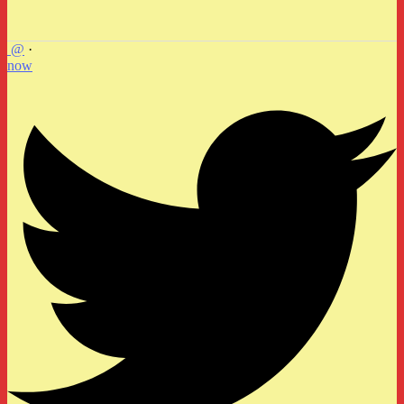
@
·
now