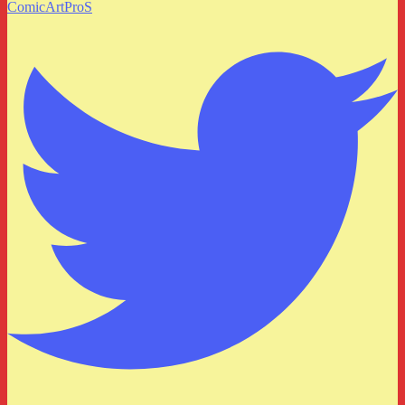
ComicArtProS