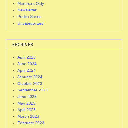
Members Only
Newsletter
Profile Series
Uncategorized
ARCHIVES
April 2025
June 2024
April 2024
January 2024
October 2023
September 2023
June 2023
May 2023
April 2023
March 2023
February 2023