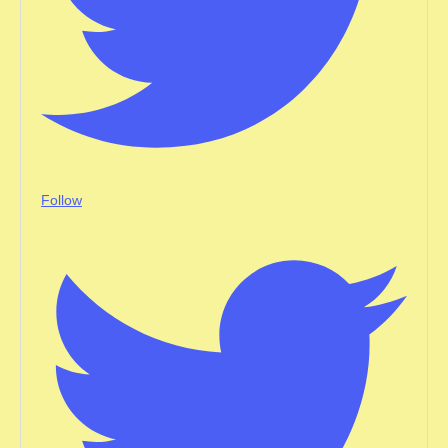
Follow