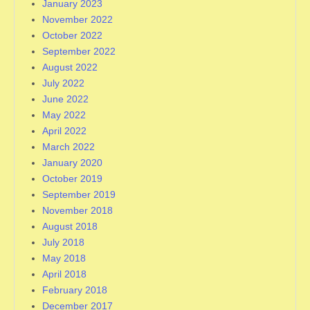
January 2023
November 2022
October 2022
September 2022
August 2022
July 2022
June 2022
May 2022
April 2022
March 2022
January 2020
October 2019
September 2019
November 2018
August 2018
July 2018
May 2018
April 2018
February 2018
December 2017