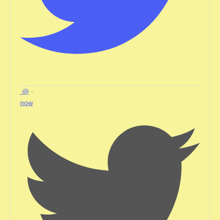
@
·
now