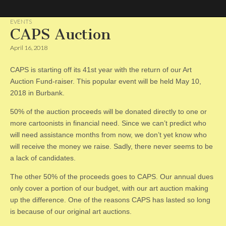
EVENTS
CAPS Auction
CAPS
April 16, 2018
CAPS is starting off its 41st year with the return of our Art
Auction Fund-raiser. This popular event will be held May 10,
2018 in Burbank.
50% of the auction proceeds will be donated directly to one or
more cartoonists in financial need. Since we can’t predict who
will need assistance months from now, we don’t yet know who
will receive the money we raise. Sadly, there never seems to be
a lack of candidates.
The other 50% of the proceeds goes to CAPS. Our annual dues
only cover a portion of our budget, with our art auction making
up the difference. One of the reasons CAPS has lasted so long
is because of our original art auctions.