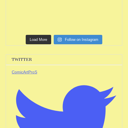
Load More
Follow on Instagram
TWITTER
ComicArtProS