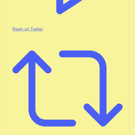
Reply on Twitter