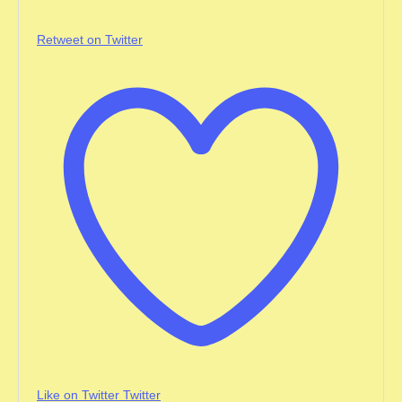
Retweet on Twitter
Like on Twitter
Twitter