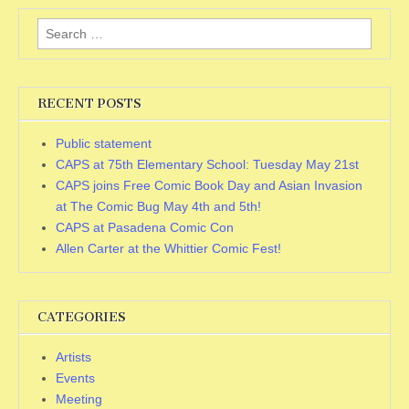
Search
for:
RECENT POSTS
Public statement
CAPS at 75th Elementary School: Tuesday May 21st
CAPS joins Free Comic Book Day and Asian Invasion
at The Comic Bug May 4th and 5th!
CAPS at Pasadena Comic Con
Allen Carter at the Whittier Comic Fest!
CATEGORIES
Artists
Events
Meeting