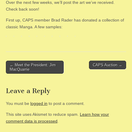
Over the next few weeks, we’ll post the art we’ve received.
Check back soon!
First up, CAPS member Brad Rader has donated a collection of
classic Manga. A few samples:
Post
← Meet the President: Jim
CAPS Auction →
MacQuarrie
navigation
Leave a Reply
You must be
logged in
to post a comment.
This site uses Akismet to reduce spam.
Learn how your
comment data is processed
.