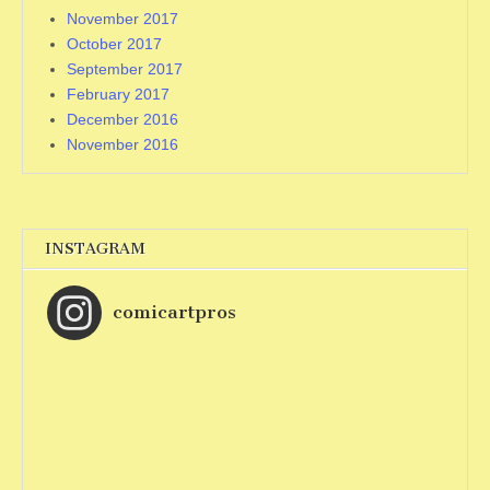
November 2017
October 2017
September 2017
February 2017
December 2016
November 2016
INSTAGRAM
comicartpros