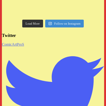
Load More
Follow on Instagram
Twitter
ComicArtProS