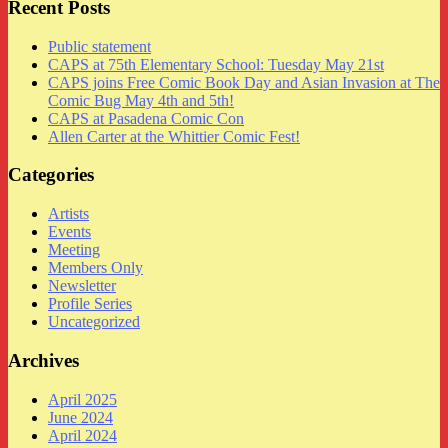
Recent Posts
Public statement
CAPS at 75th Elementary School: Tuesday May 21st
CAPS joins Free Comic Book Day and Asian Invasion at The
Comic Bug May 4th and 5th!
CAPS at Pasadena Comic Con
Allen Carter at the Whittier Comic Fest!
Categories
Artists
Events
Meeting
Members Only
Newsletter
Profile Series
Uncategorized
Archives
April 2025
June 2024
April 2024