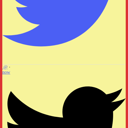
@
·
now