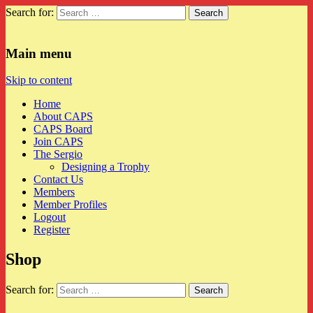
Search for:
CAPS
Main menu
Skip to content
Home
About CAPS
CAPS Board
Join CAPS
The Sergio
Designing a Trophy
Contact Us
Members
Member Profiles
Logout
Register
Shop
Search for: