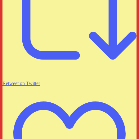
Retweet on Twitter