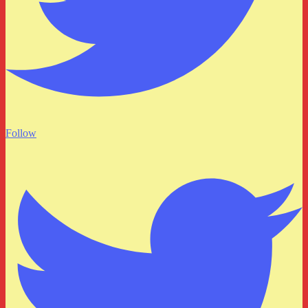
Follow