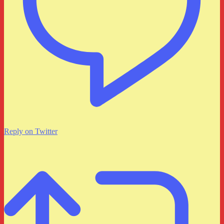
Reply on Twitter