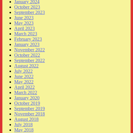
January 2024
October 2023
September 2023
June 2023
May 2023
April 2023
March 2023
February 2023
January 2023
November 2022
October 2022
September 2022
August 2022
July 2022
June 2022
May 2022
April 2022
March 2022
January 2020
October 2019
September 2019
November 2018
August 2018
July 2018
May 2018