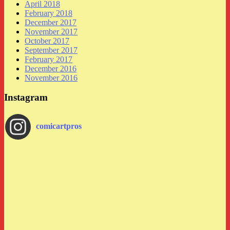
April 2018
February 2018
December 2017
November 2017
October 2017
September 2017
February 2017
December 2016
November 2016
Instagram
comicartpros