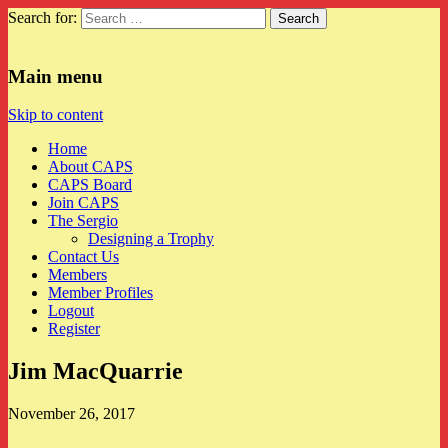
Search for:
CAPS
Main menu
Skip to content
Home
About CAPS
CAPS Board
Join CAPS
The Sergio
Designing a Trophy
Contact Us
Members
Member Profiles
Logout
Register
Jim MacQuarrie
November 26, 2017