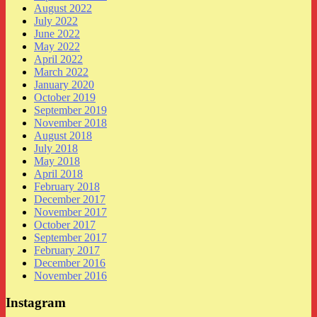
August 2022
July 2022
June 2022
May 2022
April 2022
March 2022
January 2020
October 2019
September 2019
November 2018
August 2018
July 2018
May 2018
April 2018
February 2018
December 2017
November 2017
October 2017
September 2017
February 2017
December 2016
November 2016
Instagram