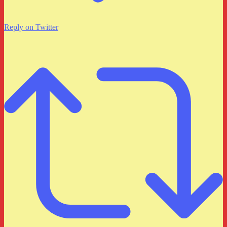
Reply on Twitter