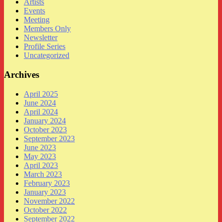
Artists
Events
Meeting
Members Only
Newsletter
Profile Series
Uncategorized
Archives
April 2025
June 2024
April 2024
January 2024
October 2023
September 2023
June 2023
May 2023
April 2023
March 2023
February 2023
January 2023
November 2022
October 2022
September 2022