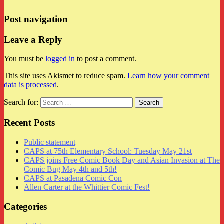
Post navigation
Leave a Reply
You must be
logged in
to post a comment.
This site uses Akismet to reduce spam.
Learn how your comment
data is processed
.
Search for:
Recent Posts
Public statement
CAPS at 75th Elementary School: Tuesday May 21st
CAPS joins Free Comic Book Day and Asian Invasion at The
Comic Bug May 4th and 5th!
CAPS at Pasadena Comic Con
Allen Carter at the Whittier Comic Fest!
Categories