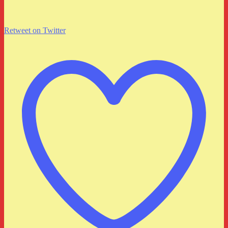
Retweet on Twitter