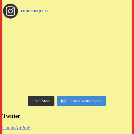
comicartpros
Load More
Follow on Instagram
Twitter
ComicArtProS