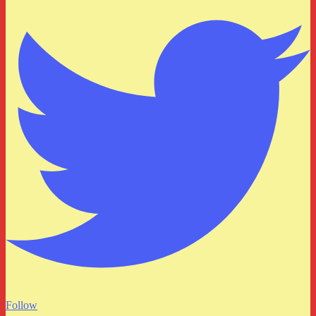
Follow