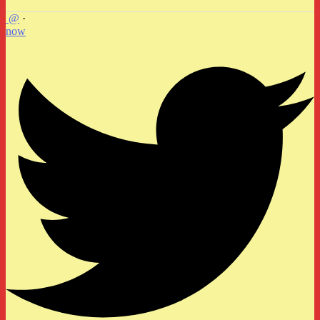
@
·
now