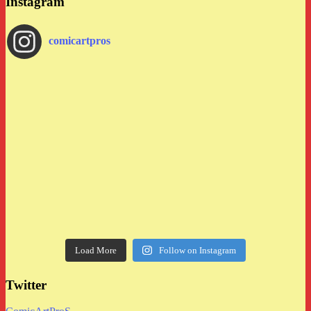
Instagram
comicartpros
Load More
Follow on Instagram
Twitter