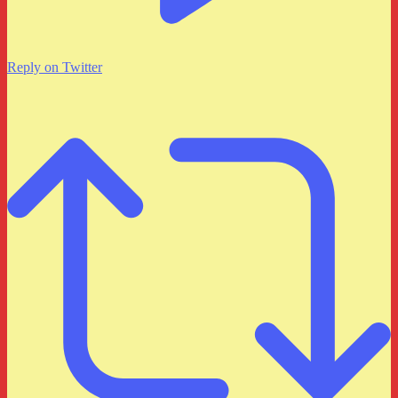
Reply on Twitter