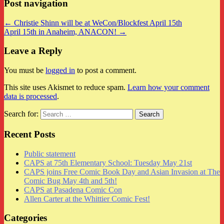
Post navigation
← Christie Shinn will be at WeCon/Blockfest April 15th
April 15th in Anaheim, ANACON! →
Leave a Reply
You must be
logged in
to post a comment.
This site uses Akismet to reduce spam.
Learn how your comment
data is processed
.
Search for:
Recent Posts
Public statement
CAPS at 75th Elementary School: Tuesday May 21st
CAPS joins Free Comic Book Day and Asian Invasion at The
Comic Bug May 4th and 5th!
CAPS at Pasadena Comic Con
Allen Carter at the Whittier Comic Fest!
Categories