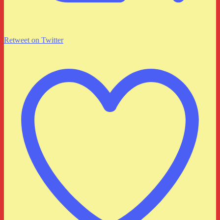
Retweet on Twitter