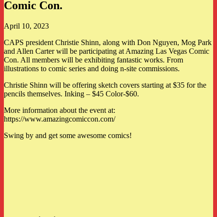
Comic Con.
April 10, 2023
CAPS president Christie Shinn, along with Don Nguyen, Mog Park
and Allen Carter will be participating at Amazing Las Vegas Comic
Con. All members will be exhibiting fantastic works. From
illustrations to comic series and doing n-site commissions.
Christie Shinn will be offering sketch covers starting at $35 for the
pencils themselves. Inking – $45 Color-$60.
More information about the event at:
https://www.amazingcomiccon.com/
Swing by and get some awesome comics!