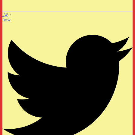
@
·
now