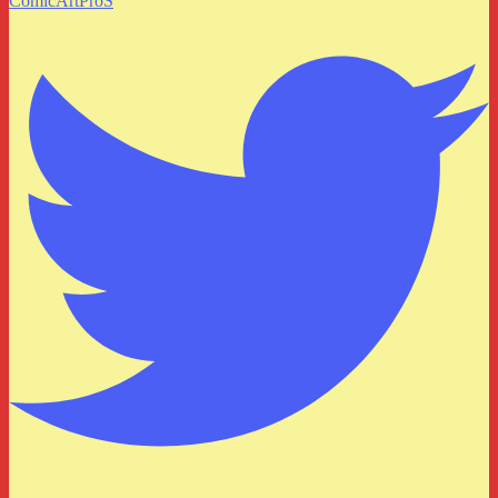
ComicArtProS