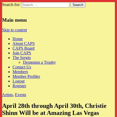
Search for:
CAPS
Main menu
Skip to content
Home
About CAPS
CAPS Board
Join CAPS
The Sergio
Designing a Trophy
Contact Us
Members
Member Profiles
Logout
Register
Artists
,
Events
April 28th through April 30th, Christie
Shinn Will be at Amazing Las Vegas