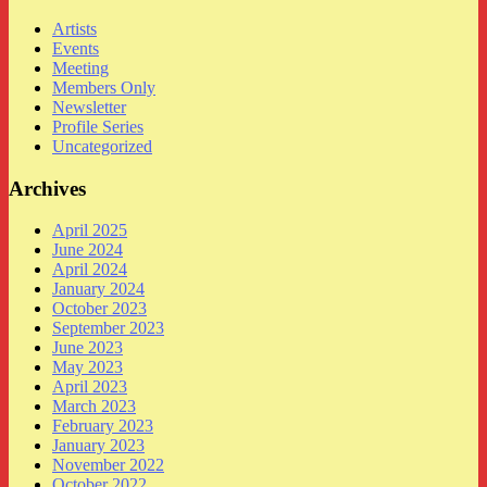
Artists
Events
Meeting
Members Only
Newsletter
Profile Series
Uncategorized
Archives
April 2025
June 2024
April 2024
January 2024
October 2023
September 2023
June 2023
May 2023
April 2023
March 2023
February 2023
January 2023
November 2022
October 2022