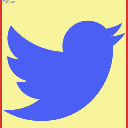
Follow