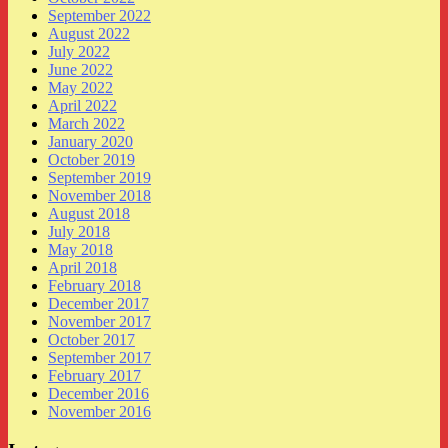
September 2022
August 2022
July 2022
June 2022
May 2022
April 2022
March 2022
January 2020
October 2019
September 2019
November 2018
August 2018
July 2018
May 2018
April 2018
February 2018
December 2017
November 2017
October 2017
September 2017
February 2017
December 2016
November 2016