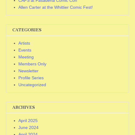
CAPS at Pasadena Comic Con
Allen Carter at the Whittier Comic Fest!
CATEGORIES
Artists
Events
Meeting
Members Only
Newsletter
Profile Series
Uncategorized
ARCHIVES
April 2025
June 2024
April 2024