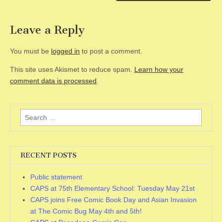
Leave a Reply
You must be
logged in
to post a comment.
This site uses Akismet to reduce spam.
Learn how your
comment data is processed
.
Search
for:
RECENT POSTS
Public statement
CAPS at 75th Elementary School: Tuesday May 21st
CAPS joins Free Comic Book Day and Asian Invasion
at The Comic Bug May 4th and 5th!