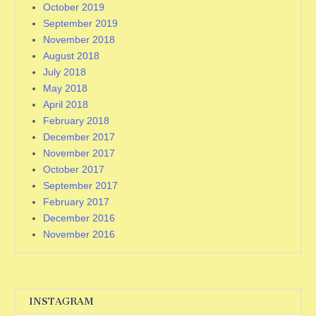
October 2019
September 2019
November 2018
August 2018
July 2018
May 2018
April 2018
February 2018
December 2017
November 2017
October 2017
September 2017
February 2017
December 2016
November 2016
INSTAGRAM