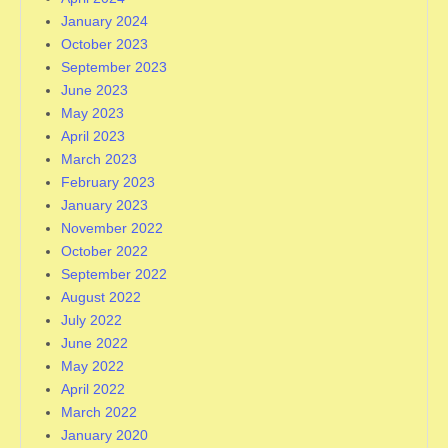
January 2024
October 2023
September 2023
June 2023
May 2023
April 2023
March 2023
February 2023
January 2023
November 2022
October 2022
September 2022
August 2022
July 2022
June 2022
May 2022
April 2022
March 2022
January 2020