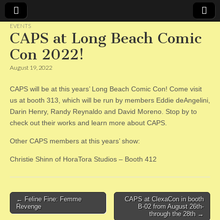
EVENTS
CAPS at Long Beach Comic
CAPS
Con 2022!
August 19, 2022
CAPS will be at this years’ Long Beach Comic Con! Come visit
us at booth 313, which will be run by members Eddie deAngelini,
Darin Henry, Randy Reynaldo and David Moreno. Stop by to
check out their works and learn more about CAPS.
Other CAPS members at this years’ show:
Christie Shinn of HoraTora Studios – Booth 412
Post
← Feline Fine: Femme
CAPS at ClexaCon in booth
Revenge
B-02 from August 26th-
navigation
through the 28th →