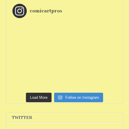
comicartpros
Load More
Follow on Instagram
TWITTER