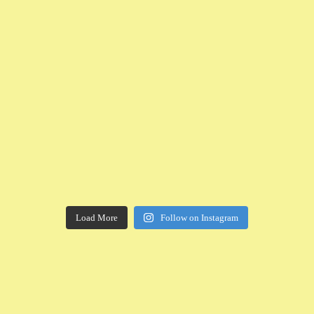
Load More
Follow on Instagram