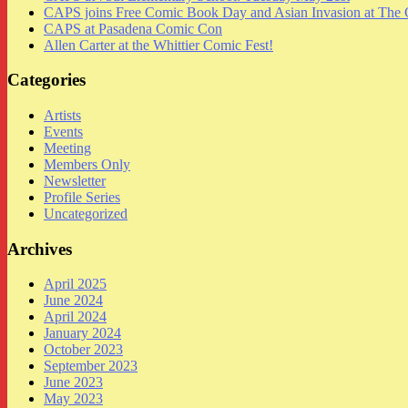
CAPS joins Free Comic Book Day and Asian Invasion at The 
CAPS at Pasadena Comic Con
Allen Carter at the Whittier Comic Fest!
Categories
Artists
Events
Meeting
Members Only
Newsletter
Profile Series
Uncategorized
Archives
April 2025
June 2024
April 2024
January 2024
October 2023
September 2023
June 2023
May 2023