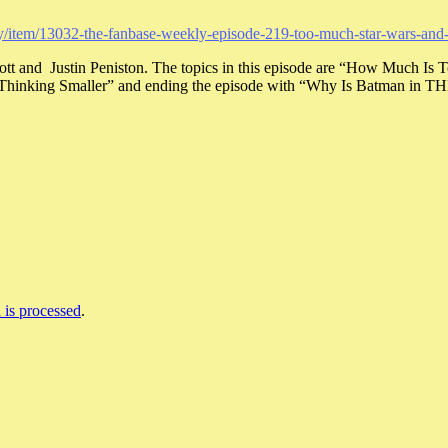
kly/item/13032-the-fanbase-weekly-episode-219-too-much-star-wars-an
cott and Justin Peniston. The topics in this episode are “How Much
y Thinking Smaller” and ending the episode with “Why Is Batman in T
is processed
.