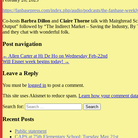
https://fanbasepress.com/index.php/audio/podcasts/the-fanbase-wee
Co-hosts
Barbra Dillon
and
Claire Thorne
talk with Mairghread S
Output” followed by “The Indirect Market – Saving the Industry, B
and they chat with wonderful folk.
Post navigation
← Allen Carter at Hi De Ho on Wednesday Feb-22nd
Will Eisner week begins today! →
Leave a Reply
You must be
logged in
to post a comment.
This site uses Akismet to reduce spam.
Learn how your comment data 
Search for:
Recent Posts
Public statement
CAPS at 75th Elementary School: Tuesday May 21st