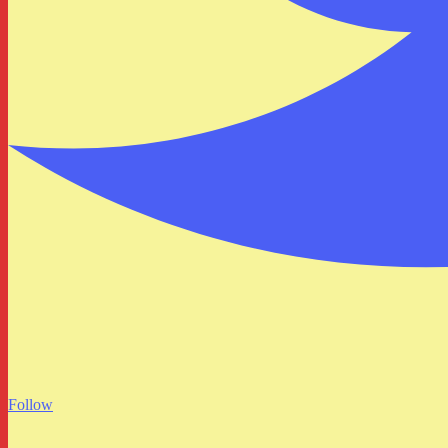
Follow