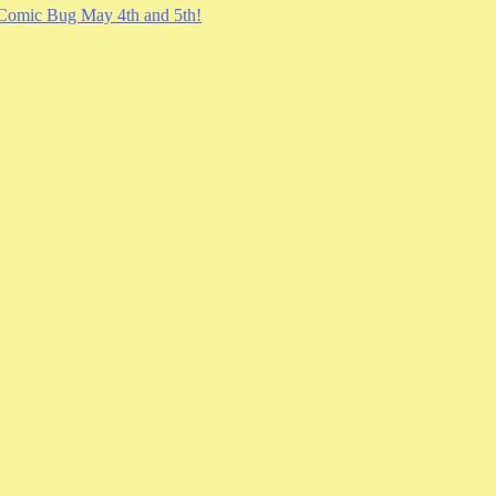
Comic Bug May 4th and 5th!