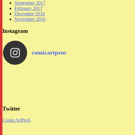
September 2017
February 2017
December 2016
November 2016
Instagram
comicartpros
Twitter
ComicArtProS