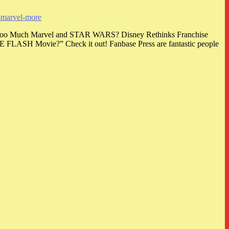
d-marvel-more
 Is Too Much Marvel and STAR WARS? Disney Rethinks Franchise
HE FLASH Movie?” Check it out! Fanbase Press are fantastic people