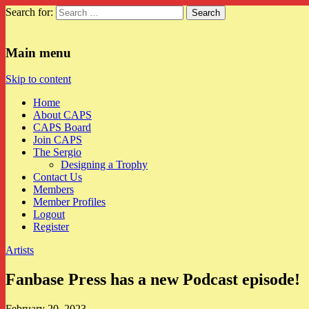
Search for:
CAPS
Main menu
Skip to content
Home
About CAPS
CAPS Board
Join CAPS
The Sergio
Designing a Trophy
Contact Us
Members
Member Profiles
Logout
Register
Artists
Fanbase Press has a new Podcast episode!
February 20, 2023