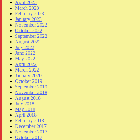
April 2023
March 2023
February 2023
January 2023
November 2022
October 2022
September 2022
August 2022
July 2022
June 2022
May 2022
April 2022
March 2022
January 2020
October 2019
September 2019
November 2018
August 2018
July 2018
May 2018
April 2018
February 2018
December 2017
November 2017
October 2017