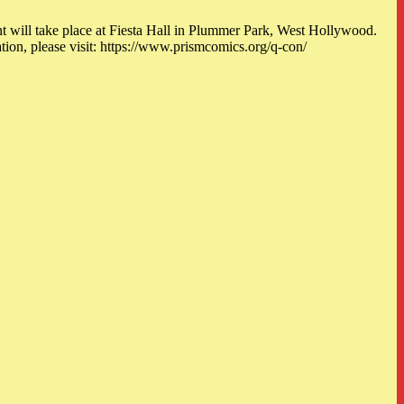
nt will take place at Fiesta Hall in Plummer Park, West Hollywood.
 please visit: https://www.prismcomics.org/q-con/