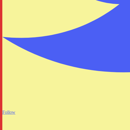
Follow