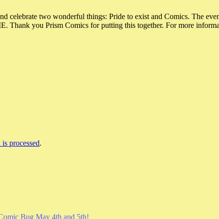
and celebrate two wonderful things: Pride to exist and Comics. The eve
u Prism Comics for putting this together. For more information,
is processed
.
Comic Bug May 4th and 5th!