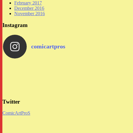
February 2017
December 2016
November 2016
Instagram
comicartpros
Twitter
ComicArtProS