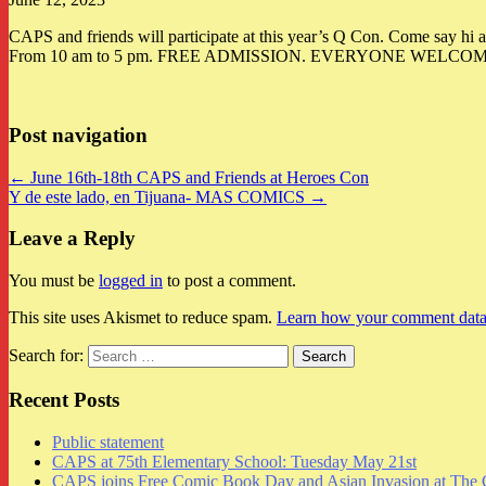
CAPS and friends will participate at this year’s Q Con. Come say hi 
From 10 am to 5 pm. FREE ADMISSION. EVERYONE WELCOME. Thank yo
Post navigation
← June 16th-18th CAPS and Friends at Heroes Con
Y de este lado, en Tijuana- MAS COMICS →
Leave a Reply
You must be
logged in
to post a comment.
This site uses Akismet to reduce spam.
Learn how your comment data 
Search for:
Recent Posts
Public statement
CAPS at 75th Elementary School: Tuesday May 21st
CAPS joins Free Comic Book Day and Asian Invasion at The 