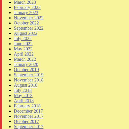
March 2023
February 2023
January 2023
November 2022
October 2022
September 2022
August 2022
July 2022
June 2022
May 2022
April 2022
March 2022
January 2020
October 2019
September 2019
November 2018
August 2018
July 2018
May 2018
April 2018
February 2018
December 2017
November 2017
October 2017
September 2017