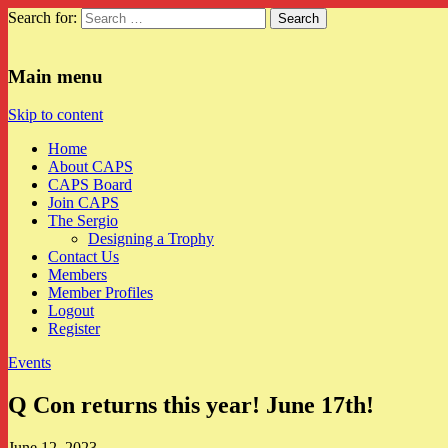
Search for:
CAPS
Main menu
Skip to content
Home
About CAPS
CAPS Board
Join CAPS
The Sergio
Designing a Trophy
Contact Us
Members
Member Profiles
Logout
Register
Events
Q Con returns this year! June 17th!
June 12, 2023