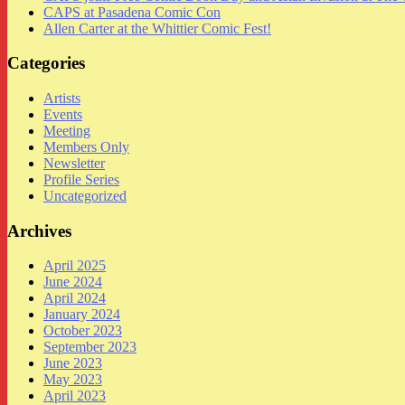
CAPS at Pasadena Comic Con
Allen Carter at the Whittier Comic Fest!
Categories
Artists
Events
Meeting
Members Only
Newsletter
Profile Series
Uncategorized
Archives
April 2025
June 2024
April 2024
January 2024
October 2023
September 2023
June 2023
May 2023
April 2023