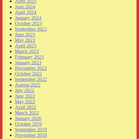
April 2025
June 2024
April 2024
January 2024
October 2023
September 2023
June 2023
May 2023
April 2023
March 2023
February 2023
January 2023
November 2022
October 2022
September 2022
August 2022
July 2022
June 2022
May 2022
April 2022
March 2022
January 2020
October 2019
September 2019
November 2018