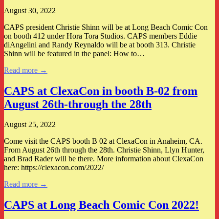
August 30, 2022
CAPS president Christie Shinn will be at Long Beach Comic Con
on booth 412 under Hora Tora Studios. CAPS members Eddie
diAngelini and Randy Reynaldo will be at booth 313. Christie
Shinn will be featured in the panel: How to…
Read more →
CAPS at ClexaCon in booth B-02 from
August 26th-through the 28th
August 25, 2022
Come visit the CAPS booth B 02 at ClexaCon in Anaheim, CA.
From August 26th through the 28th. Christie Shinn, Llyn Hunter,
and Brad Rader will be there. More information about ClexaCon
here: https://clexacon.com/2022/
Read more →
CAPS at Long Beach Comic Con 2022!