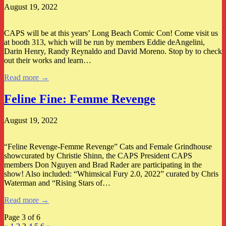
August 19, 2022
CAPS will be at this years’ Long Beach Comic Con! Come visit us
at booth 313, which will be run by members Eddie deAngelini,
Darin Henry, Randy Reynaldo and David Moreno. Stop by to check
out their works and learn…
Read more →
Feline Fine: Femme Revenge
August 19, 2022
“Feline Revenge-Femme Revenge” Cats and Female Grindhouse
showcurated by Christie Shinn, the CAPS President CAPS
members Don Nguyen and Brad Rader are participating in the
show! Also included: “Whimsical Fury 2.0, 2022” curated by Chris
Waterman and “Rising Stars of…
Read more →
Page 3 of 6