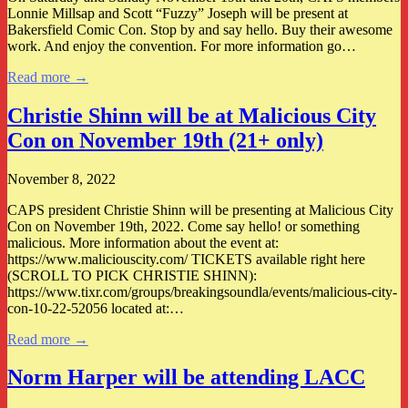
Lonnie Millsap and Scott “Fuzzy” Joseph will be present at
Bakersfield Comic Con. Stop by and say hello. Buy their awesome
work. And enjoy the convention. For more information go…
Read more →
Christie Shinn will be at Malicious City
Con on November 19th (21+ only)
November 8, 2022
CAPS president Christie Shinn will be presenting at Malicious City
Con on November 19th, 2022. Come say hello! or something
malicious. More information about the event at:
https://www.maliciouscity.com/ TICKETS available right here
(SCROLL TO PICK CHRISTIE SHINN):
https://www.tixr.com/groups/breakingsoundla/events/malicious-city-
con-10-22-52056 located at:…
Read more →
Norm Harper will be attending LACC