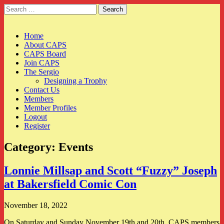
Search
for:
CAPS
Main
Skip
Home
to
About CAPS
menu
content
CAPS Board
Join CAPS
The Sergio
Designing a Trophy
Contact Us
Members
Member Profiles
Logout
Register
Category:
Events
Lonnie Millsap and Scott “Fuzzy” Joseph
at Bakersfield Comic Con
November 18, 2022
On Saturday and Sunday November 19th and 20th, CAPS members