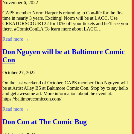
November 6, 2022
CAPS member Norm Harper is returning to Con-life for the first
time in nearly 3 years. Exciting! Norm will be at LACC. Use
CREATORSCOURT22 for 10% off your tickets and he’ll see you
there. #ComicConLA To learn more about LACC…
Read more →
Don Nguyen will be at Baltimore Comic
Con
October 27, 2022
On the last weekend of October, CAPS member Don Nguyen will
be at Artist Alley B5 at Baltimore Comic Con. Stop by to say hello
and get awesome art. More information about the event at:
https://baltimorecomiccon.com/
Read more →
Don Con at The Comic Bug