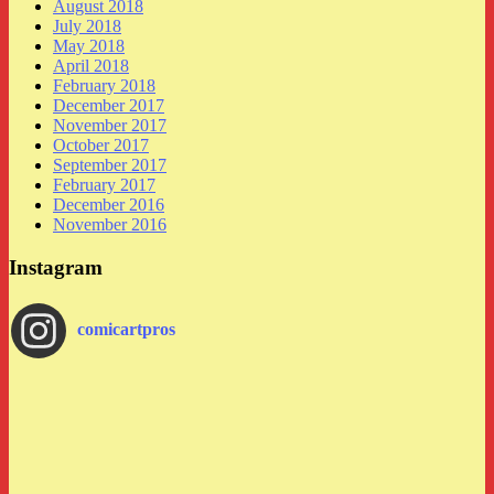
August 2018
July 2018
May 2018
April 2018
February 2018
December 2017
November 2017
October 2017
September 2017
February 2017
December 2016
November 2016
Instagram
comicartpros