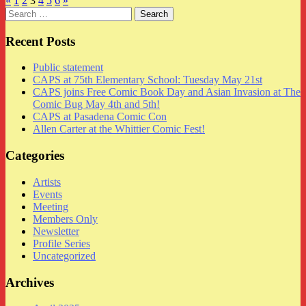
«
1
2
3
4
5
6
»
Search
for:
Recent Posts
Public statement
CAPS at 75th Elementary School: Tuesday May 21st
CAPS joins Free Comic Book Day and Asian Invasion at The
Comic Bug May 4th and 5th!
CAPS at Pasadena Comic Con
Allen Carter at the Whittier Comic Fest!
Categories
Artists
Events
Meeting
Members Only
Newsletter
Profile Series
Uncategorized
Archives