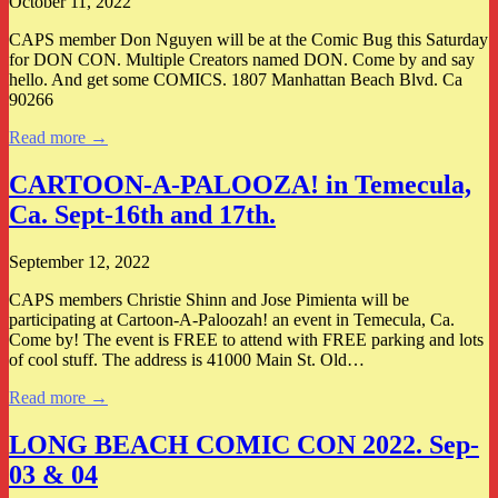
October 11, 2022
CAPS member Don Nguyen will be at the Comic Bug this Saturday
for DON CON. Multiple Creators named DON. Come by and say
hello. And get some COMICS. 1807 Manhattan Beach Blvd. Ca
90266
Read more →
CARTOON-A-PALOOZA! in Temecula,
Ca. Sept-16th and 17th.
September 12, 2022
CAPS members Christie Shinn and Jose Pimienta will be
participating at Cartoon-A-Paloozah! an event in Temecula, Ca.
Come by! The event is FREE to attend with FREE parking and lots
of cool stuff. The address is 41000 Main St. Old…
Read more →
LONG BEACH COMIC CON 2022. Sep-
03 & 04