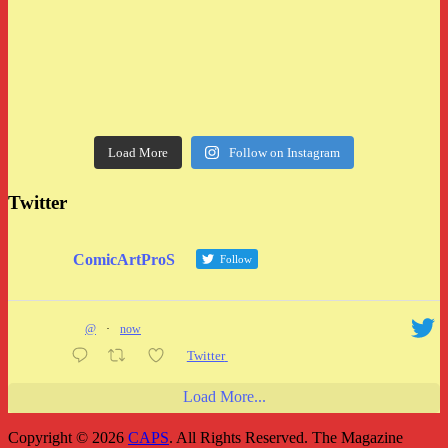
Load More
Follow on Instagram
Twitter
ComicArtProS
Follow
@
·
now
Twitter
Load More...
Copyright © 2026
CAPS
. All Rights Reserved.
The Magazine