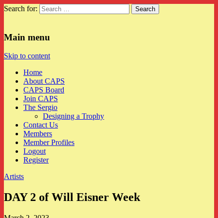
Search for:
CAPS
Main menu
Skip to content
Home
About CAPS
CAPS Board
Join CAPS
The Sergio
Designing a Trophy
Contact Us
Members
Member Profiles
Logout
Register
Artists
DAY 2 of Will Eisner Week
March 2, 2023