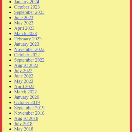
January 2024
October 2023
September 2023
June 2023
May 2023
April 2023
March 2023
February 2023
January 2023
November 2022
October 2022
September 2022
August 2022
July 2022
June 2022
May 2022
April 2022
March 2022
January 2020
October 2019
September 2019
November 2018
August 2018
July 2018
May 2018