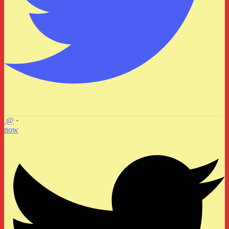
@
·
now