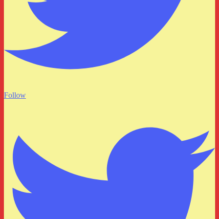
Follow