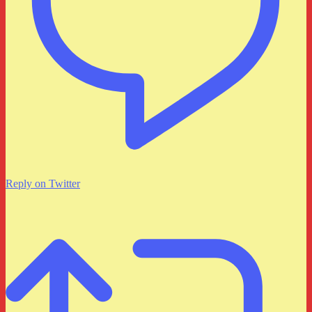
Reply on Twitter