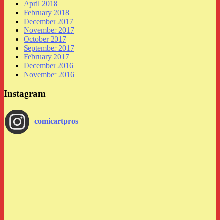
April 2018
February 2018
December 2017
November 2017
October 2017
September 2017
February 2017
December 2016
November 2016
Instagram
comicartpros