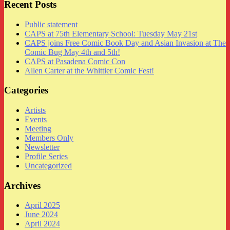
Recent Posts
Public statement
CAPS at 75th Elementary School: Tuesday May 21st
CAPS joins Free Comic Book Day and Asian Invasion at The
Comic Bug May 4th and 5th!
CAPS at Pasadena Comic Con
Allen Carter at the Whittier Comic Fest!
Categories
Artists
Events
Meeting
Members Only
Newsletter
Profile Series
Uncategorized
Archives
April 2025
June 2024
April 2024