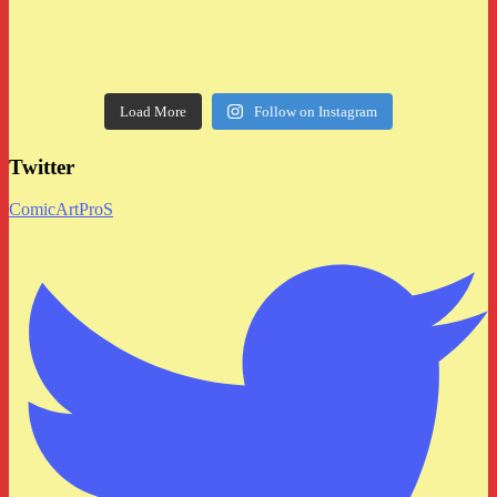
Load More
Follow on Instagram
Twitter
ComicArtProS