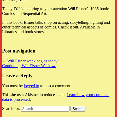
Today I’d like to bring to your attention Will Eisner’s 1985 book:
Comics and Sequential Art.
In this book, Eisner talks shop on acting, storytelling, lighting and
other technical aspects of comics. Check it out. Available in
Libraries and book stores.
Post navigation
← Will Eisner week begins today!
Continuing Will Eisner Week →
Leave a Reply
You must be
logged in
to post a comment.
This site uses Akismet to reduce spam.
Learn how your comment
data is processed
.
Search for: