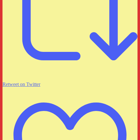
Retweet on Twitter