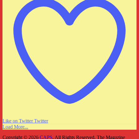
Like on Twitter
Twitter
Load More...
Copyright © 2026
CAPS
. All Rights Reserved.
The Magazine