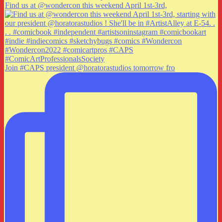
Find us at @wondercon this weekend April 1st-3rd,
Join #CAPS president @horatorastudios tomorrow fro