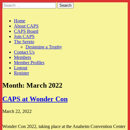
Search
for:
CAPS
Main
Skip
Home
to
About CAPS
menu
content
CAPS Board
Join CAPS
The Sergio
Designing a Trophy
Contact Us
Members
Member Profiles
Logout
Register
Month:
March 2022
CAPS at Wonder Con
March 22, 2022
Wonder Con 2022, taking place at the Anaheim Convention Center