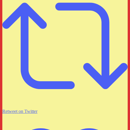
Retweet on Twitter