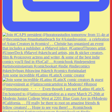
Join some incredible #Latino #LatinX comic creator