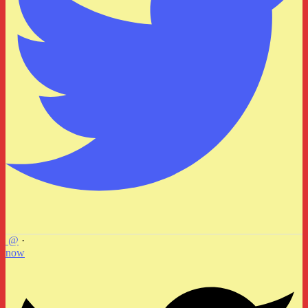
@
·
now