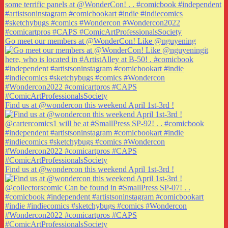
Go meet our members at @WonderCon! Like @nguyening
Find us at @wondercon this weekend April 1st-3rd !
Find us at @wondercon this weekend April 1st-3rd !