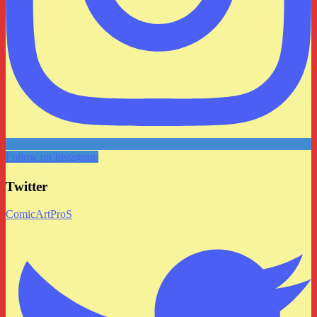
Follow on Instagram
Twitter
ComicArtProS