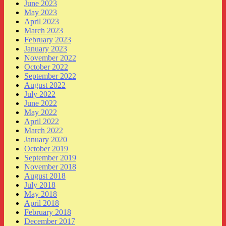
June 2023
May 2023
April 2023
March 2023
February 2023
January 2023
November 2022
October 2022
September 2022
August 2022
July 2022
June 2022
May 2022
April 2022
March 2022
January 2020
October 2019
September 2019
November 2018
August 2018
July 2018
May 2018
April 2018
February 2018
December 2017