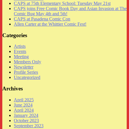
CAPS at 75th Elementary School: Tuesday May 21st
CAPS joins Free Comic Book Day and Asian Invasion at The
Comic Bug May 4th and 5th!
CAPS at Pasadena Comic Con
Allen Carter at the Whittier Comic Fest!
Categories
Artists
Events
Meeting
Members Only
Newsletter
Profile Series
Uncategorized
Archives
April 2025
June 2024
April 2024
January 2024
October 2023
September 2023