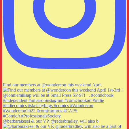
Find our members at @wondercon this weekend April
@barbarakesel & our VP, @raderbradley, will also b