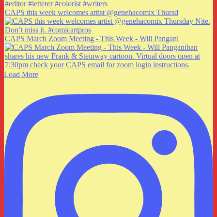
CAPS this week welcomes artist @genehacomix Thursd
CAPS March Zoom Meeting - This Week - Will Pangani
Load More