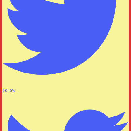
Follow