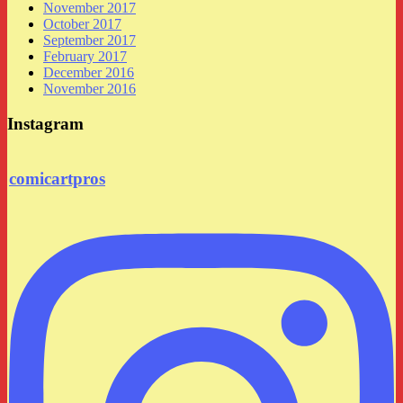
November 2017
October 2017
September 2017
February 2017
December 2016
November 2016
Instagram
comicartpros