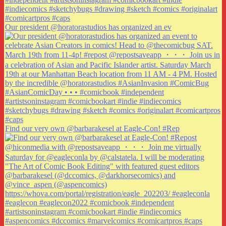
Our president @horatorastudios has organized an ev
Find our very own @barbarakesel at Eagle-Con! #Rep