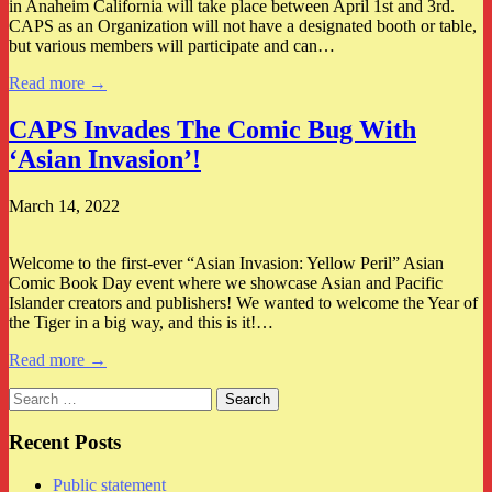
in Anaheim California will take place between April 1st and 3rd.
CAPS as an Organization will not have a designated booth or table,
but various members will participate and can…
Read more →
CAPS Invades The Comic Bug With
‘Asian Invasion’!
March 14, 2022
Welcome to the first-ever “Asian Invasion: Yellow Peril” Asian
Comic Book Day event where we showcase Asian and Pacific
Islander creators and publishers! We wanted to welcome the Year of
the Tiger in a big way, and this is it!…
Read more →
Search
for:
Recent Posts
Public statement