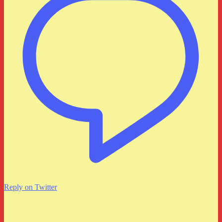
Reply on Twitter