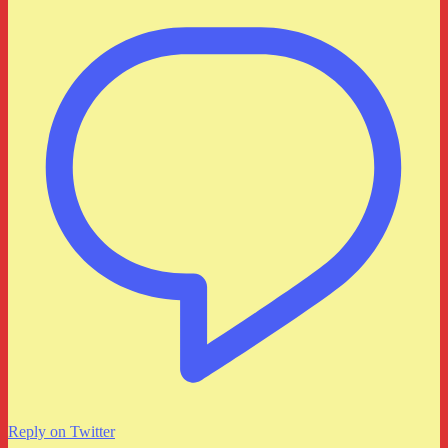
Reply on Twitter