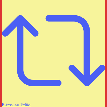
Retweet on Twitter