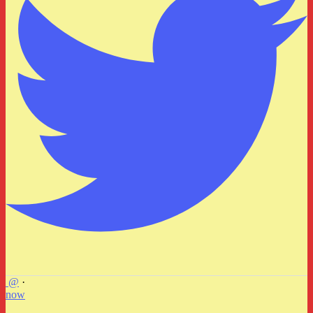
@
·
now