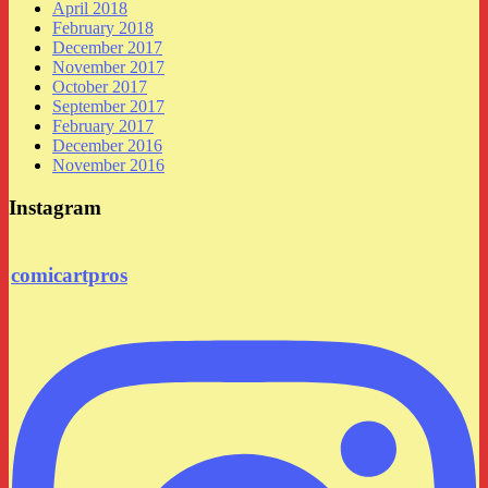
April 2018
February 2018
December 2017
November 2017
October 2017
September 2017
February 2017
December 2016
November 2016
Instagram
comicartpros