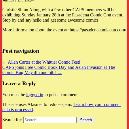
Christie Shinn Along with a few other CAPS members will be
exhibiting Sunday January 28th at the Pasadena Comic Con event.
Stop by and say hello and get some awesome comics.
More information about the event at: https://pasadenacomiccon.com/
Post navigation
← Allen Carter at the Whittier Comic Fest!
CAPS joins Free Comic Book Day and Asian Invasion at The
Comic Bug May 4th and 5th! →
Leave a Reply
You must be
logged in
to post a comment.
This site uses Akismet to reduce spam.
Learn how your comment
data is processed
.
Search for: