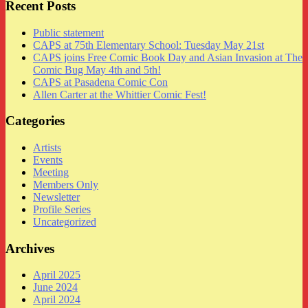
Recent Posts
Public statement
CAPS at 75th Elementary School: Tuesday May 21st
CAPS joins Free Comic Book Day and Asian Invasion at The
Comic Bug May 4th and 5th!
CAPS at Pasadena Comic Con
Allen Carter at the Whittier Comic Fest!
Categories
Artists
Events
Meeting
Members Only
Newsletter
Profile Series
Uncategorized
Archives
April 2025
June 2024
April 2024