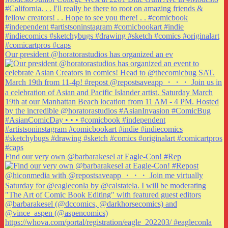
Our president @horatorastudios has organized an ev
Find our very own @barbarakesel at Eagle-Con! #Rep