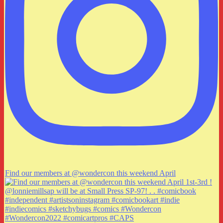
Find our members at @wondercon this weekend April