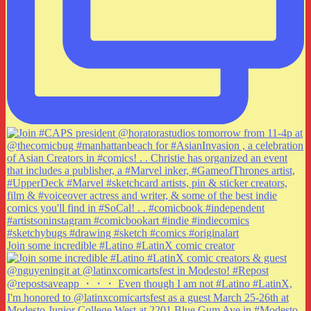
Join some incredible #Latino #LatinX comic creator