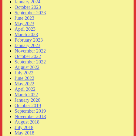
January 2024
October 2023
September 2023
June 2023
May 2023
April 2023
March 2023
February 2023
January 2023
November 2022
October 2022
September 2022
August 2022
July 2022
June 2022
May 2022
April 2022
March 2022
January 2020
October 2019
September 2019
November 2018
August 2018
July 2018
May 2018