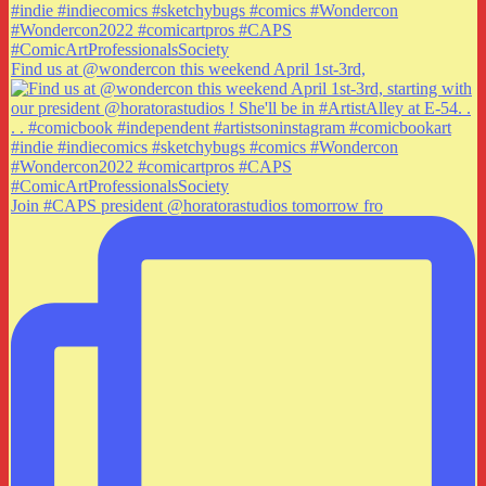
Find us at @wondercon this weekend April 1st-3rd,
Join #CAPS president @horatorastudios tomorrow fro