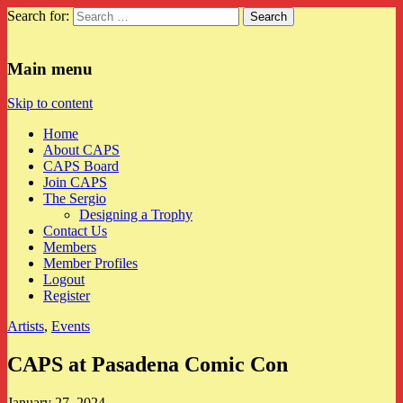
Search for:
CAPS
Main menu
Skip to content
Home
About CAPS
CAPS Board
Join CAPS
The Sergio
Designing a Trophy
Contact Us
Members
Member Profiles
Logout
Register
Artists
,
Events
CAPS at Pasadena Comic Con
January 27, 2024