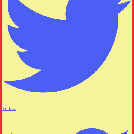
Follow