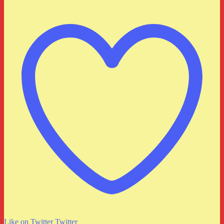
Like on Twitter
Twitter