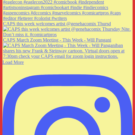
CAPS this week welcomes artist @genehacomix Thursd
CAPS March Zoom Meeting - This Week - Will Pangani
Load More