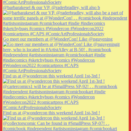
@barbarakesel & our VP, @raderbradley, will also b
Go meet our members at @WonderCon! Like @nguyening
Find us at @wondercon this weekend April 1st-3rd !
Find us at @wondercon this weekend April 1st-3rd !