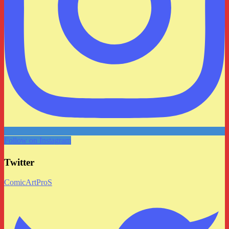
Follow on Instagram
Twitter
ComicArtProS