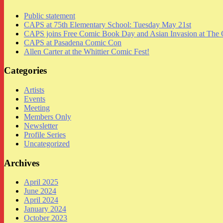
Public statement
CAPS at 75th Elementary School: Tuesday May 21st
CAPS joins Free Comic Book Day and Asian Invasion at The 
CAPS at Pasadena Comic Con
Allen Carter at the Whittier Comic Fest!
Categories
Artists
Events
Meeting
Members Only
Newsletter
Profile Series
Uncategorized
Archives
April 2025
June 2024
April 2024
January 2024
October 2023