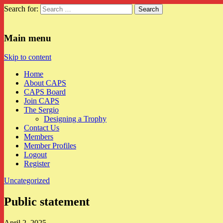
Search for:
CAPS
Main menu
Skip to content
Home
About CAPS
CAPS Board
Join CAPS
The Sergio
Designing a Trophy
Contact Us
Members
Member Profiles
Logout
Register
Uncategorized
Public statement
April 2, 2025