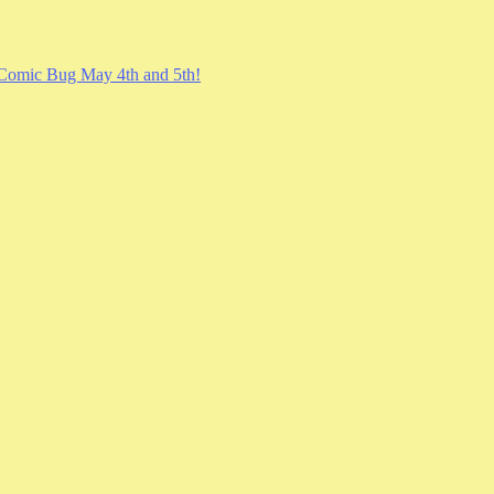
Comic Bug May 4th and 5th!