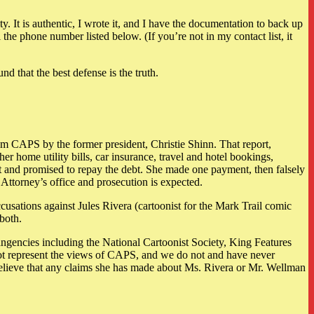
y. It is authentic, I wrote it, and I have the documentation to back up
e phone number listed below. (If you’re not in my contact list, it
nd that the best defense is the truth.
 CAPS by the former president, Christie Shinn. That report,
 home utility bills, car insurance, travel and hotel bookings,
 it and promised to repay the debt. She made one payment, then falsely
 Attorney’s office and prosecution is expected.
cusations against Jules Rivera (cartoonist for the Mark Trail comic
both.
angencies including the National Cartoonist Society, King Features
ot represent the views of CAPS, and we do not and have never
believe that any claims she has made about Ms. Rivera or Mr. Wellman