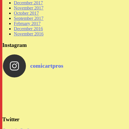
December 2017
November 2017
October 2017
September 2017
February 2017
December 2016
November 2016
Instagram
comicartpros
Twitter