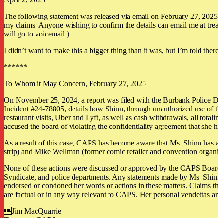
The following statement was released via email on February 27, 2025. I 
my claims. Anyone wishing to confirm the details can email me at trea
will go to voicemail.)
I didn’t want to make this a bigger thing than it was, but I’m told ther
******
To Whom it May Concern, February 27, 2025
On November 25, 2024, a report was filed with the Burbank Police D
Incident #24-78805, details how Shinn, through unauthorized use of t
restaurant visits, Uber and Lyft, as well as cash withdrawals, all tot
accused the board of violating the confidentiality agreement that she 
As a result of this case, CAPS has become aware that Ms. Shinn has als
strip) and Mike Wellman (former comic retailer and convention organi
None of these actions were discussed or approved by the CAPS Board pr
Syndicate, and police departments. Any statements made by Ms. Shinn
endorsed or condoned her words or actions in these matters. Claims t
are factual or in any way relevant to CAPS. Her personal vendettas ar
Jim MacQuarrie