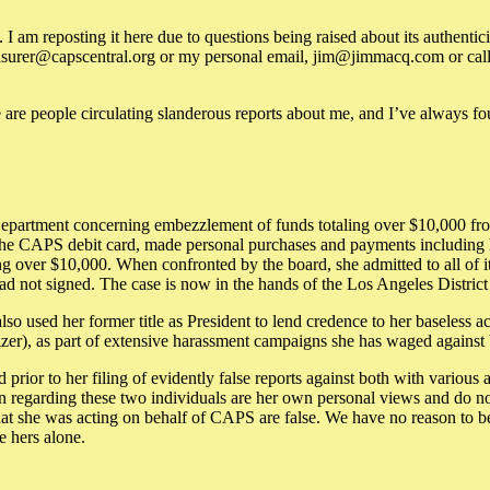
am reposting it here due to questions being raised about its authenticit
surer@capscentral.org or my personal email, jim@jimmacq.com or call th
e are people circulating slanderous reports about me, and I’ve always fou
epartment concerning embezzlement of funds totaling over $10,000 from
he CAPS debit card, made personal purchases and payments including her
aling over $10,000. When confronted by the board, she admitted to all of
had not signed. The case is now in the hands of the Los Angeles District
o used her former title as President to lend credence to her baseless ac
zer), as part of extensive harassment campaigns she has waged against 
ior to her filing of evidently false reports against both with various 
 regarding these two individuals are her own personal views and do n
hat she was acting on behalf of CAPS are false. We have no reason to 
e hers alone.