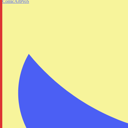
ComicArtProS