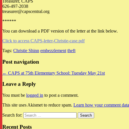
Treasurer, CAPS
626-497-2038
treasurer@capscentral.org
******
You can download a PDF version of the letter at the link below.
Click to access CAPS-letter-Christie-case.pdf
Tags:
Christie Shinn
embezzlement
theft
Post navigation
← CAPS at 75th Elementary School: Tuesday May 21st
Leave a Reply
You must be
logged in
to post a comment.
This site uses Akismet to reduce spam.
Learn how your comment data 
Search for:
Recent Posts