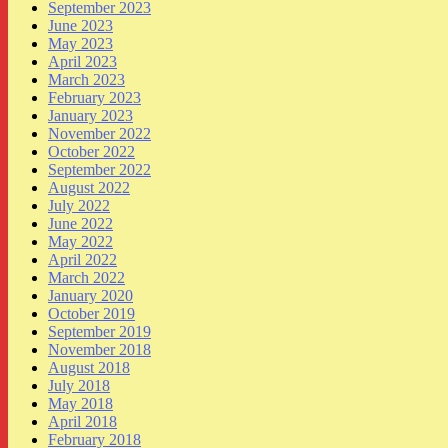
September 2023
June 2023
May 2023
April 2023
March 2023
February 2023
January 2023
November 2022
October 2022
September 2022
August 2022
July 2022
June 2022
May 2022
April 2022
March 2022
January 2020
October 2019
September 2019
November 2018
August 2018
July 2018
May 2018
April 2018
February 2018