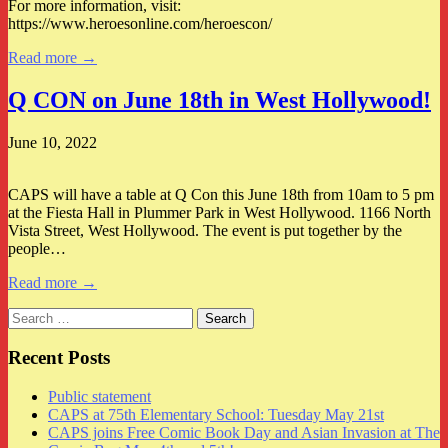
For more information, visit:
https://www.heroesonline.com/heroescon/
Read more →
Q CON on June 18th in West Hollywood!
June 10, 2022
CAPS will have a table at Q Con this June 18th from 10am to 5 pm
at the Fiesta Hall in Plummer Park in West Hollywood. 1166 North
Vista Street, West Hollywood. The event is put together by the
people…
Read more →
Search
for:
Recent Posts
Public statement
CAPS at 75th Elementary School: Tuesday May 21st
CAPS joins Free Comic Book Day and Asian Invasion at The