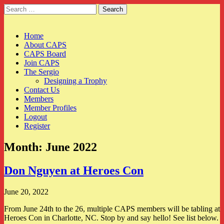
Search
for:
CAPS
Main
Skip
Home
to
About CAPS
menu
content
CAPS Board
Join CAPS
The Sergio
Designing a Trophy
Contact Us
Members
Member Profiles
Logout
Register
Month:
June 2022
Don Nguyen at Heroes Con
June 20, 2022
From June 24th to the 26, multiple CAPS members will be tabling at
Heroes Con in Charlotte, NC. Stop by and say hello! See list below.