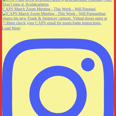
CAPS March Zoom Meeting - This Week - Will Pangani
Load More