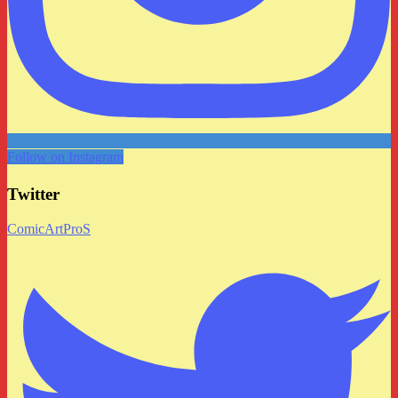
Follow on Instagram
Twitter
ComicArtProS