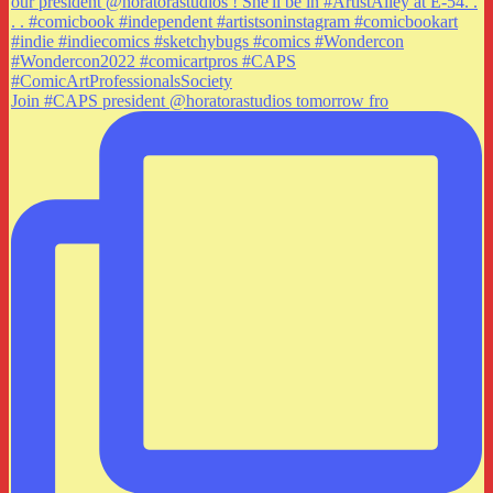
Join #CAPS president @horatorastudios tomorrow fro