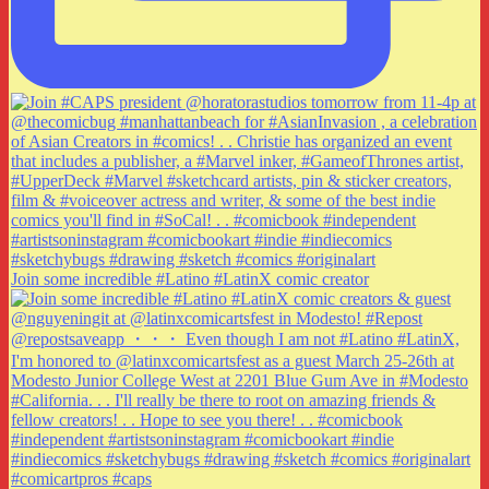
Join some incredible #Latino #LatinX comic creator