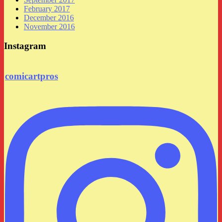
February 2017
December 2016
November 2016
Instagram
comicartpros