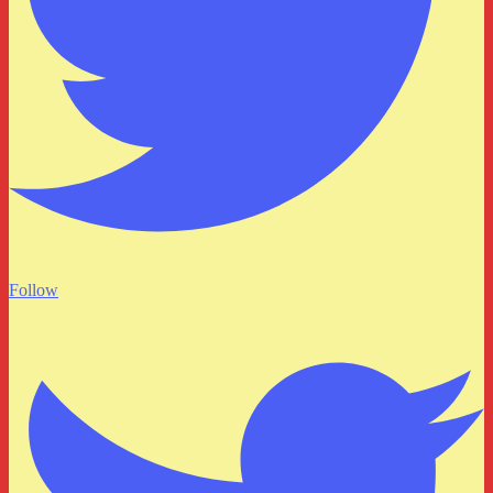
Follow