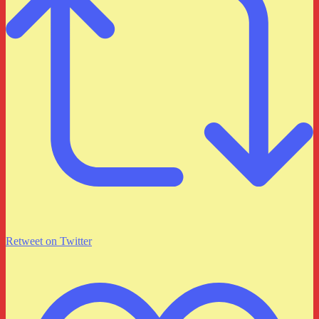
Retweet on Twitter