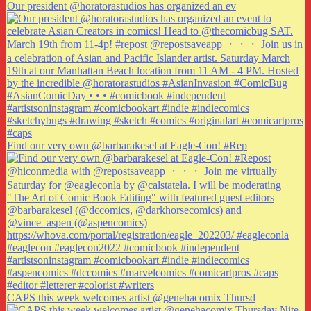
Our president @horatorastudios has organized an ev
Find our very own @barbarakesel at Eagle-Con! #Rep
CAPS this week welcomes artist @genehacomix Thursd