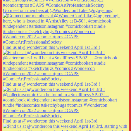
Go meet our members at @WonderCon! Like @nguyening
Find us at @wondercon this weekend April 1st-3rd !
Find us at @wondercon this weekend April 1st-3rd !
Find us at @wondercon this weekend April 1st-3rd,