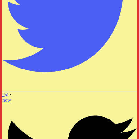
@
·
now