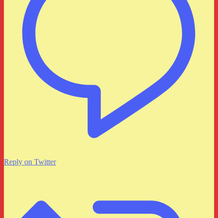
Reply on Twitter