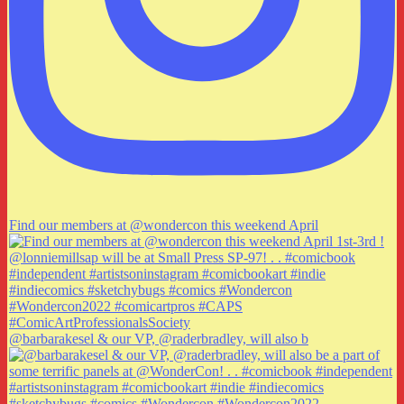
Find our members at @wondercon this weekend April
@barbarakesel & our VP, @raderbradley, will also b