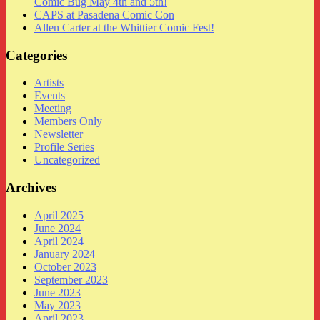
Comic Bug May 4th and 5th!
CAPS at Pasadena Comic Con
Allen Carter at the Whittier Comic Fest!
Categories
Artists
Events
Meeting
Members Only
Newsletter
Profile Series
Uncategorized
Archives
April 2025
June 2024
April 2024
January 2024
October 2023
September 2023
June 2023
May 2023
April 2023