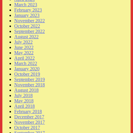
March 2023
February 2023
January 2023
November 2022
October 2022
September 2022
August 2022
July 2022
June 2022
May 2022
April 2022
March 2022
January 2020
October 2019
September 2019
November 2018
August 2018
July 2018
May 2018
April 2018
February 2018
December 2017
November 2017
October 2017
September 2017