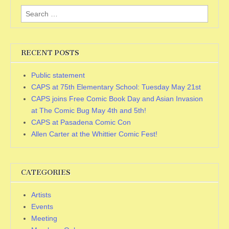
Search
for:
RECENT POSTS
Public statement
CAPS at 75th Elementary School: Tuesday May 21st
CAPS joins Free Comic Book Day and Asian Invasion
at The Comic Bug May 4th and 5th!
CAPS at Pasadena Comic Con
Allen Carter at the Whittier Comic Fest!
CATEGORIES
Artists
Events
Meeting