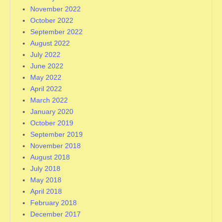
November 2022
October 2022
September 2022
August 2022
July 2022
June 2022
May 2022
April 2022
March 2022
January 2020
October 2019
September 2019
November 2018
August 2018
July 2018
May 2018
April 2018
February 2018
December 2017