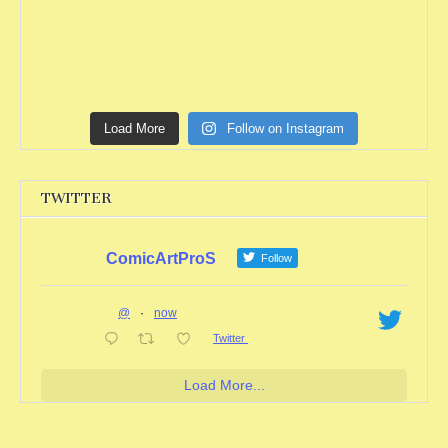
Load More
Follow on Instagram
TWITTER
ComicArtProS
Follow
@
·
now
Twitter
Load More...