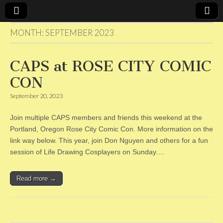
MONTH:
SEPTEMBER 2023
CAPS
CAPS at ROSE CITY COMIC
CON
September 20, 2023
Join multiple CAPS members and friends this weekend at the
Portland, Oregon Rose City Comic Con. More information on the
link way below. This year, join Don Nguyen and others for a fun
session of Life Drawing Cosplayers on Sunday.…
Read more →