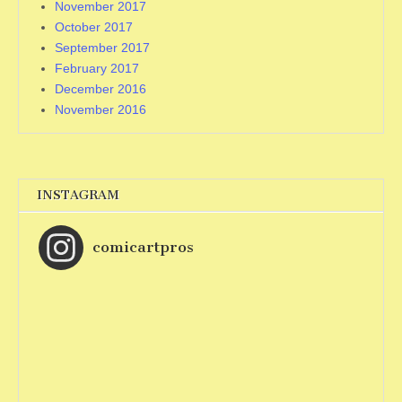
November 2017
October 2017
September 2017
February 2017
December 2016
November 2016
INSTAGRAM
comicartpros