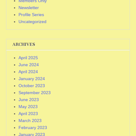
Members Only
Newsletter
Profile Series
Uncategorized
ARCHIVES
April 2025
June 2024
April 2024
January 2024
October 2023
September 2023
June 2023
May 2023
April 2023
March 2023
February 2023
January 2023