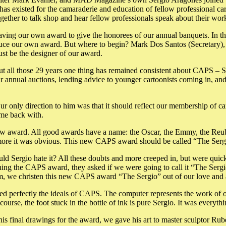
has existed for the camaraderie and education of fellow professional ca
ether to talk shop and hear fellow professionals speak about their wor
having our own award to give the honorees of our annual banquets. In th
oduce our own award. But where to begin? Mark Dos Santos (Secretary),
t be the designer of our award.
t all those 29 years one thing has remained consistent about CAPS – S
our annual auctions, lending advice to younger cartoonists coming in, a
r only direction to him was that it should reflect our membership of ca
ome back with.
ew award. All good awards have a name: the Oscar, the Emmy, the Reub
 more it was obvious. This new CAPS award should be called “The Serg
ld Sergio hate it? All these doubts and more creeped in, but were quic
ing the CAPS award, they asked if we were going to call it “The Sergi
him, we christen this new CAPS award “The Sergio” out of our love and 
red perfectly the ideals of CAPS. The computer represents the work of 
course, the foot stuck in the bottle of ink is pure Sergio. It was everyt
his final drawings for the award, we gave his art to master sculptor 