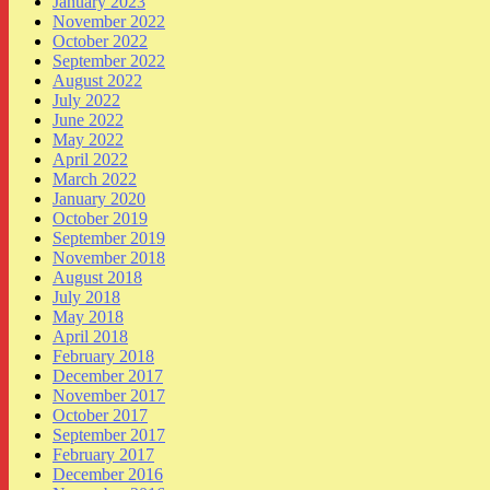
January 2023
November 2022
October 2022
September 2022
August 2022
July 2022
June 2022
May 2022
April 2022
March 2022
January 2020
October 2019
September 2019
November 2018
August 2018
July 2018
May 2018
April 2018
February 2018
December 2017
November 2017
October 2017
September 2017
February 2017
December 2016