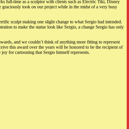
s full-time as a sculptor with clients such as Electric Tiki, Disney
raciously took on our project while in the midst of a very busy
rific sculpt making one slight change to what Sergio had intended.
iration to make the statue look like Sergio, a change Sergio has only
ards, and we couldn’t think of anything more fitting to represent
eive this award over the years will be honored to be the recipient of
 joy for cartooning that Sergio himself represents.