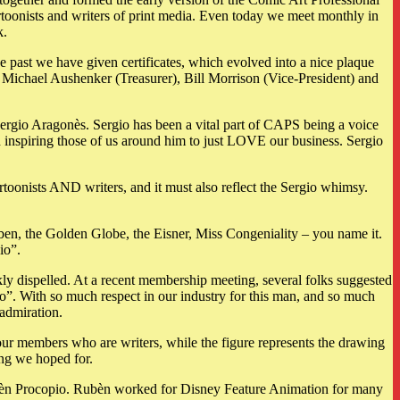
rtoonists and writers of print media. Even today we meet monthly in
k.
e past we have given certificates, which evolved into a nice plaque
 Michael Aushenker (Treasurer), Bill Morrison (Vice-President) and
ergio Aragonès. Sergio has been a vital part of CAPS being a voice
nd inspiring those of us around him to just LOVE our business. Sergio
rtoonists AND writers, and it must also reflect the Sergio whimsy.
en, the Golden Globe, the Eisner, Miss Congeniality – you name it.
io”.
kly dispelled. At a recent membership meeting, several folks suggested
o”. With so much respect in our industry for this man, and so much
admiration.
our members who are writers, while the figure represents the drawing
hing we hoped for.
Rubèn Procopio. Rubèn worked for Disney Feature Animation for many