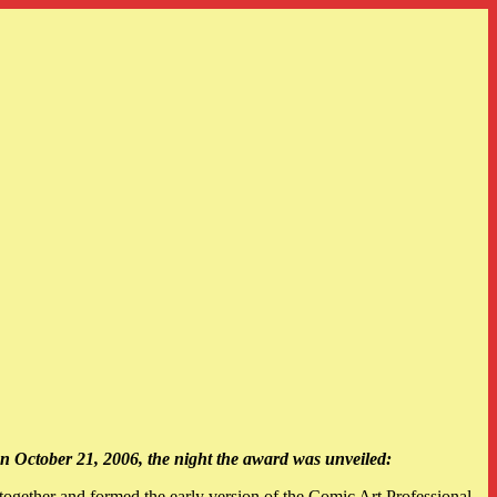
n October 21, 2006, the night the award was unveiled:
gether and formed the early version of the Comic Art Professional