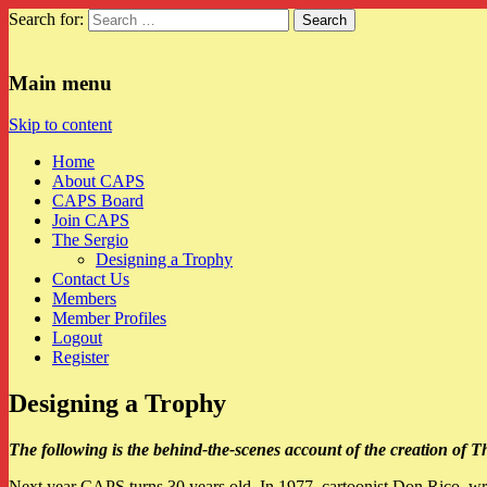
Search for:
CAPS
Main menu
Skip to content
Home
About CAPS
CAPS Board
Join CAPS
The Sergio
Designing a Trophy
Contact Us
Members
Member Profiles
Logout
Register
Designing a Trophy
The following is the behind-the-scenes account of the creation of
Next year CAPS turns 30 years old. In 1977, cartoonist Don Rico, w