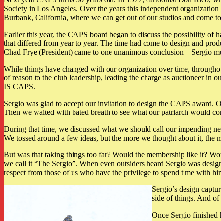
Society in Los Angeles. Over the years this independent organization 
Burbank, California, where we can get out of our studios and come tog
Earlier this year, the CAPS board began to discuss the possibility of 
that differed from year to year. The time had come to design and pr
Chad Frye (President) came to one unanimous conclusion – Sergio mus
While things have changed with our organization over time, throughou
of reason to the club leadership, leading the charge as auctioneer in 
IS CAPS.
Sergio was glad to accept our invitation to design the CAPS award. Ou
Then we waited with bated breath to see what our patriarch would c
During that time, we discussed what we should call our impending n
We tossed around a few ideas, but the more we thought about it, the
But was that taking things too far? Would the membership like it? Wou
we call it “The Sergio”. When even outsiders heard Sergio was design
respect from those of us who have the privilege to spend time with 
Sergio’s design captu
side of things. And of 
Once Sergio finished 