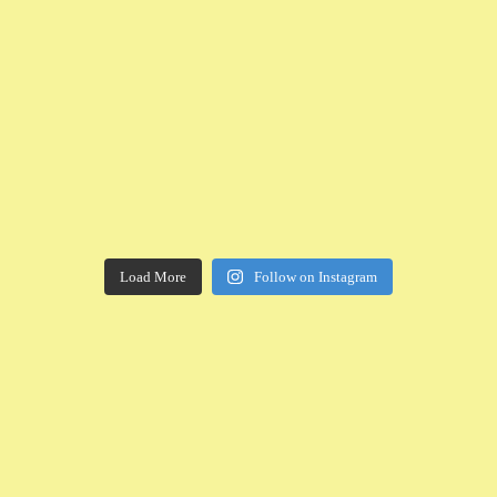
Load More
Follow on Instagram