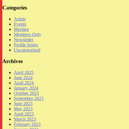
Categories
Artists
Events
Meeting
Members Only
Newsletter
Profile Series
Uncategorized
Archives
April 2025
June 2024
April 2024
January 2024
October 2023
September 2023
June 2023
May 2023
April 2023
March 2023
February 2023