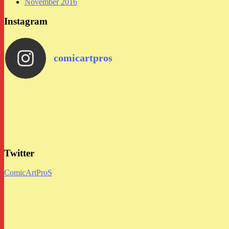
November 2016
Instagram
comicartpros
Twitter
ComicArtProS