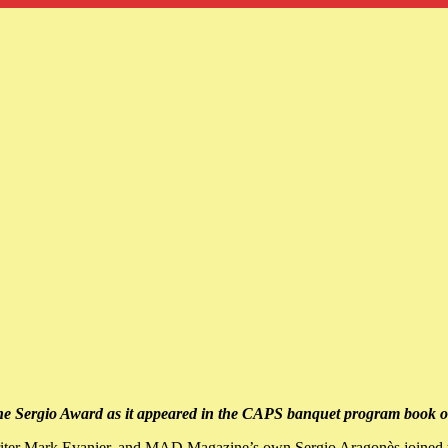
 The Sergio Award as it appeared in the CAPS banquet program book o
riter Mark Evanier, and MAD Magazine’s own Sergio Aragonès joined to