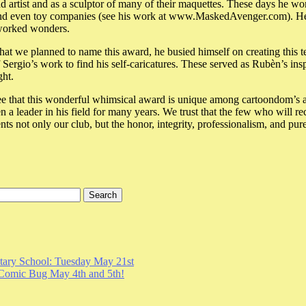
ad artist and as a sculptor of many of their maquettes. These days he work
and even toy companies (see his work at www.MaskedAvenger.com). He g
worked wonders.
 we planned to name this award, he busied himself on creating this ter
ergio’s work to find his self-caricatures. These served as Rubèn’s insp
ht.
e that this wonderful whimsical award is unique among cartoondom’s aw
a leader in his field for many years. We trust that the few who will rec
nts not only our club, but the honor, integrity, professionalism, and pure
ary School: Tuesday May 21st
Comic Bug May 4th and 5th!