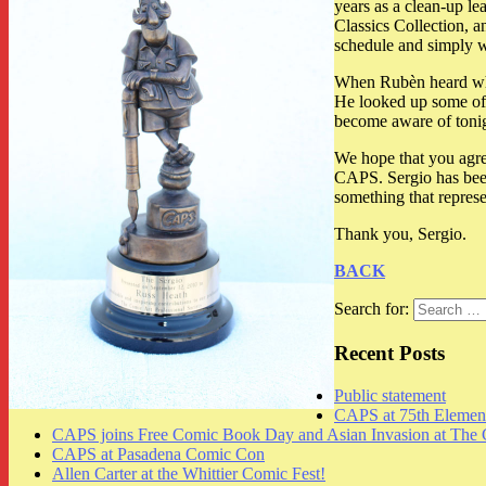
years as a clean-up le
Classics Collection, 
schedule and simply 
When Rubèn heard what
He looked up some of S
become aware of tonig
We hope that you agre
CAPS. Sergio has been 
something that represe
Thank you, Sergio.
BACK
Search for:
Recent Posts
Public statement
CAPS at 75th Element
CAPS joins Free Comic Book Day and Asian Invasion at The 
CAPS at Pasadena Comic Con
Allen Carter at the Whittier Comic Fest!