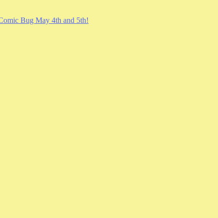
Comic Bug May 4th and 5th!