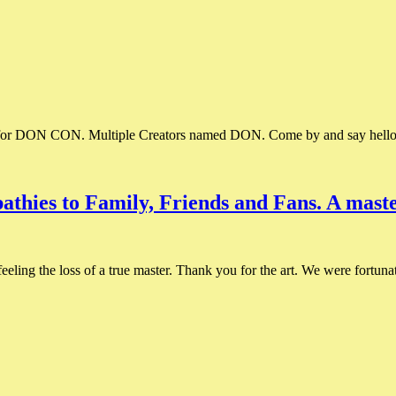
 for DON CON. Multiple Creators named DON. Come by and say hell
thies to Family, Friends and Fans. A master
ling the loss of a true master. Thank you for the art. We were fortunat