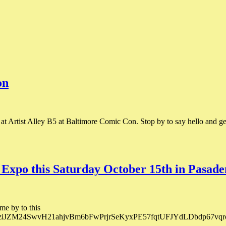
on
Artist Alley B5 at Baltimore Comic Con. Stop by to say hello and get
 Expo this Saturday October 15th in Pasade
me by to this
o1eziJZM24SwvH21ahjvBm6bFwPrjrSeKyxPE57fqtUFJYdLDbdp67vqrol/?