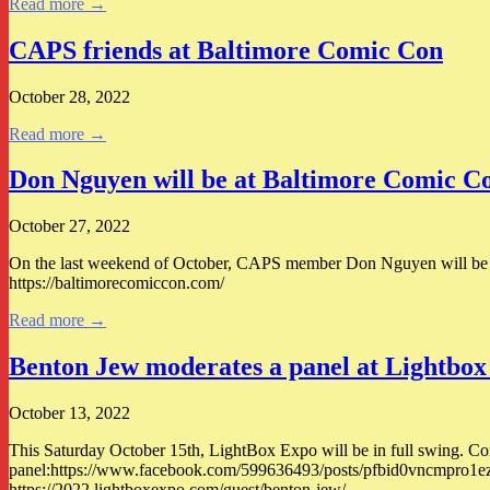
Read more →
CAPS friends at Baltimore Comic Con
October 28, 2022
Read more →
Don Nguyen will be at Baltimore Comic C
October 27, 2022
On the last weekend of October, CAPS member Don Nguyen will be at 
https://baltimorecomiccon.com/
Read more →
Benton Jew moderates a panel at Lightbox
October 13, 2022
This Saturday October 15th, LightBox Expo will be in full swing. Co
panel:https://www.facebook.com/599636493/posts/pfbid0vncmpr
https://2022.lightboxexpo.com/guest/benton-jew/