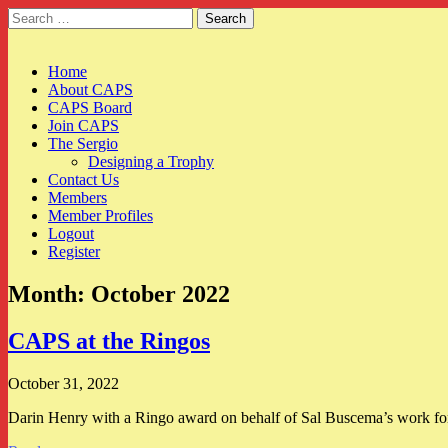
Search
for:
CAPS
Main
Skip
Home
to
About CAPS
menu
content
CAPS Board
Join CAPS
The Sergio
Designing a Trophy
Contact Us
Members
Member Profiles
Logout
Register
Month:
October 2022
CAPS at the Ringos
October 31, 2022
Darin Henry with a Ringo award on behalf of Sal Buscema’s work for