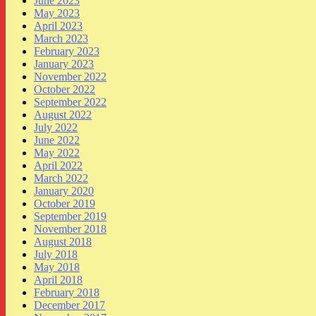
June 2023
May 2023
April 2023
March 2023
February 2023
January 2023
November 2022
October 2022
September 2022
August 2022
July 2022
June 2022
May 2022
April 2022
March 2022
January 2020
October 2019
September 2019
November 2018
August 2018
July 2018
May 2018
April 2018
February 2018
December 2017