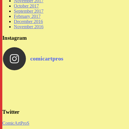
November 2017
October 2017
September 2017
February 2017
December 2016
November 2016
Instagram
comicartpros
Twitter
ComicArtProS