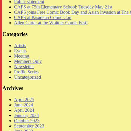
Public statement
CAPS at 75th Elementary School: Tuesday May 21st
CAPS joins Free Comic Book Day and Asian Invasion at The 
CAPS at Pasadena Comic Con
Allen Carter at the Whittier Comic Fest!
Categories
Artists
Events
Meeting
Members Only
Newsletter
Profile Series
Uncategorized
Archives
April 2025
June 2024
April 2024
January 2024
October 2023
September 2023