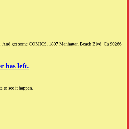
o. And get some COMICS. 1807 Manhattan Beach Blvd. Ca 90266
 has left.
e to see it happen.