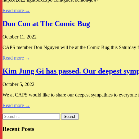
Read more →
Don Con at The Comic Bug
October 11, 2022
CAPS member Don Nguyen will be at the Comic Bug this Saturday
Read more →
Kim Jung Gi has passed. Our deepest sympa
October 5, 2022
We at CAPS would like to share our deepest sympathies to everyone fee
Read more →
Search
for:
Recent Posts