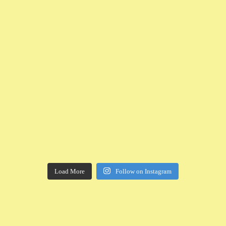
Load More
Follow on Instagram