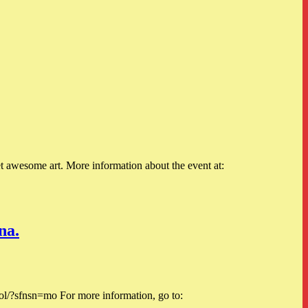
 awesome art. More information about the event at:
na.
sfnsn=mo For more information, go to: