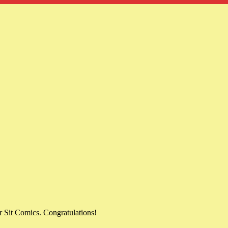
 Sit Comics. Congratulations!