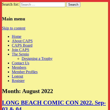
Search for:
CAPS
Main menu
Skip to content
Home
About CAPS
CAPS Board
Join CAPS
The Sergio
Designing a Trophy
Contact Us
Members
Member Profiles
Logout
Register
Month:
August 2022
LONG BEACH COMIC CON 2022. Sep-
03 & 04