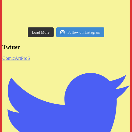
Load More
Follow on Instagram
Twitter
ComicArtProS