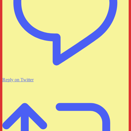
Reply on Twitter