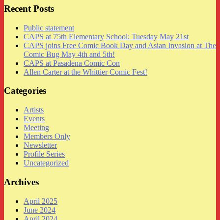
Recent Posts
Public statement
CAPS at 75th Elementary School: Tuesday May 21st
CAPS joins Free Comic Book Day and Asian Invasion at The
Comic Bug May 4th and 5th!
CAPS at Pasadena Comic Con
Allen Carter at the Whittier Comic Fest!
Categories
Artists
Events
Meeting
Members Only
Newsletter
Profile Series
Uncategorized
Archives
April 2025
June 2024
April 2024