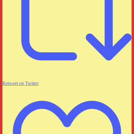
Retweet on Twitter