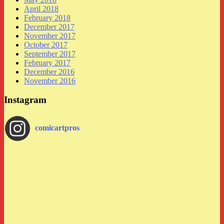
April 2018
February 2018
December 2017
November 2017
October 2017
September 2017
February 2017
December 2016
November 2016
Instagram
comicartpros