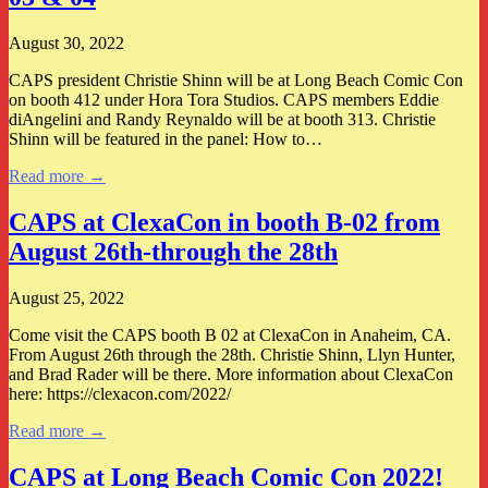
August 30, 2022
CAPS president Christie Shinn will be at Long Beach Comic Con
on booth 412 under Hora Tora Studios. CAPS members Eddie
diAngelini and Randy Reynaldo will be at booth 313. Christie
Shinn will be featured in the panel: How to…
Read more →
CAPS at ClexaCon in booth B-02 from
August 26th-through the 28th
August 25, 2022
Come visit the CAPS booth B 02 at ClexaCon in Anaheim, CA.
From August 26th through the 28th. Christie Shinn, Llyn Hunter,
and Brad Rader will be there. More information about ClexaCon
here: https://clexacon.com/2022/
Read more →
CAPS at Long Beach Comic Con 2022!