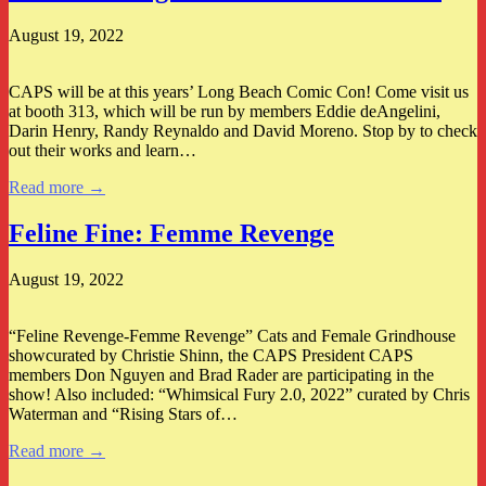
August 19, 2022
CAPS will be at this years’ Long Beach Comic Con! Come visit us
at booth 313, which will be run by members Eddie deAngelini,
Darin Henry, Randy Reynaldo and David Moreno. Stop by to check
out their works and learn…
Read more →
Feline Fine: Femme Revenge
August 19, 2022
“Feline Revenge-Femme Revenge” Cats and Female Grindhouse
showcurated by Christie Shinn, the CAPS President CAPS
members Don Nguyen and Brad Rader are participating in the
show! Also included: “Whimsical Fury 2.0, 2022” curated by Chris
Waterman and “Rising Stars of…
Read more →