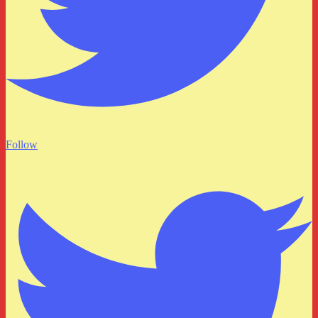
Follow