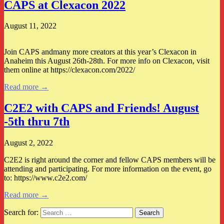
CAPS at Clexacon 2022
August 11, 2022
Join CAPS andmany more creators at this year’s Clexacon in
Anaheim this August 26th-28th. For more info on Clexacon, visit
them online at https://clexacon.com/2022/
Read more →
C2E2 with CAPS and Friends! August
-5th thru 7th
August 2, 2022
C2E2 is right around the corner and fellow CAPS members will be
attending and participating. For more information on the event, go
to: https://www.c2e2.com/
Read more →
Search for: