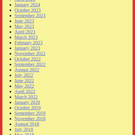
January 2024
October 2023
September 2023
June 2023
May 2023
April 2023
March 2023
February 2023
January 2023
November 2022
October 2022
September 2022
August 2022
July 2022
June 2022
May 2022
April 2022
March 2022
January 2020
October 2019
September 2019
November 2018
August 2018
July 2018
May 2018