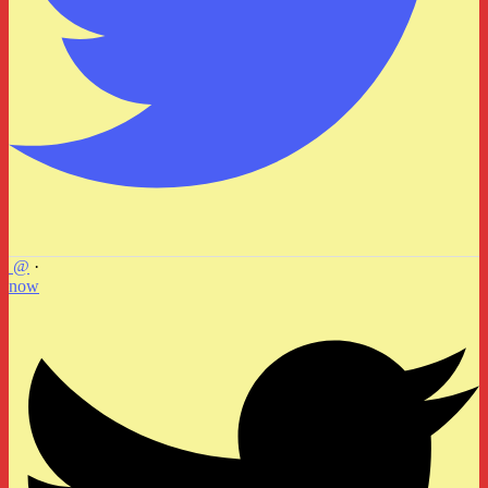
@
·
now