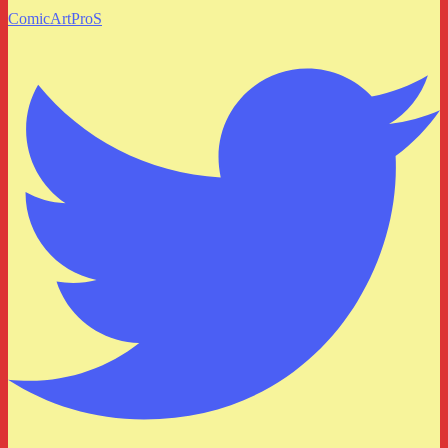
ComicArtProS