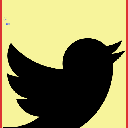
@
·
now