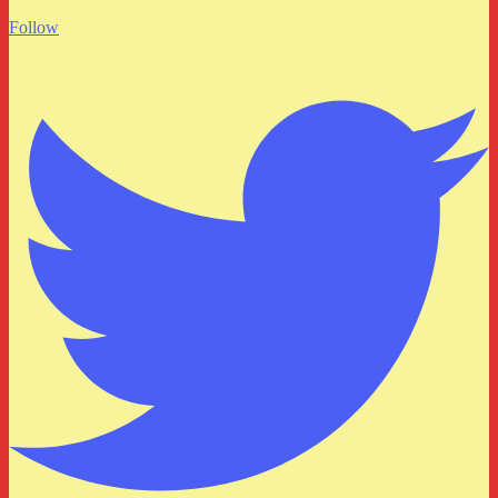
Follow