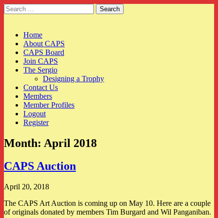
Search
for:
CAPS
Main
Skip
Home
to
About CAPS
menu
content
CAPS Board
Join CAPS
The Sergio
Designing a Trophy
Contact Us
Members
Member Profiles
Logout
Register
Month:
April 2018
CAPS Auction
April 20, 2018
The CAPS Art Auction is coming up on May 10. Here are a couple
of originals donated by members Tim Burgard and Wil Panganiban.