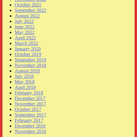
October 2022
September 2022
August 2022
July 2022
June 2022
May 2022
April 2022
March 2022
January 2020
October 2019
September 2019
November 2018
August 2018
July 2018
May 2018
April 2018
February 2018
December 2017
November 2017
October 2017
September 2017
February 2017
December 2016
November 2016