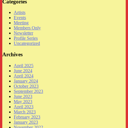
Categories
Artists
Events
Meeting
Members Only
Newsletter
Profile Series
Uncategorized
Archives
April 2025
June 2024
April 2024
January 2024
October 2023
September 2023
June 2023
May 2023
April 2023
March 2023
February 2023
January 2023
November 2022