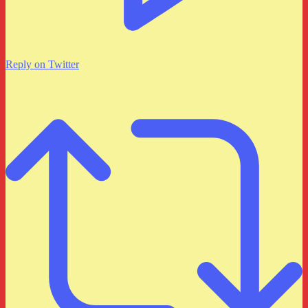
Reply on Twitter