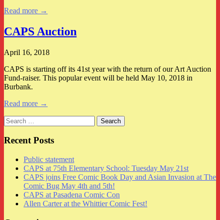
Read more →
CAPS Auction
April 16, 2018
CAPS is starting off its 41st year with the return of our Art Auction
Fund-raiser. This popular event will be held May 10, 2018 in
Burbank.
Read more →
Search
for:
Recent Posts
Public statement
CAPS at 75th Elementary School: Tuesday May 21st
CAPS joins Free Comic Book Day and Asian Invasion at The
Comic Bug May 4th and 5th!
CAPS at Pasadena Comic Con
Allen Carter at the Whittier Comic Fest!