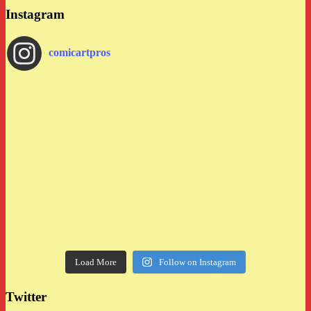
Instagram
comicartpros
Load More
Follow on Instagram
Twitter