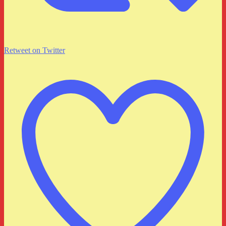
Retweet on Twitter