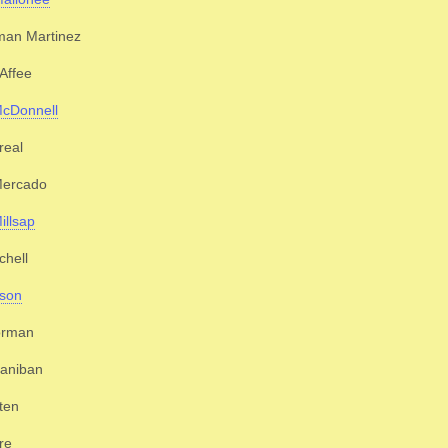
man Martinez
Affee
McDonnell
real
Mercado
illsap
chell
ison
orman
ganiban
ten
re