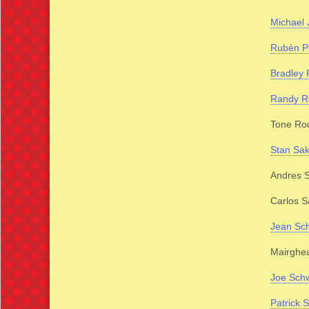
Michael 
Rubèn P
Bradley 
Randy R
Tone Ro
Stan Sak
Andres S
Carlos S
Jean Sch
Mairghea
Joe Sch
Patrick S