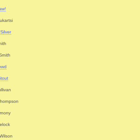
aw!
kartsi
Silver
ith
Smith
owd
Stout
llivan
 Thompson
imony
elock
 Wilson