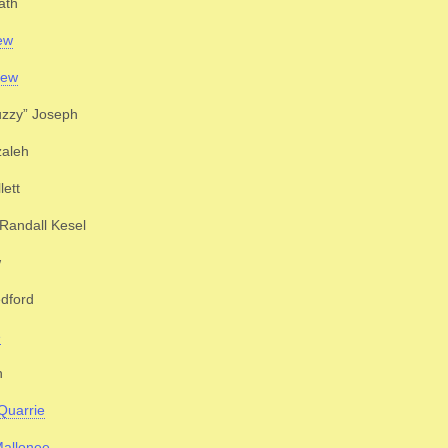
ath
ew
Jew
uzzy” Joseph
zaleh
lett
Randall Kesel
w
dford
e
h
Quarrie
Mallonee