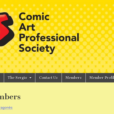
The Sergio
Contact Us
Members
Member Profi
mbers
ragonès