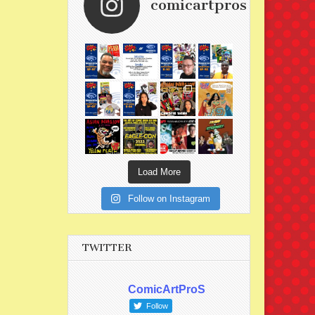
comicartpros
Load More
Follow on Instagram
TWITTER
ComicArtProS
Follow