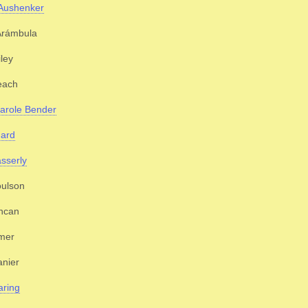
 Aushenker
rámbula
iley
each
arole Bender
gard
sserly
oulson
ncan
mer
nier
aring