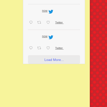
now
Twitter
now
Twitter
Load More...