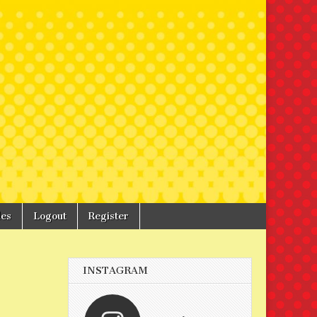
les
Logout
Register
INSTAGRAM