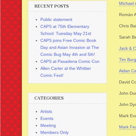
Michael
RECENT POSTS
Román A
Public statement
Chris Ba
CAPS at 75th Elementary
School: Tuesday May 21st
Sarah B
CAPS joins Free Comic Book
Day and Asian Invasion at The
Jack & C
Comic Bug May 4th and 5th!
Tim Bur
CAPS at Pasadena Comic Con
Allen Carter at the Whittier
Aidan Ca
Comic Fest!
David C
John Du
CATEGORIES
John Dy
Artists
Mark Eva
Events
Meeting
Mark Fe
Members Only