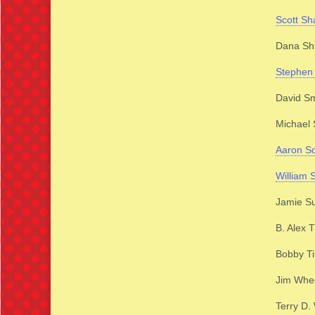
Scott Sh
Dana Shu
Stephen 
David Sm
Michael 
Aaron S
William 
Jamie Su
B. Alex
Bobby T
Jim Whe
Terry D.