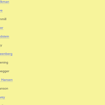
olkman
ye
mill
ler
dstein
ay
reenberg
ening
begger
. Hansen
anson
vey