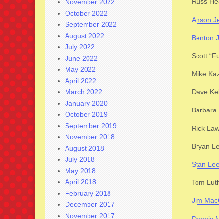
Russ He
November 2022
October 2022
Anson J
September 2022
August 2022
Benton 
July 2022
Scott “F
June 2022
May 2022
Mike Ka
April 2022
March 2022
Dave Kel
January 2020
Barbara 
October 2019
September 2019
Rick La
November 2018
Bryan Le
August 2018
July 2018
Stan Le
May 2018
April 2018
Tom Lut
February 2018
Jim Mac
December 2017
November 2017
Dennis 