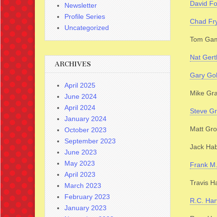
David F
Newsletter
Profile Series
Chad Fr
Uncategorized
Tom Gam
Nat Gert
ARCHIVES
Gary Gol
April 2025
Mike Gr
June 2024
April 2024
Steve G
January 2024
Matt Gro
October 2023
September 2023
Jack Ha
June 2023
May 2023
Frank M
April 2023
Travis H
March 2023
February 2023
R.C. Har
January 2023