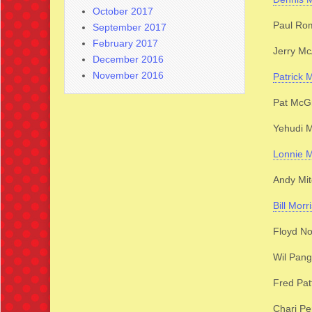
October 2017
Paul Ro
September 2017
February 2017
Jerry Mc
December 2016
November 2016
Patrick 
Pat McG
Yehudi 
Lonnie M
Andy Mit
Bill Morr
Floyd N
Wil Pan
Fred Pat
Chari Pe