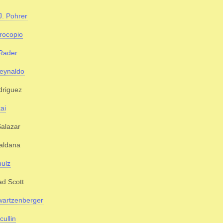
J. Pohrer
rocopio
Rader
eynaldo
driguez
ai
alazar
aldana
ulz
d Scott
wartzenberger
cullin