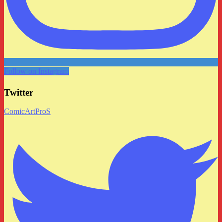
Follow on Instagram
Twitter
ComicArtProS