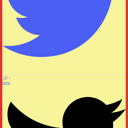
@
·
now