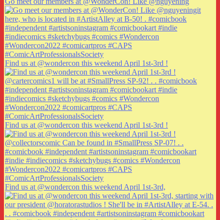
Go meet our members at @WonderCon! Like @nguyening
Find us at @wondercon this weekend April 1st-3rd !
Find us at @wondercon this weekend April 1st-3rd !
Find us at @wondercon this weekend April 1st-3rd,