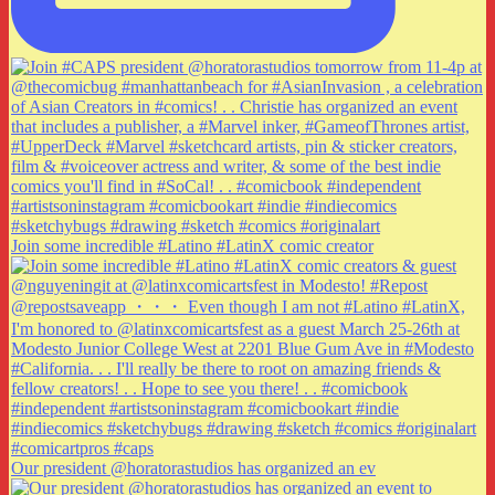
Join some incredible #Latino #LatinX comic creator
Our president @horatorastudios has organized an ev