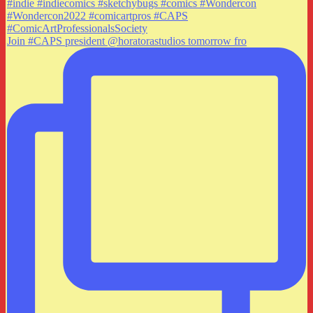
Join #CAPS president @horatorastudios tomorrow fro