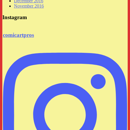
December 2016
November 2016
Instagram
comicartpros