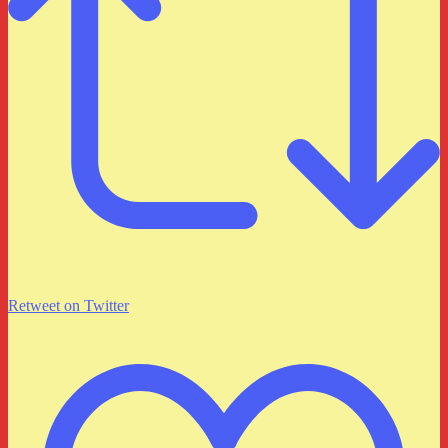
Retweet on Twitter