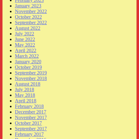
February 2023
January 2023
November 2022
October 2022
September 2022
August 2022
July 2022
June 2022
May 2022
April 2022
March 2022
January 2020
October 2019
September 2019
November 2018
August 2018
July 2018
May 2018
April 2018
February 2018
December 2017
November 2017
October 2017
September 2017
February 2017