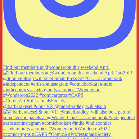
Find our members at @wondercon this weekend April
@barbarakesel & our VP, @raderbradley, will also b