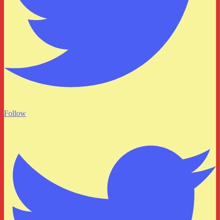
Follow