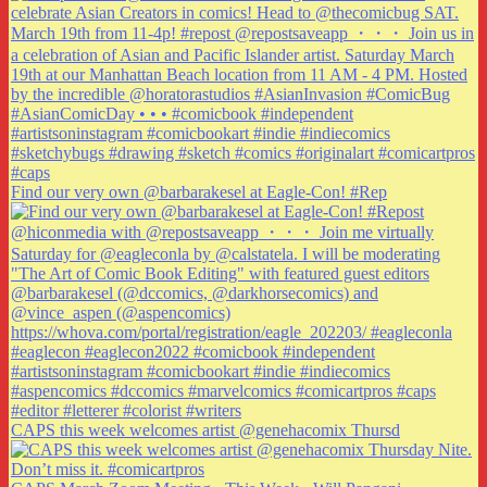
Find our very own @barbarakesel at Eagle-Con! #Rep
CAPS this week welcomes artist @genehacomix Thursd