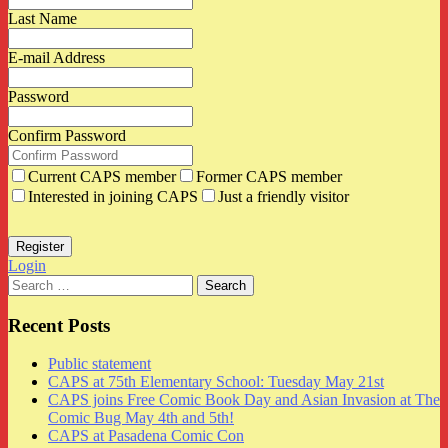
Last Name
E-mail Address
Password
Confirm Password
Current CAPS member
Former CAPS member
Interested in joining CAPS
Just a friendly visitor
Login
Search
for:
Recent Posts
Public statement
CAPS at 75th Elementary School: Tuesday May 21st
CAPS joins Free Comic Book Day and Asian Invasion at The
Comic Bug May 4th and 5th!
CAPS at Pasadena Comic Con