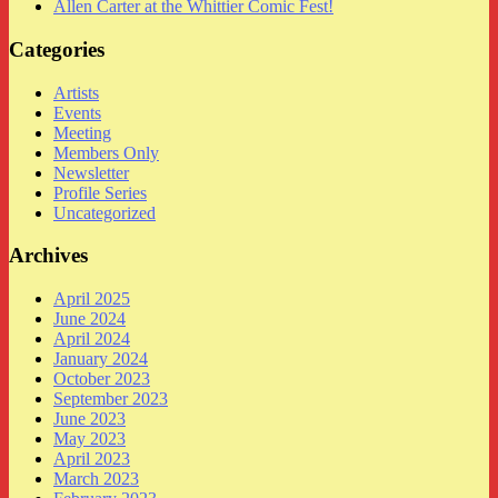
Allen Carter at the Whittier Comic Fest!
Categories
Artists
Events
Meeting
Members Only
Newsletter
Profile Series
Uncategorized
Archives
April 2025
June 2024
April 2024
January 2024
October 2023
September 2023
June 2023
May 2023
April 2023
March 2023