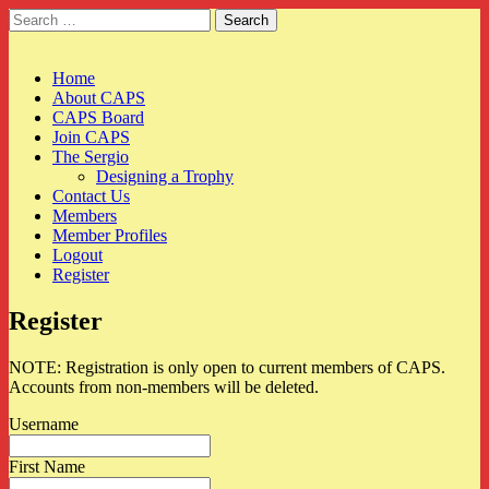
Search
for:
CAPS
Main
Skip
Home
to
About CAPS
menu
content
CAPS Board
Join CAPS
The Sergio
Designing a Trophy
Contact Us
Members
Member Profiles
Logout
Register
Register
NOTE: Registration is only open to current members of CAPS.
Accounts from non-members will be deleted.
Username
First Name