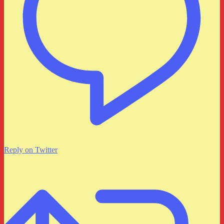
Reply on Twitter