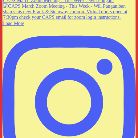
CAPS March Zoom Meeting - This Week - Will Pangani
Load More