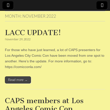
MONTH:
NOVEMBER 2022
CAPS
LACC UPDATE!
November 29, 2022
For those who have just learned, a lot of CAPS presenters for
Los Angeles City Comic Con have been moved from one spot to
another. Here’s the update. For more information, go to:
https://comicconla.com/
Read more →
CAPS members at Los
Angeles Comic Con.