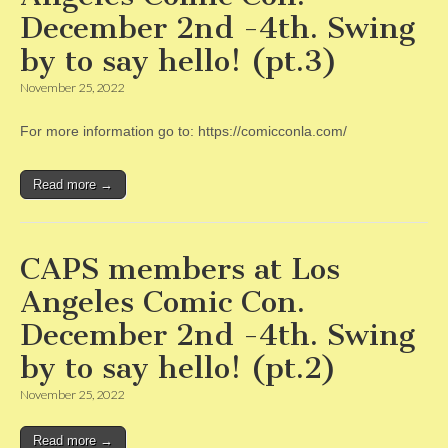
December 2nd -4th. Swing
by to say hello! (pt.3)
November 25, 2022
For more information go to: https://comicconla.com/
Read more →
CAPS members at Los
Angeles Comic Con.
December 2nd -4th. Swing
by to say hello! (pt.2)
November 25, 2022
Read more →