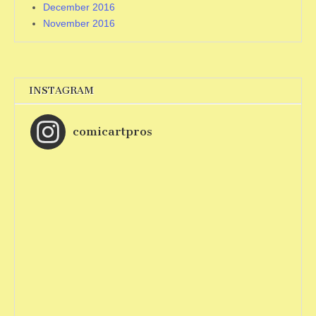
December 2016
November 2016
INSTAGRAM
comicartpros