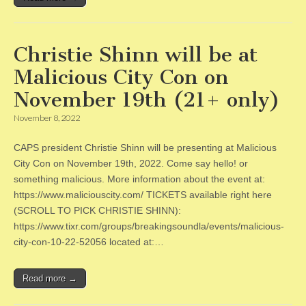
Christie Shinn will be at
Malicious City Con on
November 19th (21+ only)
November 8, 2022
CAPS president Christie Shinn will be presenting at Malicious
City Con on November 19th, 2022. Come say hello! or
something malicious. More information about the event at:
https://www.maliciouscity.com/ TICKETS available right here
(SCROLL TO PICK CHRISTIE SHINN):
https://www.tixr.com/groups/breakingsoundla/events/malicious-
city-con-10-22-52056 located at:…
Read more →