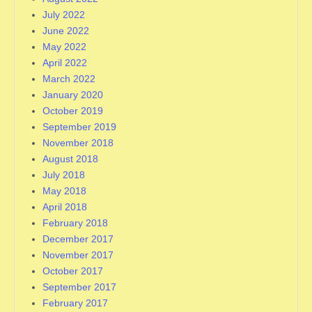
July 2022
June 2022
May 2022
April 2022
March 2022
January 2020
October 2019
September 2019
November 2018
August 2018
July 2018
May 2018
April 2018
February 2018
December 2017
November 2017
October 2017
September 2017
February 2017