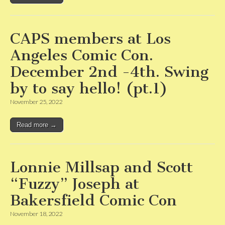
CAPS members at Los
Angeles Comic Con.
December 2nd -4th. Swing
by to say hello! (pt.1)
November 25, 2022
Read more →
Lonnie Millsap and Scott
“Fuzzy” Joseph at
Bakersfield Comic Con
November 18, 2022