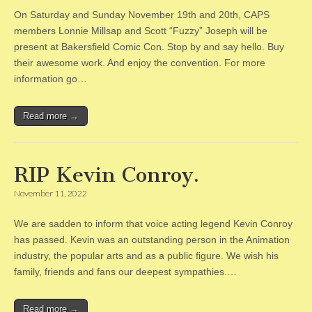
On Saturday and Sunday November 19th and 20th, CAPS
members Lonnie Millsap and Scott “Fuzzy” Joseph will be
present at Bakersfield Comic Con. Stop by and say hello. Buy
their awesome work. And enjoy the convention. For more
information go…
Read more →
RIP Kevin Conroy.
November 11, 2022
We are sadden to inform that voice acting legend Kevin Conroy
has passed. Kevin was an outstanding person in the Animation
industry, the popular arts and as a public figure. We wish his
family, friends and fans our deepest sympathies.…
Read more →