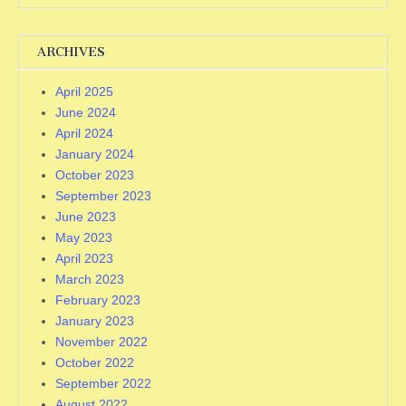
ARCHIVES
April 2025
June 2024
April 2024
January 2024
October 2023
September 2023
June 2023
May 2023
April 2023
March 2023
February 2023
January 2023
November 2022
October 2022
September 2022
August 2022