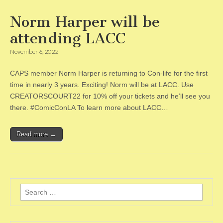
Norm Harper will be
attending LACC
November 6, 2022
CAPS member Norm Harper is returning to Con-life for the first
time in nearly 3 years. Exciting! Norm will be at LACC. Use
CREATORSCOURT22 for 10% off your tickets and he’ll see you
there. #ComicConLA To learn more about LACC…
Read more →
Search
for: