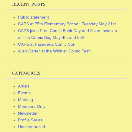
RECENT POSTS
Public statement
CAPS at 75th Elementary School: Tuesday May 21st
CAPS joins Free Comic Book Day and Asian Invasion
at The Comic Bug May 4th and 5th!
CAPS at Pasadena Comic Con
Allen Carter at the Whittier Comic Fest!
CATEGORIES
Artists
Events
Meeting
Members Only
Newsletter
Profile Series
Uncategorized