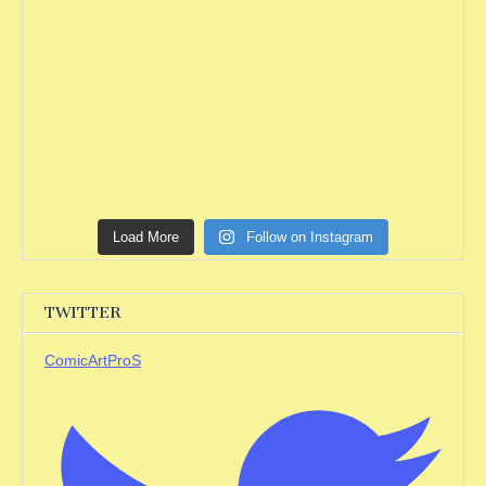
Load More
Follow on Instagram
TWITTER
ComicArtProS