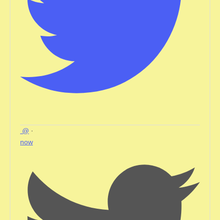
@
·
now