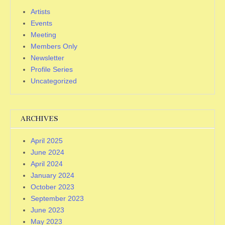
Artists
Events
Meeting
Members Only
Newsletter
Profile Series
Uncategorized
ARCHIVES
April 2025
June 2024
April 2024
January 2024
October 2023
September 2023
June 2023
May 2023