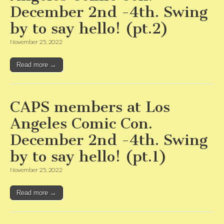
December 2nd -4th. Swing
by to say hello! (pt.2)
November 25, 2022
Read more →
CAPS members at Los
Angeles Comic Con.
December 2nd -4th. Swing
by to say hello! (pt.1)
November 25, 2022
Read more →