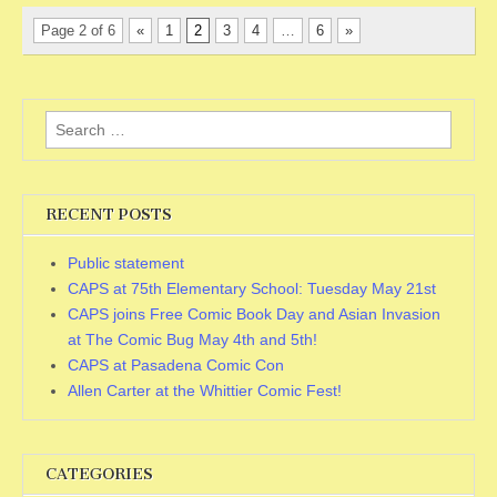
Page 2 of 6
«
1
2
3
4
…
6
»
Search for:
RECENT POSTS
Public statement
CAPS at 75th Elementary School: Tuesday May 21st
CAPS joins Free Comic Book Day and Asian Invasion
at The Comic Bug May 4th and 5th!
CAPS at Pasadena Comic Con
Allen Carter at the Whittier Comic Fest!
CATEGORIES