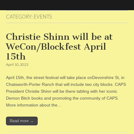
CATEGORY:
EVENTS
CAPS
Christie Shinn will be at
WeCon/Blockfest April
15th
April 10, 2023
April 15th, the street festival will take place onDevonshire St, in
Chatsworth-Porter Ranch that will include two city blocks. CAPS
President Christie Shinn will be there tabling with her iconic
Demon Bitch books and promoting the community of CAPS.
More information about the…
Read more →