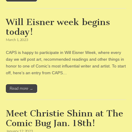
Will Eisner week begins
today!
March 1, 2023
CAPS is happy to participate in Will Eisner Week, where every
day we will post art, recommended readings and other things in
honor to one of Comic’s most influential writer and artist. To start
off, here’s an entry from CAPS…
Read more →
Meet Christie Shinn at The
Comic Bug Jan. 18th!
January 12, 2023