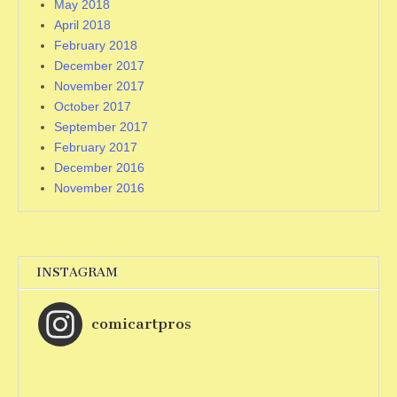
May 2018
April 2018
February 2018
December 2017
November 2017
October 2017
September 2017
February 2017
December 2016
November 2016
INSTAGRAM
comicartpros