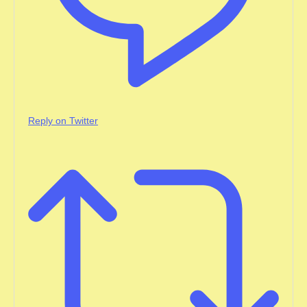
Reply on Twitter