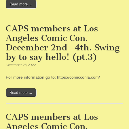
Read more →
CAPS members at Los
Angeles Comic Con.
December 2nd -4th. Swing
by to say hello! (pt.3)
November 25, 2022
For more information go to: https://comicconla.com/
Read more →
CAPS members at Los
Angeles Comic Con.