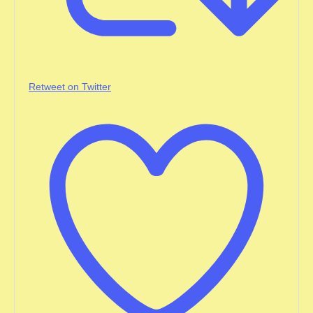
Retweet on Twitter