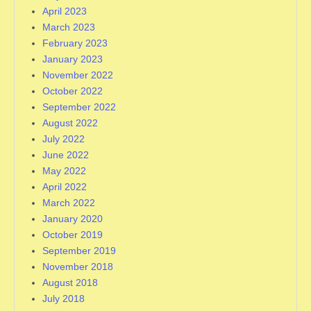
April 2023
March 2023
February 2023
January 2023
November 2022
October 2022
September 2022
August 2022
July 2022
June 2022
May 2022
April 2022
March 2022
January 2020
October 2019
September 2019
November 2018
August 2018
July 2018