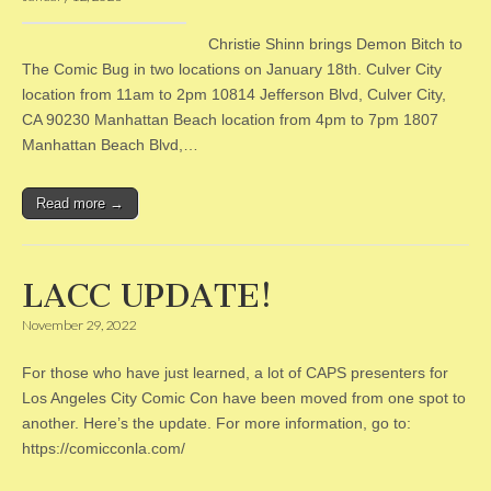
Christie Shinn brings Demon Bitch to
The Comic Bug in two locations on January 18th. Culver City
location from 11am to 2pm 10814 Jefferson Blvd, Culver City,
CA 90230 Manhattan Beach location from 4pm to 7pm 1807
Manhattan Beach Blvd,…
Read more →
LACC UPDATE!
November 29, 2022
For those who have just learned, a lot of CAPS presenters for
Los Angeles City Comic Con have been moved from one spot to
another. Here’s the update. For more information, go to:
https://comicconla.com/