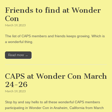
Friends to find at Wonder
Con
March 19, 2023
The list of CAPS members and friends keeps growing. Which is
a wonderful thing.
Read more →
CAPS at Wonder Con March
24-26
March 19, 2023
Stop by and say hello to all these wonderful CAPS members
participating in Wonder Con in Anaheim, California from March