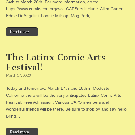
24th to March 26th. For more information, go to:
https://www.comic-con.org/wca CAPSers include: Allen Carter,
Eddie DeAngelini, Lonnie Millsap, Mog Park,…
Read more →
The Latinx Comic Arts
Festival!
March 17, 2023
Today and tomorrow, March 17th and 18th in Modesto,
California there will be the very anticipated Latinx Comic Arts
Festival. Free Admission. Various CAPS members and
wonderful friends will be there. Be sure to stop by and say hello.
Bring…
Read more →