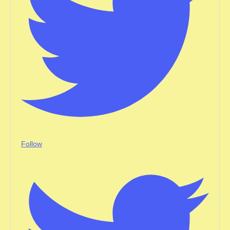
Follow