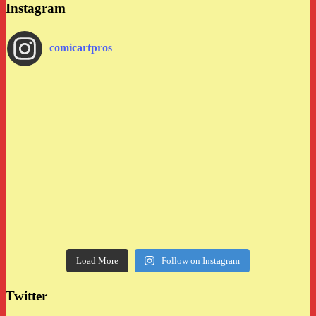
Instagram
comicartpros
Load More
Follow on Instagram
Twitter