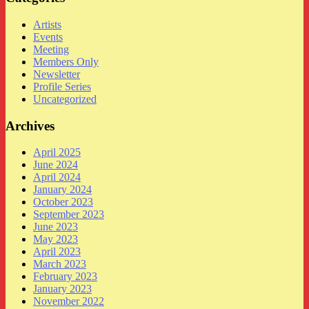
Artists
Events
Meeting
Members Only
Newsletter
Profile Series
Uncategorized
Archives
April 2025
June 2024
April 2024
January 2024
October 2023
September 2023
June 2023
May 2023
April 2023
March 2023
February 2023
January 2023
November 2022