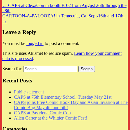
← CAPS at ClexaCon in booth B-02 from August 26th-through the
28th
CARTOON-A-PALOOZA! in Temecula, Ca. Sept-16th and 17th.
→
Leave a Reply
You must be
logged in
to post a comment.
This site uses Akismet to reduce spam.
Learn how your comment
data is processed
.
Search for:
Recent Posts
Public statement
CAPS at 75th Elementary School: Tuesday May 21st
CAPS joins Free Comic Book Day and Asian Invasion at The
Comic Bug May 4th and 5th!
CAPS at Pasadena Comic Con
Allen Carter at the Whittier Comic Fest!
Categories