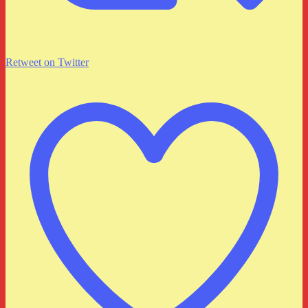
Retweet on Twitter