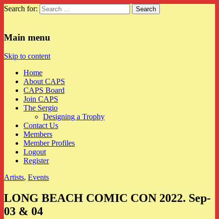
Search for:
CAPS
Main menu
Skip to content
Home
About CAPS
CAPS Board
Join CAPS
The Sergio
Designing a Trophy
Contact Us
Members
Member Profiles
Logout
Register
Artists
,
Events
LONG BEACH COMIC CON 2022. Sep-
03 & 04