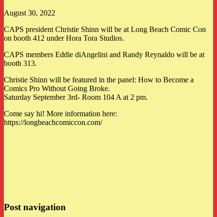
August 30, 2022
CAPS president Christie Shinn will be at Long Beach Comic Con
on booth 412 under Hora Tora Studios.
CAPS members Eddie diAngelini and Randy Reynaldo will be at
booth 313.
Christie Shinn will be featured in the panel: How to Become a
Comics Pro Without Going Broke.
Saturday September 3rd- Room 104 A at 2 pm.
Come say hi! More information here:
https://longbeachcomiccon.com/
Post navigation