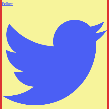
Follow