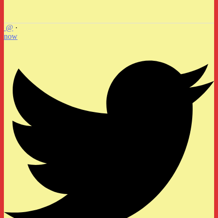
@
·
now