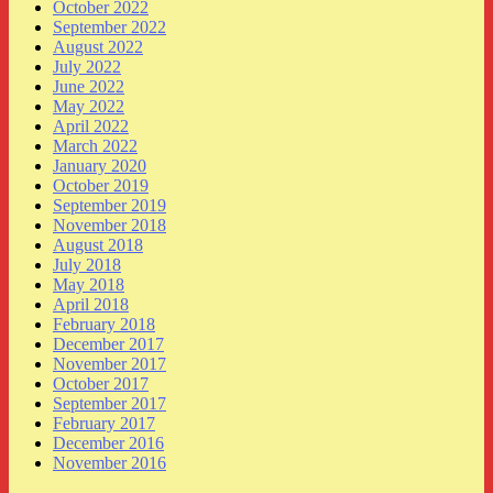
October 2022
September 2022
August 2022
July 2022
June 2022
May 2022
April 2022
March 2022
January 2020
October 2019
September 2019
November 2018
August 2018
July 2018
May 2018
April 2018
February 2018
December 2017
November 2017
October 2017
September 2017
February 2017
December 2016
November 2016