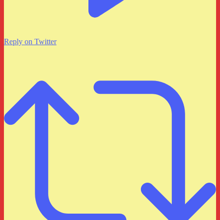
Reply on Twitter