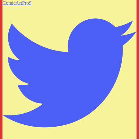
ComicArtProS