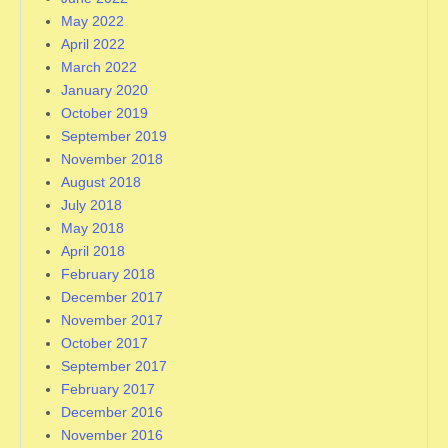
May 2022
April 2022
March 2022
January 2020
October 2019
September 2019
November 2018
August 2018
July 2018
May 2018
April 2018
February 2018
December 2017
November 2017
October 2017
September 2017
February 2017
December 2016
November 2016