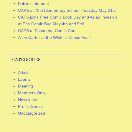
Public statement
CAPS at 75th Elementary School: Tuesday May 21st
CAPS joins Free Comic Book Day and Asian Invasion
at The Comic Bug May 4th and 5th!
CAPS at Pasadena Comic Con
Allen Carter at the Whittier Comic Fest!
CATEGORIES
Artists
Events
Meeting
Members Only
Newsletter
Profile Series
Uncategorized