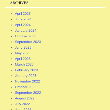
ARCHIVES
April 2025
June 2024
April 2024
January 2024
October 2023
September 2023
June 2023
May 2023
April 2023
March 2023
February 2023
January 2023
November 2022
October 2022
September 2022
August 2022
July 2022
June 2022