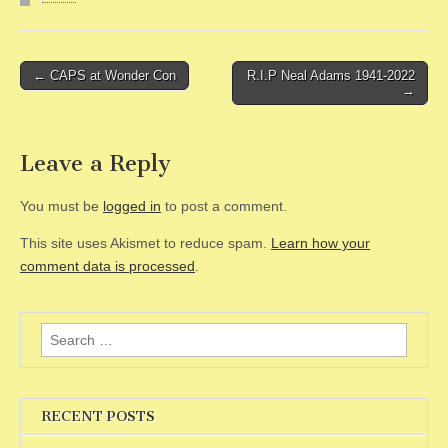
Post
← CAPS at Wonder Con
R.I.P Neal Adams 1941-2022
→
navigation
Leave a Reply
You must be
logged in
to post a comment.
This site uses Akismet to reduce spam.
Learn how your
comment data is processed
.
Search
for:
RECENT POSTS