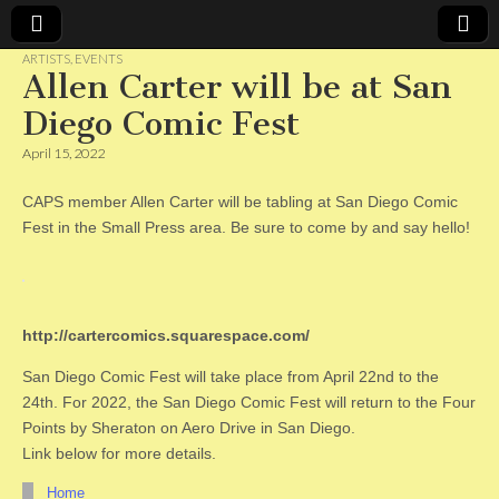
ARTISTS
,
EVENTS
Allen Carter will be at San
CAPS
Diego Comic Fest
April 15, 2022
CAPS member Allen Carter will be tabling at San Diego Comic
Fest in the Small Press area. Be sure to come by and say hello!
http://cartercomics.squarespace.com/
San Diego Comic Fest will take place from April 22nd to the
24th. For 2022, the San Diego Comic Fest will return to the Four
Points by Sheraton on Aero Drive in San Diego.
Link below for more details.
Home