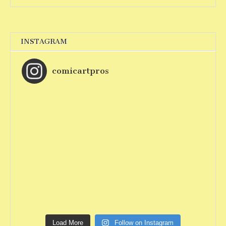
INSTAGRAM
comicartpros
Load More
Follow on Instagram