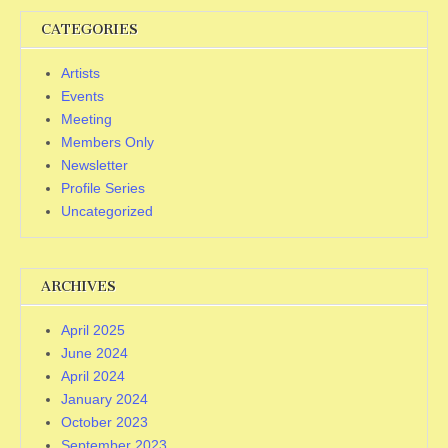
CATEGORIES
Artists
Events
Meeting
Members Only
Newsletter
Profile Series
Uncategorized
ARCHIVES
April 2025
June 2024
April 2024
January 2024
October 2023
September 2023