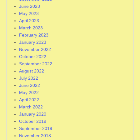
June 2023
May 2023
April 2023
March 2023
February 2023
January 2023
November 2022
October 2022
September 2022
August 2022
July 2022
June 2022
May 2022
April 2022
March 2022
January 2020
October 2019
September 2019
November 2018