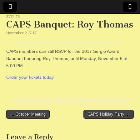
EVENTS
CAPS Banquet: Roy Thomas
CAPS
November 2, 2017
CAPS members can still RSVP for the 2017 Sergio Award
Banquet honoring Roy Thomas, until Monday, November 6 at
5:00 PM.
Order your tickets today.
Post
← October Meeting
CAPS Holiday Party →
navigation
Leave a Reply