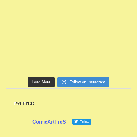
Load More
Follow on Instagram
TWITTER
ComicArtProS
Follow