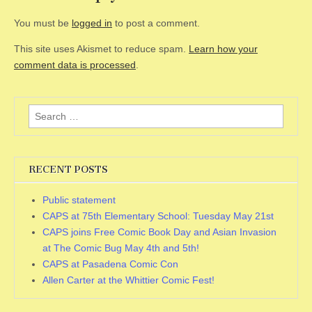
You must be
logged in
to post a comment.
This site uses Akismet to reduce spam.
Learn how your
comment data is processed
.
Search
for:
RECENT POSTS
Public statement
CAPS at 75th Elementary School: Tuesday May 21st
CAPS joins Free Comic Book Day and Asian Invasion
at The Comic Bug May 4th and 5th!
CAPS at Pasadena Comic Con
Allen Carter at the Whittier Comic Fest!