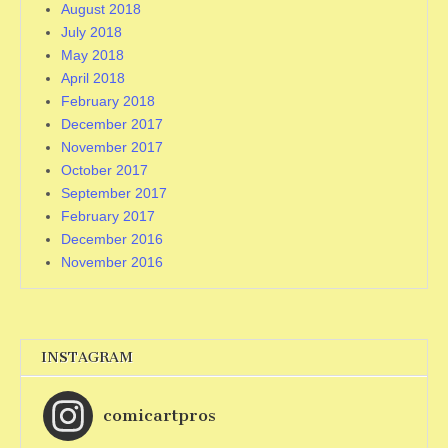
August 2018
July 2018
May 2018
April 2018
February 2018
December 2017
November 2017
October 2017
September 2017
February 2017
December 2016
November 2016
INSTAGRAM
comicartpros