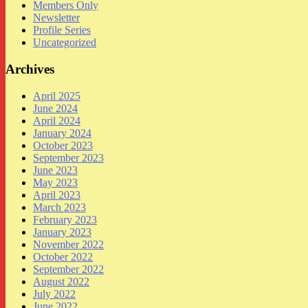
Members Only
Newsletter
Profile Series
Uncategorized
Archives
April 2025
June 2024
April 2024
January 2024
October 2023
September 2023
June 2023
May 2023
April 2023
March 2023
February 2023
January 2023
November 2022
October 2022
September 2022
August 2022
July 2022
June 2022