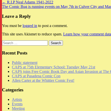
Post
← R.I.P Neal Adams 1941-2022
The Comic Bug is running events on May 7th in Culver City and Ma
navigation
Leave a Reply
You must be
logged in
to post a comment.
This site uses Akismet to reduce spam.
Learn how your comment data 
Search
for:
Recent Posts
Public statement
CAPS at 75th Elementary School: Tuesday May 21st
CAPS joins Free Comic Book Day and Asian Invasion at The 
CAPS at Pasadena Comic Con
Allen Carter at the Whittier Comic Fest!
Categories
Artists
Events
Meeting