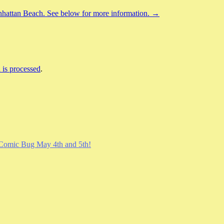
nhattan Beach. See below for more information. →
is processed
.
Comic Bug May 4th and 5th!