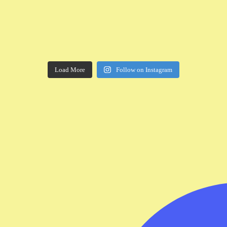
Load More
Follow on Instagram