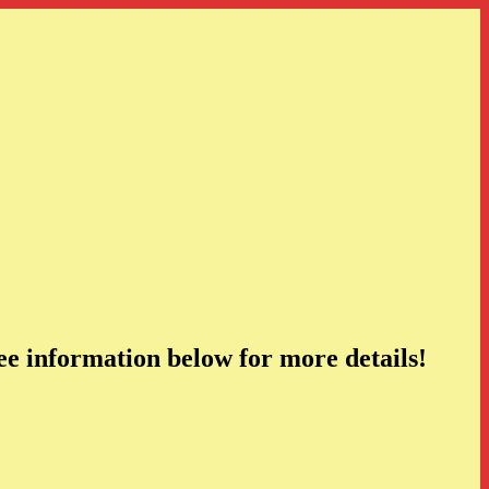
e information below for more details!