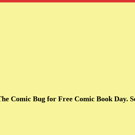
 The Comic Bug for Free Comic Book Day. Se