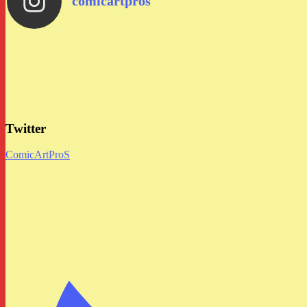
comicartpros
Twitter
ComicArtProS