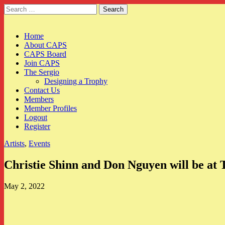
Search
for:
CAPS
Main
Skip
Home
to
About CAPS
menu
content
CAPS Board
Join CAPS
The Sergio
Designing a Trophy
Contact Us
Members
Member Profiles
Logout
Register
Artists
,
Events
Christie Shinn and Don Nguyen will be at
May 2, 2022