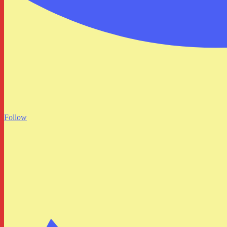
Follow