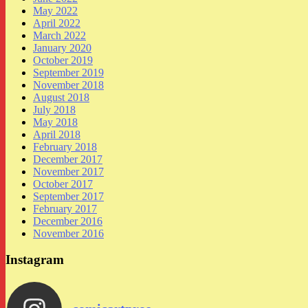
May 2022
April 2022
March 2022
January 2020
October 2019
September 2019
November 2018
August 2018
July 2018
May 2018
April 2018
February 2018
December 2017
November 2017
October 2017
September 2017
February 2017
December 2016
November 2016
Instagram