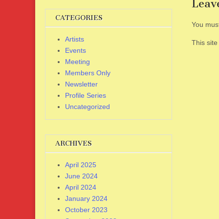
Leav
CATEGORIES
You mus
Artists
This sit
Events
Meeting
Members Only
Newsletter
Profile Series
Uncategorized
ARCHIVES
April 2025
June 2024
April 2024
January 2024
October 2023