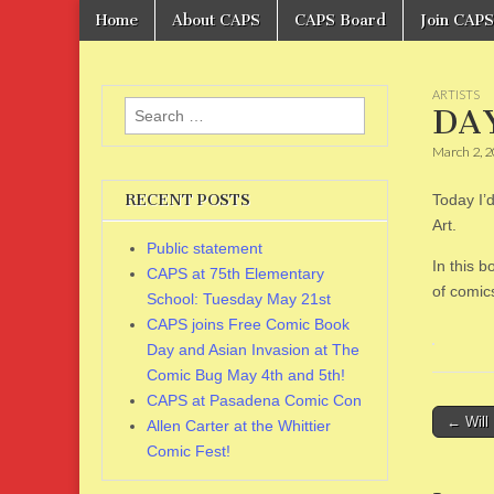
Skip
Main
Home
About CAPS
CAPS Board
Join CAPS
to
CAPS
menu
content
ARTISTS
Search
DAY
for:
March 2, 
RECENT POSTS
Today I’d
Art.
Public statement
In this b
CAPS at 75th Elementary
of comics
School: Tuesday May 21st
CAPS joins Free Comic Book
Day and Asian Invasion at The
Comic Bug May 4th and 5th!
CAPS at Pasadena Comic Con
Post
← Will 
Allen Carter at the Whittier
naviga
Comic Fest!