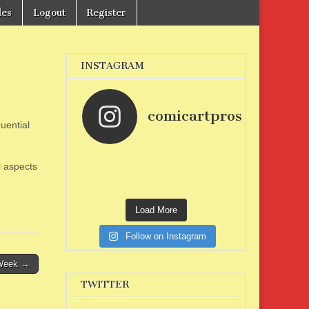
les
Logout
Register
INSTAGRAM
comicartpros
uential
l aspects
Load More
Follow on Instagram
 Week →
TWITTER