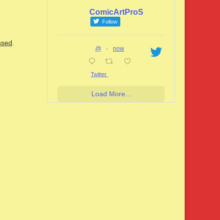
ComicArtProS
Follow
ssed
.
@
·
now
Twitter
Load More...