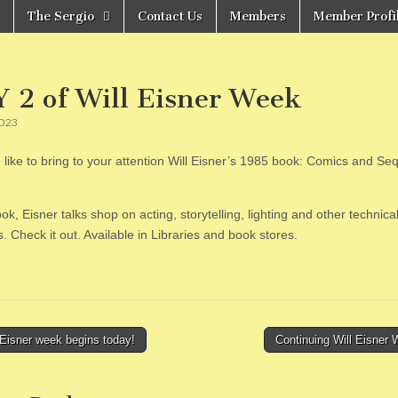
The Sergio
Contact Us
Members
Member Profi
 2 of Will Eisner Week
2023
 like to bring to your attention Will Eisner’s 1985 book: Comics and Seq
ook, Eisner talks shop on acting, storytelling, lighting and other technica
. Check it out. Available in Libraries and book stores.
Eisner week begins today!
Continuing Will Eisner
tion