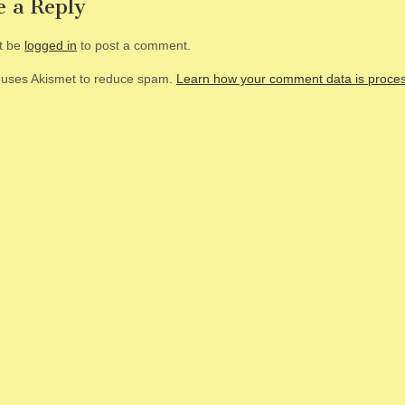
e a Reply
t be
logged in
to post a comment.
e uses Akismet to reduce spam.
Learn how your comment data is proce