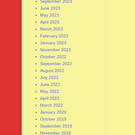
September 2023
June 2023
May 2023
April 2023
March 2023
February 2023
January 2023
November 2022
October 2022
September 2022
August 2022
July 2022
June 2022
May 2022
April 2022
March 2022
January 2020
October 2019
September 2019
November 2018