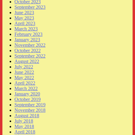
October 2023
September 2023
June 2023
May 2023
April 2023
March 2023
February 2023
January 2023
November 2022
October 2022
September 2022
August 2022
July 2022
June 2022
May 2022
April 2022
March 2022
January 2020
October 2019
September 2019
November 2018
August 2018
July 2018
May 2018
April 2018