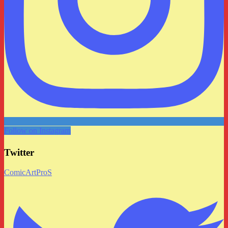
Follow on Instagram
Twitter
ComicArtProS