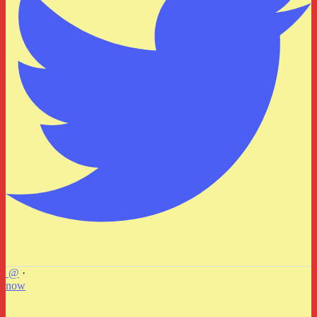
@
·
now