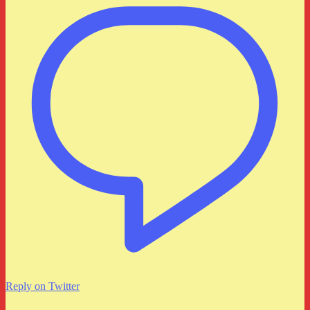
Reply on Twitter