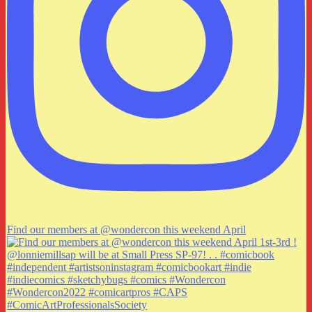
Find our members at @wondercon this weekend April