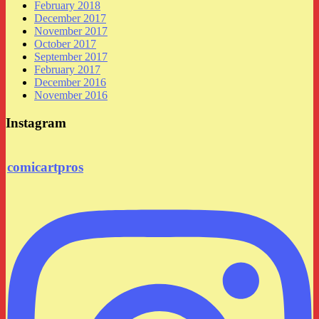
February 2018
December 2017
November 2017
October 2017
September 2017
February 2017
December 2016
November 2016
Instagram
comicartpros