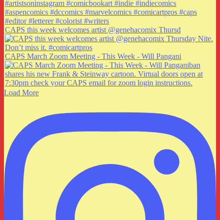
CAPS this week welcomes artist @genehacomix Thursd
CAPS March Zoom Meeting - This Week - Will Pangani
Load More