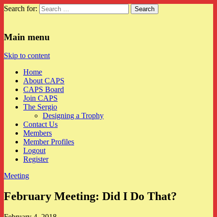
Search for:
CAPS
Main menu
Skip to content
Home
About CAPS
CAPS Board
Join CAPS
The Sergio
Designing a Trophy
Contact Us
Members
Member Profiles
Logout
Register
Meeting
February Meeting: Did I Do That?
February 4, 2018