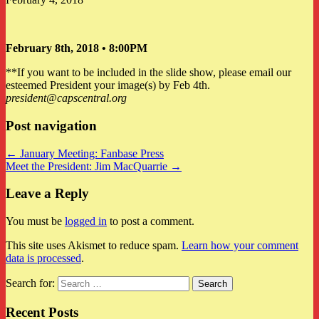
February 8th, 2018 • 8:00PM
**If you want to be included in the slide show, please email our
esteemed President your image(s) by Feb 4th.
president@capscentral.org
Post navigation
← January Meeting: Fanbase Press
Meet the President: Jim MacQuarrie →
Leave a Reply
You must be
logged in
to post a comment.
This site uses Akismet to reduce spam.
Learn how your comment
data is processed
.
Search for:
Recent Posts