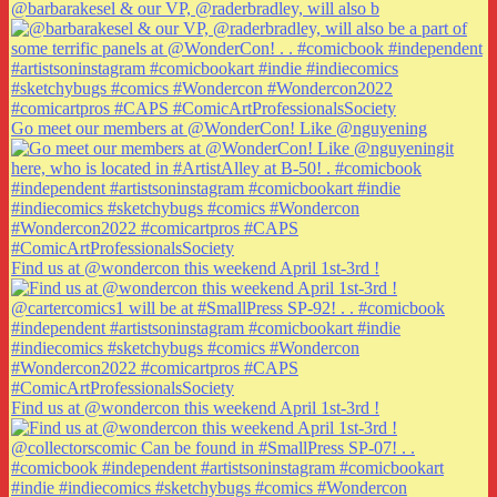
@barbarakesel & our VP, @raderbradley, will also b
Go meet our members at @WonderCon! Like @nguyening
Find us at @wondercon this weekend April 1st-3rd !
Find us at @wondercon this weekend April 1st-3rd !