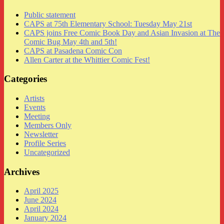
Public statement
CAPS at 75th Elementary School: Tuesday May 21st
CAPS joins Free Comic Book Day and Asian Invasion at The
Comic Bug May 4th and 5th!
CAPS at Pasadena Comic Con
Allen Carter at the Whittier Comic Fest!
Categories
Artists
Events
Meeting
Members Only
Newsletter
Profile Series
Uncategorized
Archives
April 2025
June 2024
April 2024
January 2024