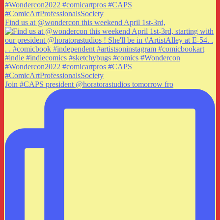
Find us at @wondercon this weekend April 1st-3rd,
Join #CAPS president @horatorastudios tomorrow fro