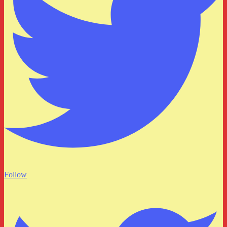
Follow