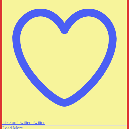
Like on Twitter
Twitter
Load More...