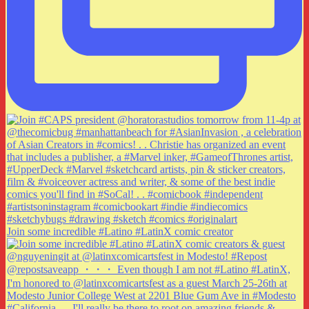
Join some incredible #Latino #LatinX comic creator