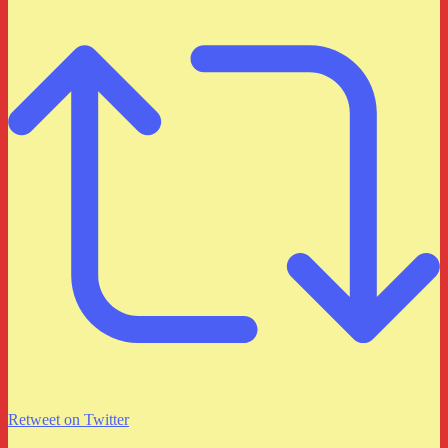
Retweet on Twitter