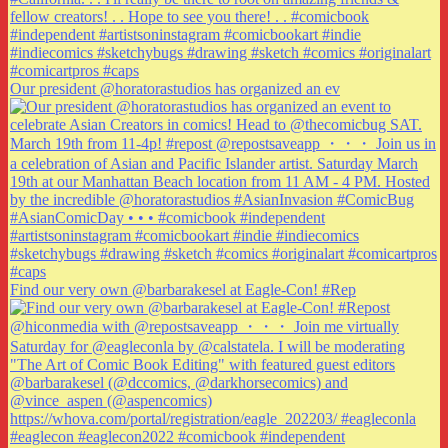
Our president @horatorastudios has organized an ev
Find our very own @barbarakesel at Eagle-Con! #Rep