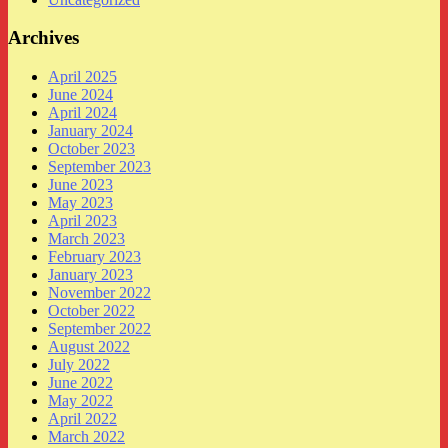
Archives
April 2025
June 2024
April 2024
January 2024
October 2023
September 2023
June 2023
May 2023
April 2023
March 2023
February 2023
January 2023
November 2022
October 2022
September 2022
August 2022
July 2022
June 2022
May 2022
April 2022
March 2022