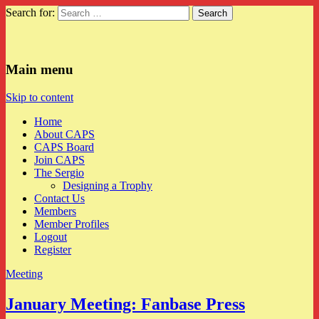
Search for:
CAPS
Main menu
Skip to content
Home
About CAPS
CAPS Board
Join CAPS
The Sergio
Designing a Trophy
Contact Us
Members
Member Profiles
Logout
Register
Meeting
January Meeting: Fanbase Press