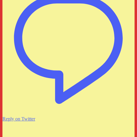
Reply on Twitter