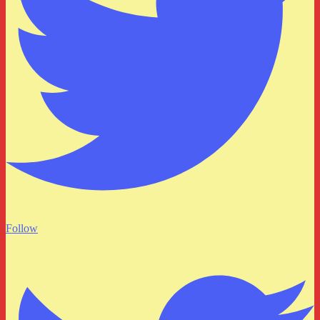
Follow