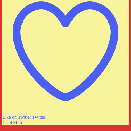
Like on Twitter
Twitter
Load More...