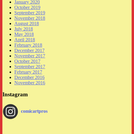
January 2020
October 2019
September 2019
November 2018
August 2018
July 2018
May 2018
April 2018
February 2018
December 2017
November 2017
October 2017
September 2017
February 2017
December 2016
November 2016
Instagram
comicartpros