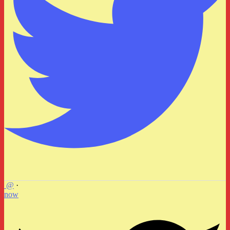
@
·
now