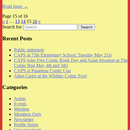
Read more →
Page 15 of 16
«
1
…
13
14
15
16
»
Search for:
Recent Posts
Public statement
CAPS at 75th Elementary School: Tuesday May 21st
CAPS joins Free Comic Book Day and Asian Invasion at The
Comic Bug May 4th and 5th!
CAPS at Pasadena Comic Con
Allen Carter at the Whittier Comic Fest!
Categories
Artists
Events
Meeting
Members Only
Newsletter
Profile Series
Uncategorized