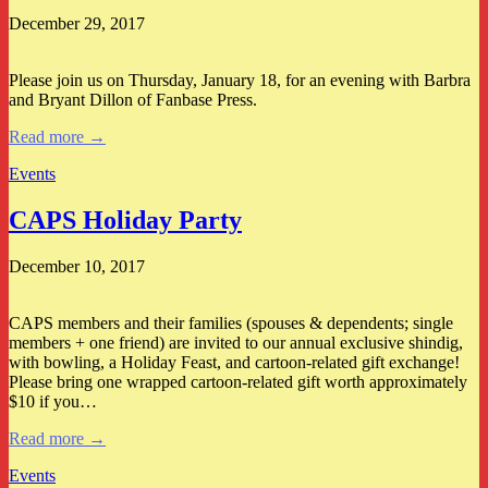
December 29, 2017
Please join us on Thursday, January 18, for an evening with Barbra
and Bryant Dillon of Fanbase Press.
Read more →
Events
CAPS Holiday Party
December 10, 2017
CAPS members and their families (spouses & dependents; single
members + one friend) are invited to our annual exclusive shindig,
with bowling, a Holiday Feast, and cartoon-related gift exchange!
Please bring one wrapped cartoon-related gift worth approximately
$10 if you…
Read more →
Events