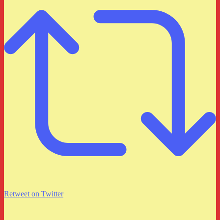
Retweet on Twitter