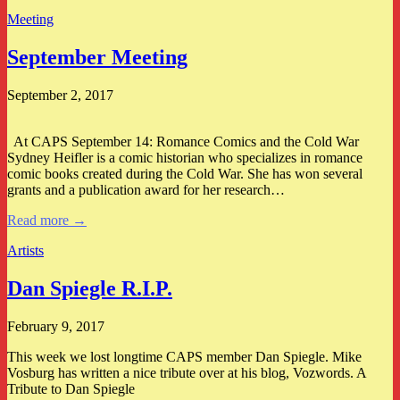
Meeting
September Meeting
September 2, 2017
At CAPS September 14: Romance Comics and the Cold War
Sydney Heifler is a comic historian who specializes in romance
comic books created during the Cold War. She has won several
grants and a publication award for her research…
Read more →
Artists
Dan Spiegle R.I.P.
February 9, 2017
This week we lost longtime CAPS member Dan Spiegle. Mike
Vosburg has written a nice tribute over at his blog, Vozwords. A
Tribute to Dan Spiegle