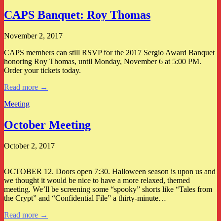
CAPS Banquet: Roy Thomas
November 2, 2017
CAPS members can still RSVP for the 2017 Sergio Award Banquet
honoring Roy Thomas, until Monday, November 6 at 5:00 PM.
Order your tickets today.
Read more →
Meeting
October Meeting
October 2, 2017
OCTOBER 12. Doors open 7:30. Halloween season is upon us and
we thought it would be nice to have a more relaxed, themed
meeting. We’ll be screening some “spooky” shorts like “Tales from
the Crypt” and “Confidential File” a thirty-minute…
Read more →