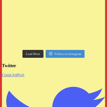
Load More
Follow on Instagram
Twitter
ComicArtProS