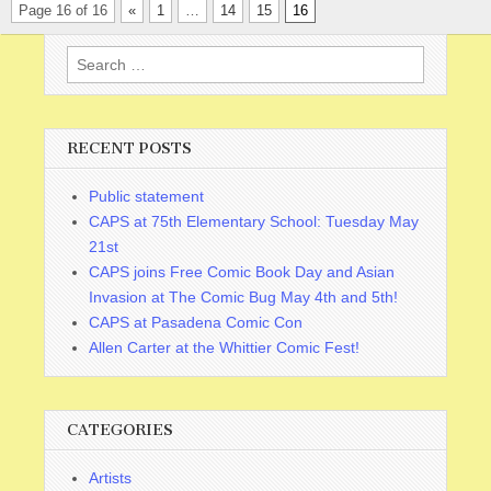
Page 16 of 16
«
1
…
14
15
16
Search
for:
RECENT POSTS
Public statement
CAPS at 75th Elementary School: Tuesday May
21st
CAPS joins Free Comic Book Day and Asian
Invasion at The Comic Bug May 4th and 5th!
CAPS at Pasadena Comic Con
Allen Carter at the Whittier Comic Fest!
CATEGORIES
Artists