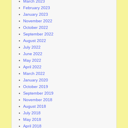
March 2023
February 2023
January 2023
November 2022
October 2022
September 2022
August 2022
July 2022
June 2022
May 2022
April 2022
March 2022
January 2020
October 2019
September 2019
November 2018
August 2018
July 2018
May 2018
April 2018