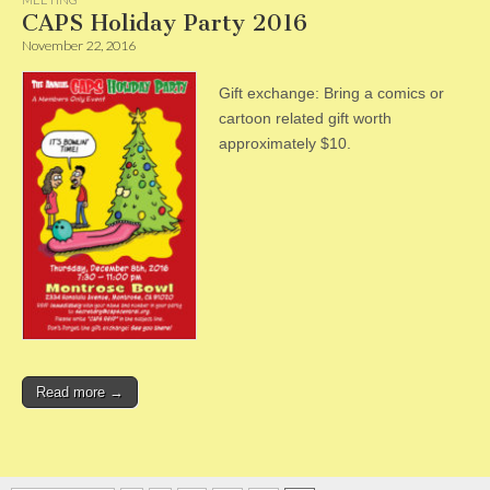
CAPS Holiday Party 2016
November 22, 2016
Gift exchange: Bring a comics or
cartoon related gift worth
approximately $10.
Read more →