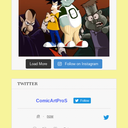
Load More
Follow on Instagram
TWITTER
ComicArtProS
Follow
@
·
now