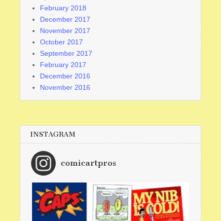
February 2018
December 2017
November 2017
October 2017
September 2017
February 2017
December 2016
November 2016
INSTAGRAM
comicartpros