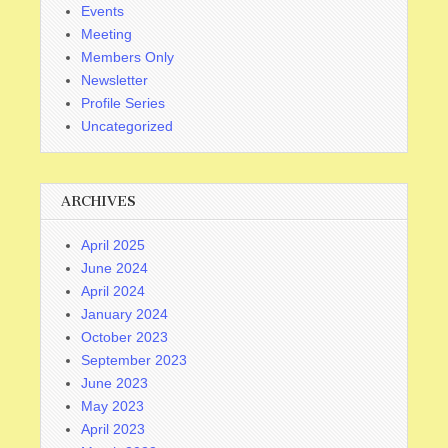
Events
Meeting
Members Only
Newsletter
Profile Series
Uncategorized
ARCHIVES
April 2025
June 2024
April 2024
January 2024
October 2023
September 2023
June 2023
May 2023
April 2023