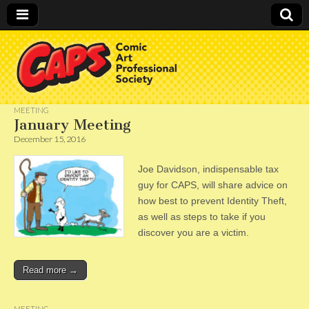
CAPS
MEETING
January Meeting
December 15, 2016
Joe Davidson, indispensable tax
guy for CAPS, will share advice on
how best to prevent Identity Theft,
as well as steps to take if you
discover you are a victim.
Read more →
MEETING