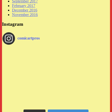
September 2017
February 2017
December 2016
November 2016
Instagram
comicartpros