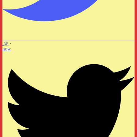
@
·
now