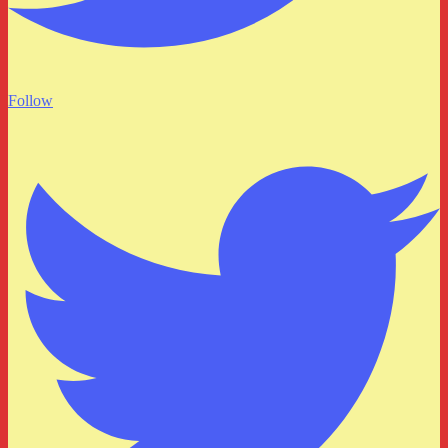
Follow