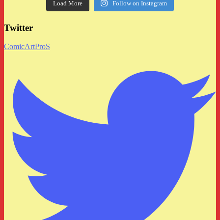
Load More
Follow on Instagram
Twitter
ComicArtProS