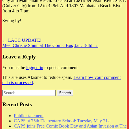
City and Manhattan Beach. Located at 10814 Jefferson Blvd. Ste. L
(Culver City) from 12 to 3 PM. And 1807 Manhattan Beach Blvd.
from 4 to 7 pm.
Swing by!
Post
← LACC UPDATE!
Meet Christie Shinn at The Comic Bug Jan. 18th! →
navigation
Leave a Reply
You must be
logged in
to post a comment.
This site uses Akismet to reduce spam.
Learn how your comment
data is processed
.
Search
for:
Recent Posts
Public statement
CAPS at 75th Elementary School: Tuesday May 21st
CAPS joins Free Comic Book Day and Asian Invasion at The