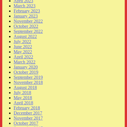
April 2023
March 2023
February 2023
January 2023
November 2022
October 2022
September 2022
August 2022
July 2022
June 2022
May 2022
April 2022
March 2022
January 2020
October 2019
September 2019
November 2018
August 2018
July 2018
May 2018
April 2018
February 2018
December 2017
November 2017
October 2017