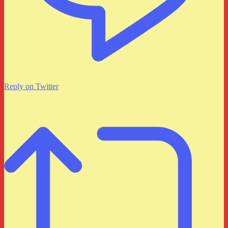
Reply on Twitter