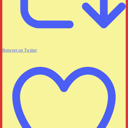
Retweet on Twitter