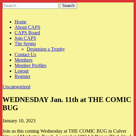
Search
for:
CAPS
Main
Skip
Home
to
About CAPS
menu
content
CAPS Board
Join CAPS
The Sergio
Designing a Trophy
Contact Us
Members
Member Profiles
Logout
Register
Uncategorized
WEDNESDAY Jan. 11th at THE COMIC
BUG
January 10, 2023
Join us this coming Wednesday at THE COMIC BUG in Culver