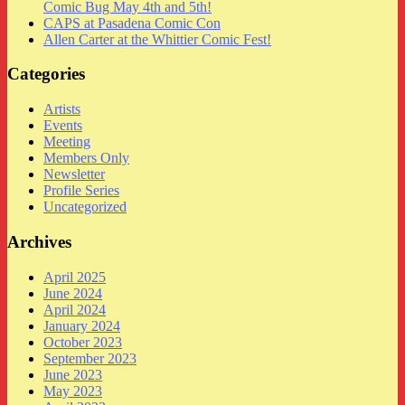
Comic Bug May 4th and 5th!
CAPS at Pasadena Comic Con
Allen Carter at the Whittier Comic Fest!
Categories
Artists
Events
Meeting
Members Only
Newsletter
Profile Series
Uncategorized
Archives
April 2025
June 2024
April 2024
January 2024
October 2023
September 2023
June 2023
May 2023