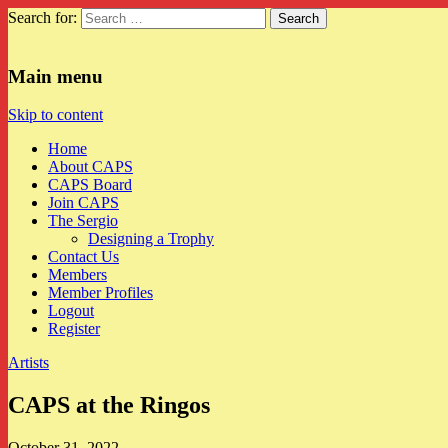
Search for:
CAPS
Main menu
Skip to content
Home
About CAPS
CAPS Board
Join CAPS
The Sergio
Designing a Trophy
Contact Us
Members
Member Profiles
Logout
Register
Artists
CAPS at the Ringos
October 31, 2022