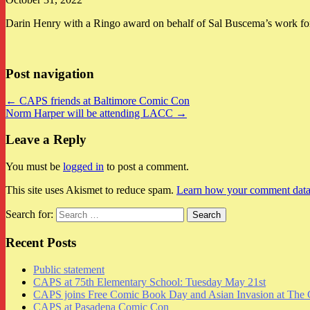
Darin Henry with a Ringo award on behalf of Sal Buscema’s work for
Post navigation
← CAPS friends at Baltimore Comic Con
Norm Harper will be attending LACC →
Leave a Reply
You must be
logged in
to post a comment.
This site uses Akismet to reduce spam.
Learn how your comment data 
Search for:
Recent Posts
Public statement
CAPS at 75th Elementary School: Tuesday May 21st
CAPS joins Free Comic Book Day and Asian Invasion at The 
CAPS at Pasadena Comic Con