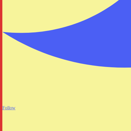
Follow