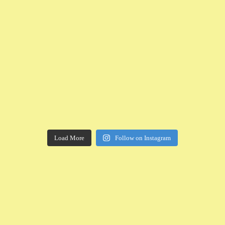
Load More
Follow on Instagram