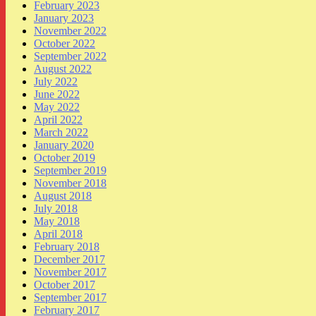
February 2023
January 2023
November 2022
October 2022
September 2022
August 2022
July 2022
June 2022
May 2022
April 2022
March 2022
January 2020
October 2019
September 2019
November 2018
August 2018
July 2018
May 2018
April 2018
February 2018
December 2017
November 2017
October 2017
September 2017
February 2017