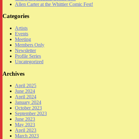
Allen Carter at the Whittier Comic Fest!
Categories
Artists
Events
Meeting
Members Only
Newsletter
Profile Series
Uncategorized
Archives
April 2025
June 2024
April 2024
January 2024
October 2023
September 2023
June 2023
May 2023
April 2023
March 2023