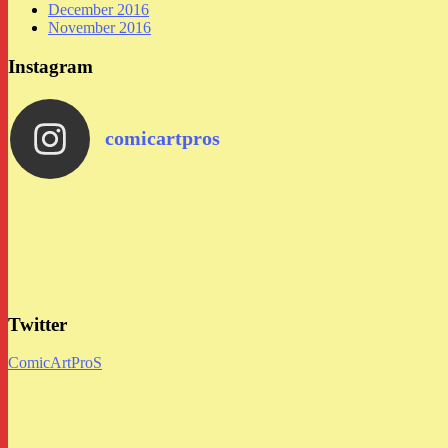
December 2016
November 2016
Instagram
comicartpros
Twitter
ComicArtProS