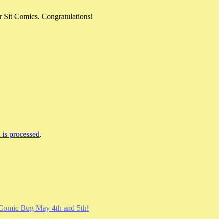
 Sit Comics. Congratulations!
is processed
.
Comic Bug May 4th and 5th!