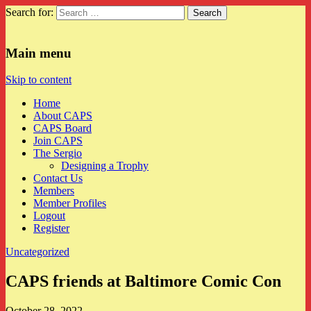
Search for:
CAPS
Main menu
Skip to content
Home
About CAPS
CAPS Board
Join CAPS
The Sergio
Designing a Trophy
Contact Us
Members
Member Profiles
Logout
Register
Uncategorized
CAPS friends at Baltimore Comic Con
October 28, 2022