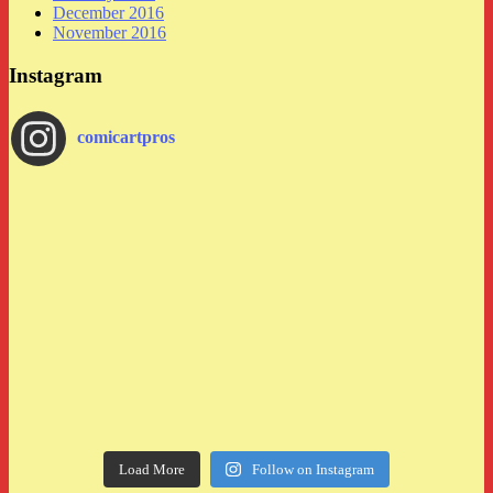
December 2016
November 2016
Instagram
comicartpros
Load More
Follow on Instagram