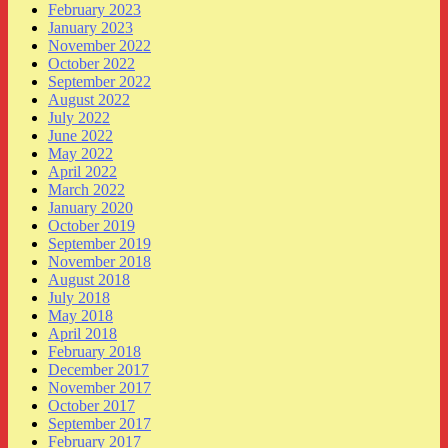
February 2023
January 2023
November 2022
October 2022
September 2022
August 2022
July 2022
June 2022
May 2022
April 2022
March 2022
January 2020
October 2019
September 2019
November 2018
August 2018
July 2018
May 2018
April 2018
February 2018
December 2017
November 2017
October 2017
September 2017
February 2017