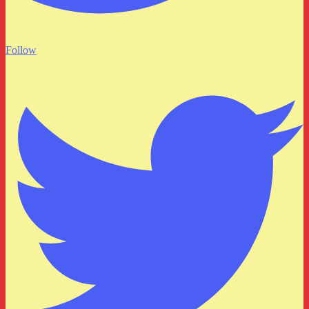
Follow