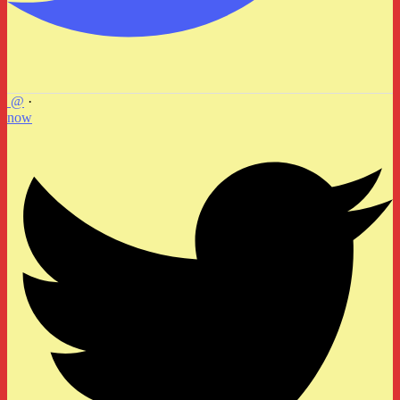
@
·
now