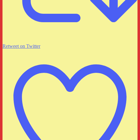
Retweet on Twitter