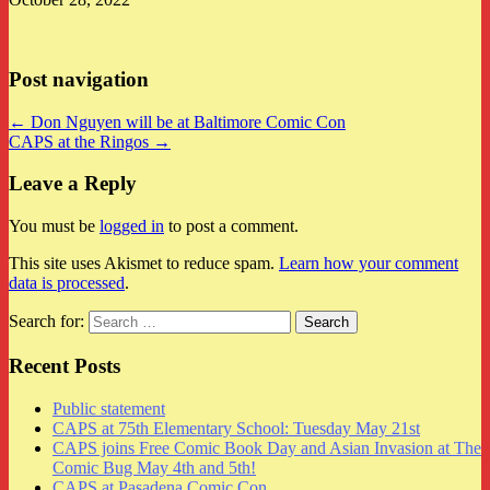
Post navigation
← Don Nguyen will be at Baltimore Comic Con
CAPS at the Ringos →
Leave a Reply
You must be
logged in
to post a comment.
This site uses Akismet to reduce spam.
Learn how your comment
data is processed
.
Search for:
Recent Posts
Public statement
CAPS at 75th Elementary School: Tuesday May 21st
CAPS joins Free Comic Book Day and Asian Invasion at The
Comic Bug May 4th and 5th!
CAPS at Pasadena Comic Con