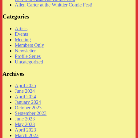
Allen Carter at the Whittier Comic Fest!
Categories
Artists
Events
Meeting
Members Only
Newsletter
Profile Series
Uncategorized
Archives
April 2025
June 2024
April 2024
January 2024
October 2023
September 2023
June 2023
May 2023
April 2023
March 2023