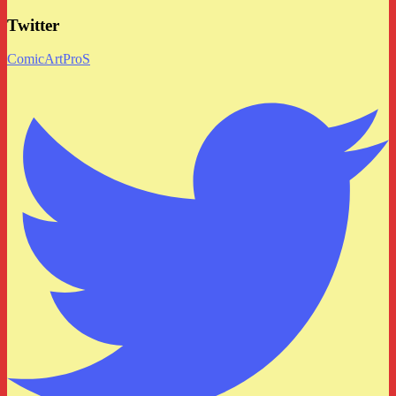
Twitter
ComicArtProS