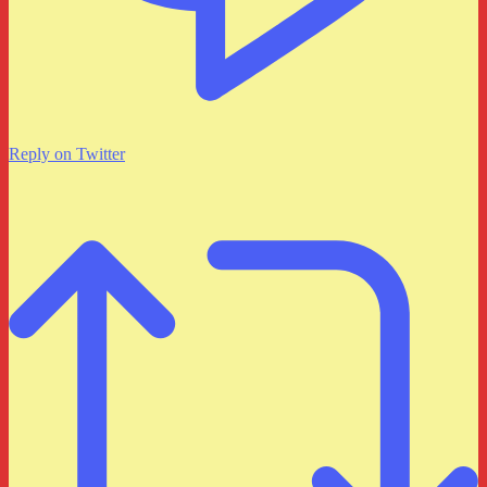
Reply on Twitter