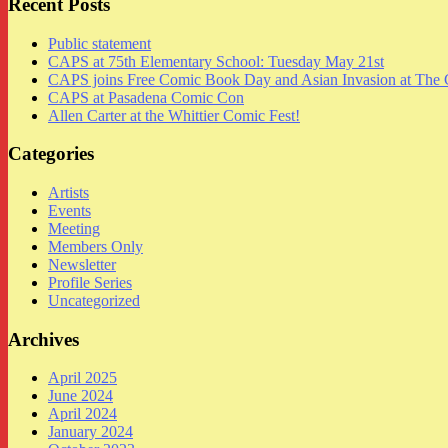
Recent Posts
Public statement
CAPS at 75th Elementary School: Tuesday May 21st
CAPS joins Free Comic Book Day and Asian Invasion at The 
CAPS at Pasadena Comic Con
Allen Carter at the Whittier Comic Fest!
Categories
Artists
Events
Meeting
Members Only
Newsletter
Profile Series
Uncategorized
Archives
April 2025
June 2024
April 2024
January 2024