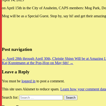
on April 15th in the City of Anaheim, CAPS members: Mog Park, Do
Mog will be as a Special Guest. Stop by, say hi! and get their amazin
Post navigation
← April 28th through April 30th, Christie Shinn Will be at Amazing
Kaj Kunstmann at the Pop-Hop on May 6th! →
Leave a Reply
You must be
logged in
to post a comment.
This site uses Akismet to reduce spam.
Learn how your comment data 
Search for: