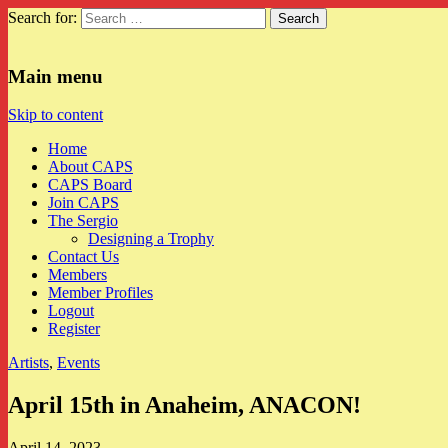
Search for:
CAPS
Main menu
Skip to content
Home
About CAPS
CAPS Board
Join CAPS
The Sergio
Designing a Trophy
Contact Us
Members
Member Profiles
Logout
Register
Artists
,
Events
April 15th in Anaheim, ANACON!
April 14, 2023