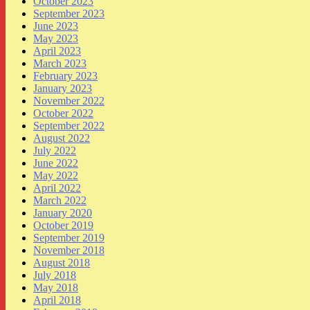
October 2023
September 2023
June 2023
May 2023
April 2023
March 2023
February 2023
January 2023
November 2022
October 2022
September 2022
August 2022
July 2022
June 2022
May 2022
April 2022
March 2022
January 2020
October 2019
September 2019
November 2018
August 2018
July 2018
May 2018
April 2018