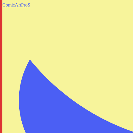
ComicArtProS