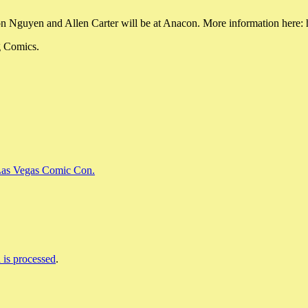
n Nguyen and Allen Carter will be at Anacon. More information here
g Comics.
 Las Vegas Comic Con.
is processed
.