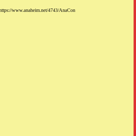
: https://www.anaheim.net/4743/AnaCon