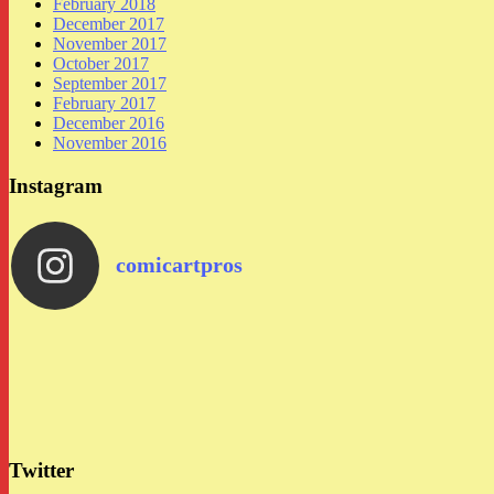
February 2018
December 2017
November 2017
October 2017
September 2017
February 2017
December 2016
November 2016
Instagram
comicartpros
Twitter