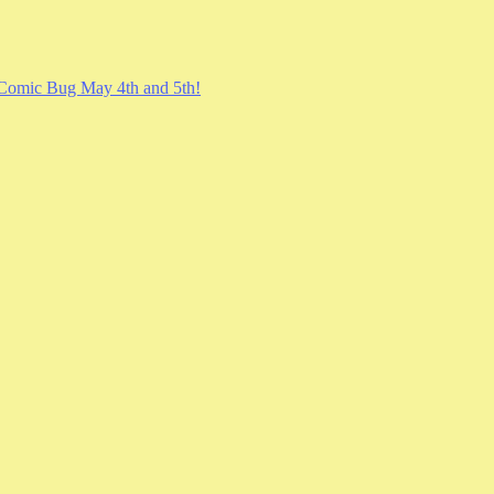
Comic Bug May 4th and 5th!