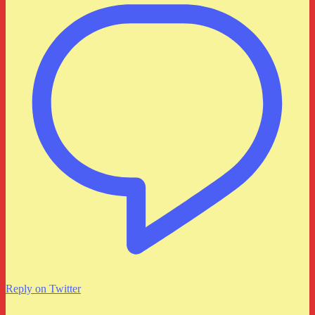
Reply on Twitter