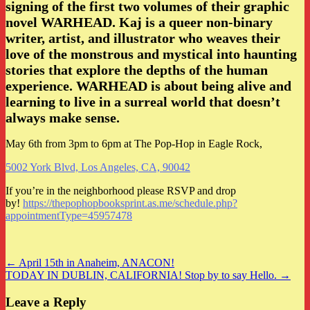
signing of the first two volumes of their graphic
novel WARHEAD. Kaj is a queer non-binary
writer, artist, and illustrator who weaves their
love of the monstrous and mystical into haunting
stories that explore the depths of the human
experience. WARHEAD is about being alive and
learning to live in a surreal world that doesn’t
always make sense.
May 6th from 3pm to 6pm at The Pop-Hop in Eagle Rock,
5002 York Blvd, Los Angeles, CA, 90042
If you’re in the neighborhood please RSVP and drop
by!
https://thepophopbooksprint.as.me/schedule.php?
appointmentType=45957478
Post
← April 15th in Anaheim, ANACON!
TODAY IN DUBLIN, CALIFORNIA! Stop by to say Hello. →
navigation
Leave a Reply