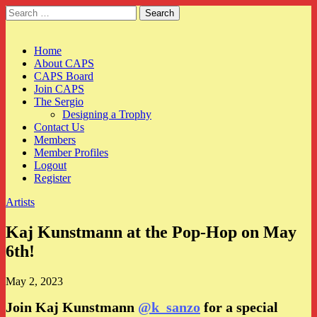
Search
for:
CAPS
Main
Skip
Home
to
About CAPS
menu
content
CAPS Board
Join CAPS
The Sergio
Designing a Trophy
Contact Us
Members
Member Profiles
Logout
Register
Artists
Kaj Kunstmann at the Pop-Hop on May
6th!
May 2, 2023
Join Kaj Kunstmann
@k_sanzo
for a special