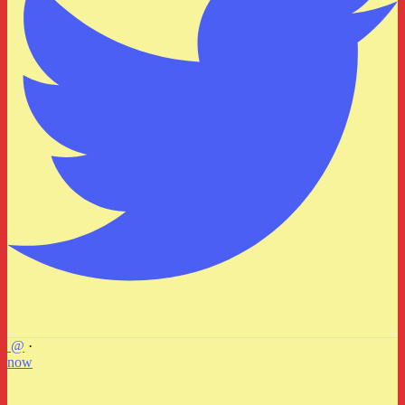
@
·
now