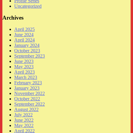
Profile Series
Uncategorized
Archives
April 2025
June 2024
April 2024
January 2024
October 2023
September 2023
June 2023
May 2023
April 2023
March 2023
February 2023
January 2023
November 2022
October 2022
September 2022
August 2022
July 2022
June 2022
May 2022
April 2022