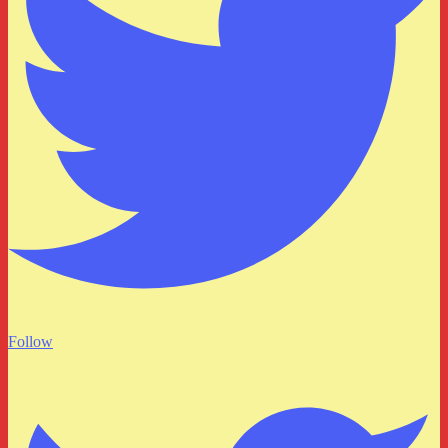
Follow