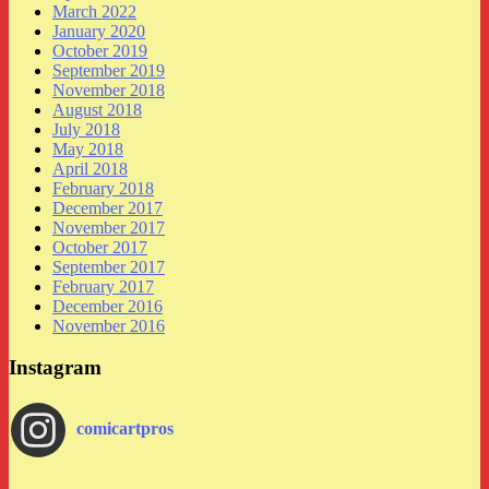
March 2022
January 2020
October 2019
September 2019
November 2018
August 2018
July 2018
May 2018
April 2018
February 2018
December 2017
November 2017
October 2017
September 2017
February 2017
December 2016
November 2016
Instagram
comicartpros