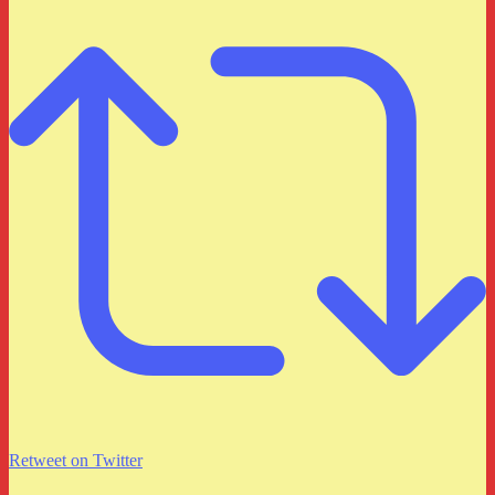
Retweet on Twitter