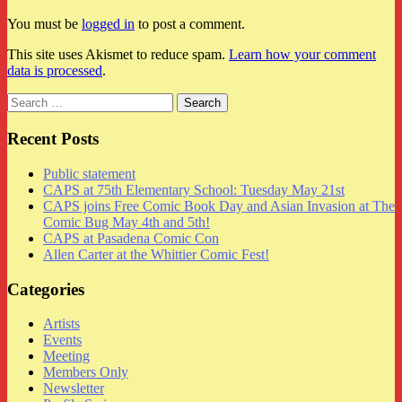
You must be
logged in
to post a comment.
This site uses Akismet to reduce spam.
Learn how your comment
data is processed
.
Search
for:
Recent Posts
Public statement
CAPS at 75th Elementary School: Tuesday May 21st
CAPS joins Free Comic Book Day and Asian Invasion at The
Comic Bug May 4th and 5th!
CAPS at Pasadena Comic Con
Allen Carter at the Whittier Comic Fest!
Categories
Artists
Events
Meeting
Members Only
Newsletter