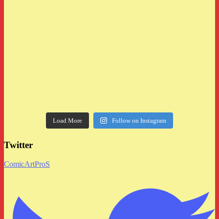
Load More
Follow on Instagram
Twitter
ComicArtProS