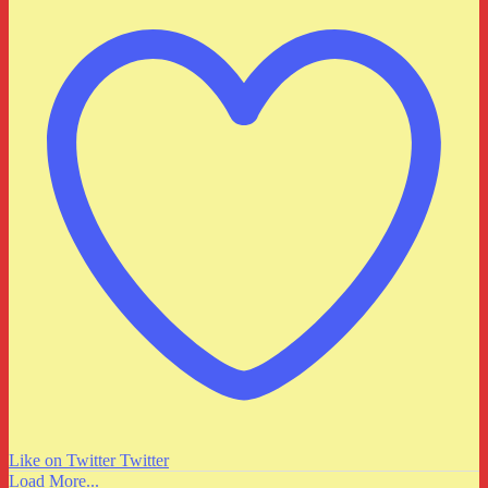
Like on Twitter
Twitter
Load More...