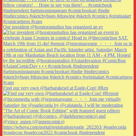
Our president @horatorastudios has organized an ev
Find our very own @barbarakesel at Eagle-Con! #Rep