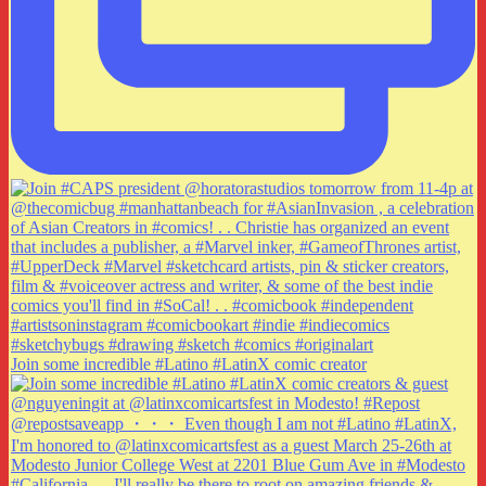
Join some incredible #Latino #LatinX comic creator