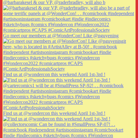
@barbarakesel & our VP, @raderbradley, will also b
Go meet our members at @WonderCon! Like @nguyening
Find us at @wondercon this weekend April 1st-3rd !
Find us at @wondercon this weekend April 1st-3rd !