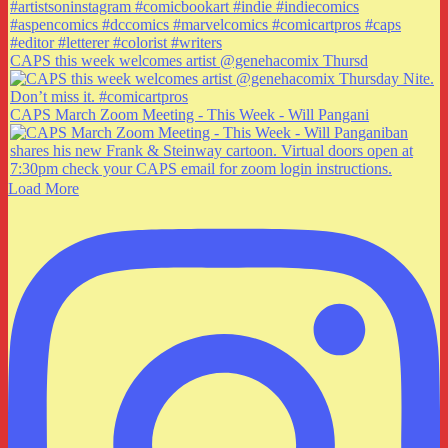
CAPS this week welcomes artist @genehacomix Thursd
CAPS March Zoom Meeting - This Week - Will Pangani
Load More