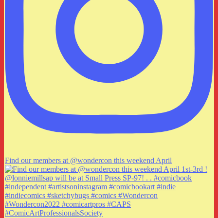
Find our members at @wondercon this weekend April