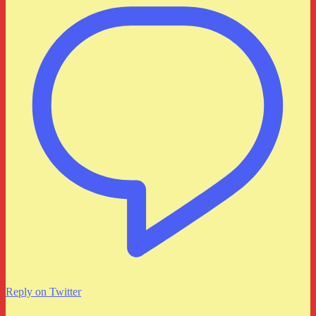
Reply on Twitter