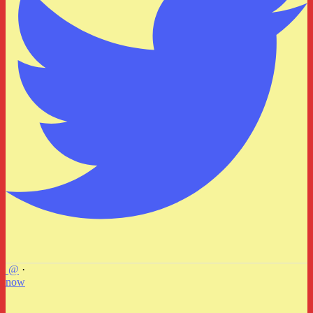
@
·
now