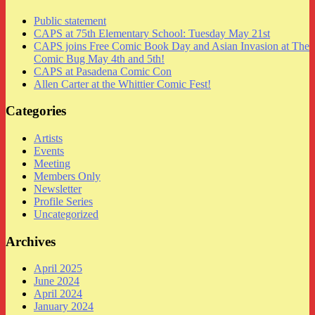
Public statement
CAPS at 75th Elementary School: Tuesday May 21st
CAPS joins Free Comic Book Day and Asian Invasion at The
Comic Bug May 4th and 5th!
CAPS at Pasadena Comic Con
Allen Carter at the Whittier Comic Fest!
Categories
Artists
Events
Meeting
Members Only
Newsletter
Profile Series
Uncategorized
Archives
April 2025
June 2024
April 2024
January 2024