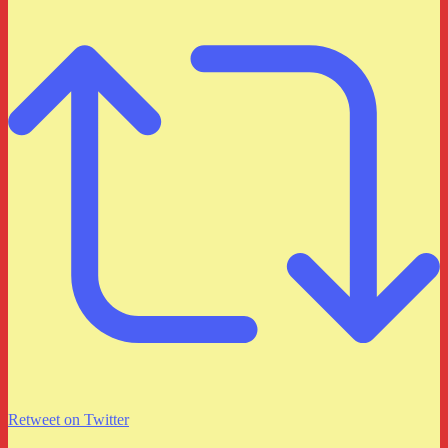
Retweet on Twitter