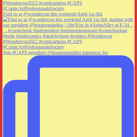
Find us at @wondercon this weekend April 1st-3rd,
Join #CAPS president @horatorastudios tomorrow fro