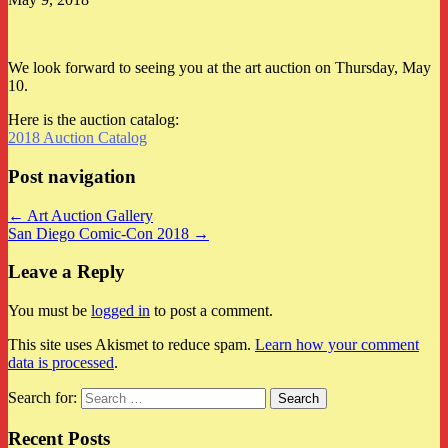
We look forward to seeing you at the art auction on Thursday, May
10.
Here is the auction catalog:
2018 Auction Catalog
Post navigation
← Art Auction Gallery
San Diego Comic-Con 2018 →
Leave a Reply
You must be
logged in
to post a comment.
This site uses Akismet to reduce spam.
Learn how your comment
data is processed
.
Search for:
Recent Posts