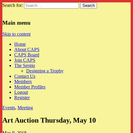
Search for:
CAPS
Main menu
Skip to content
Home
About CAPS
CAPS Board
Join CAPS
The Sergio
Designing a Trophy
Contact Us
Members
Member Profiles
Logout
Register
Events
,
Meeting
Art Auction Thursday, May 10
May 9, 2018