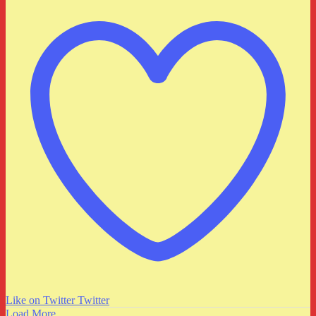
Like on Twitter
Twitter
Load More...