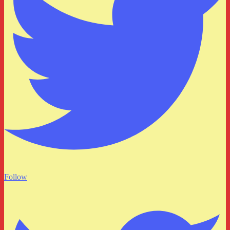
Follow