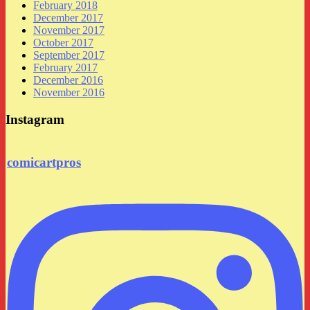
February 2018
December 2017
November 2017
October 2017
September 2017
February 2017
December 2016
November 2016
Instagram
comicartpros