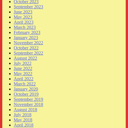
October 2023
September 2023
June 2023
May 2023
April 2023
March 2023
February 2023
January 2023
November 2022
October 2022
September 2022
August 2022
July 2022
June 2022
May 2022
April 2022
March 2022
January 2020
October 2019
September 2019
November 2018
August 2018
July 2018
May 2018
April 2018