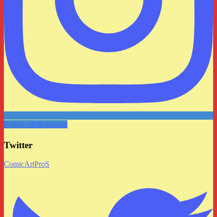
Follow on Instagram
Twitter
ComicArtProS