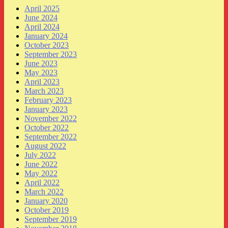
April 2025
June 2024
April 2024
January 2024
October 2023
September 2023
June 2023
May 2023
April 2023
March 2023
February 2023
January 2023
November 2022
October 2022
September 2022
August 2022
July 2022
June 2022
May 2022
April 2022
March 2022
January 2020
October 2019
September 2019