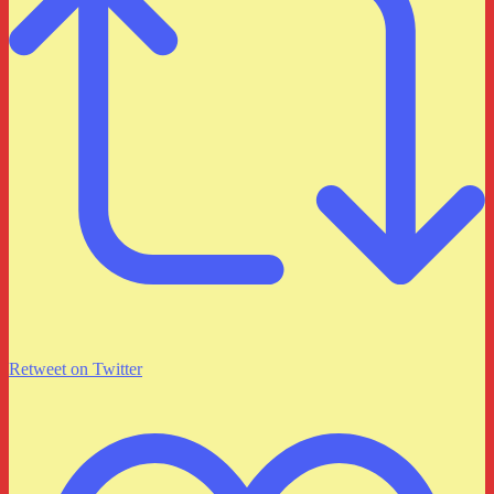
Retweet on Twitter