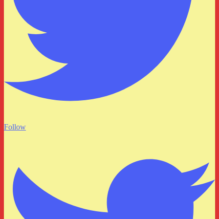
Follow