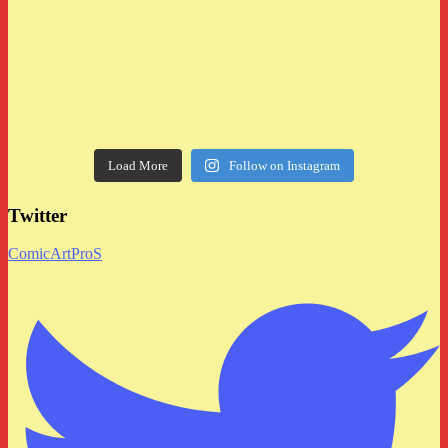
Load More
Follow on Instagram
Twitter
ComicArtProS