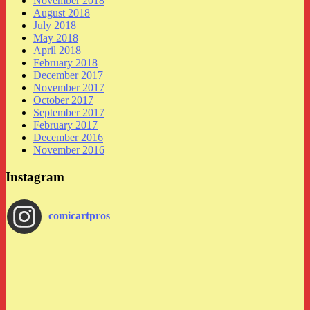
November 2018
August 2018
July 2018
May 2018
April 2018
February 2018
December 2017
November 2017
October 2017
September 2017
February 2017
December 2016
November 2016
Instagram
comicartpros