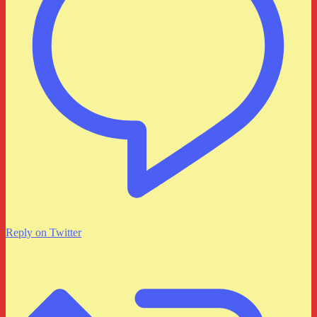
Reply on Twitter