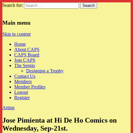
Search for:
CAPS
Main menu
Skip to content
Home
About CAPS
CAPS Board
Join CAPS
The Sergio
Designing a Trophy
Contact Us
Members
Member Profiles
Logout
Register
Artists
Jose Pimienta at Hi De Ho Comics on
Wednesday, Sep-21st.