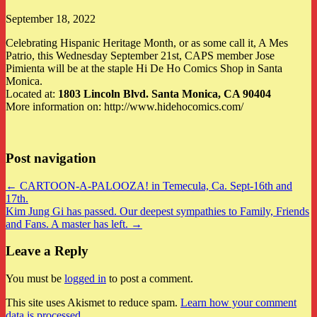
September 18, 2022
Celebrating Hispanic Heritage Month, or as some call it, A Mes
Patrio, this Wednesday September 21st, CAPS member Jose
Pimienta will be at the staple Hi De Ho Comics Shop in Santa
Monica.
Located at:
1803 Lincoln Blvd.
Santa Monica, CA 90404
More information on: http://www.hidehocomics.com/
Post navigation
← CARTOON-A-PALOOZA! in Temecula, Ca. Sept-16th and
17th.
Kim Jung Gi has passed. Our deepest sympathies to Family, Friends
and Fans. A master has left. →
Leave a Reply
You must be
logged in
to post a comment.
This site uses Akismet to reduce spam.
Learn how your comment
data is processed
.