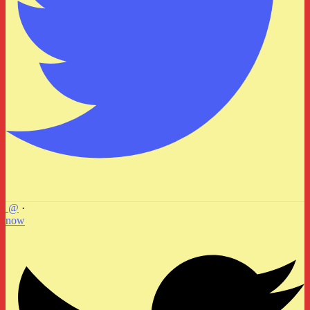
@
·
now