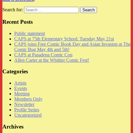
Search for:
Recent Posts
Public statement
CAPS at 75th Elementary School: Tuesday May 21st
CAPS joins Free Comic Book Day and Asian Invasion at The
Comic Bug May 4th and 5th!
CAPS at Pasadena Comic Con
Allen Carter at the Whittier Comic Fest!
Categories
Artists
Events
Meeting
Members Only
Newsletter
Profile Series
Uncategorized
Archives